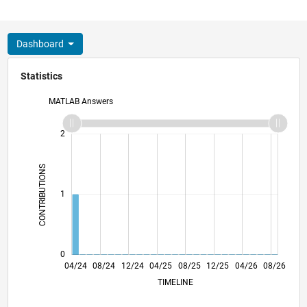
Dashboard
Statistics
MATLAB Answers
-2
-1
3
2
CONTRIBUTIONS
L
1
0
07/24
10/24
01/25
07/25
10/25
01/26
07/26
04/24
08/24
12/24
04/25
L
08/25
12/25
04/26
08/26
TIMELINE