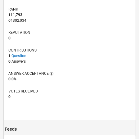
RANK
111,793
of 302,034
REPUTATION
0
CONTRIBUTIONS
1
Question
0
Answers
ANSWER ACCEPTANCE
0.0%
VOTES RECEIVED
0
Feeds