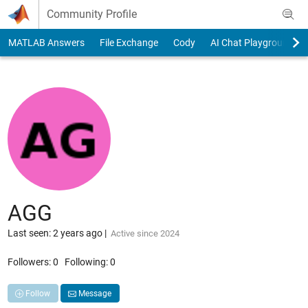
Skip to content
Community Profile
MATLAB Answers
File Exchange
Cody
AI Chat Playground
AGG
Last seen: 2 years ago
|
Active since 2024
Followers:
0
Following:
0
Follow
Message