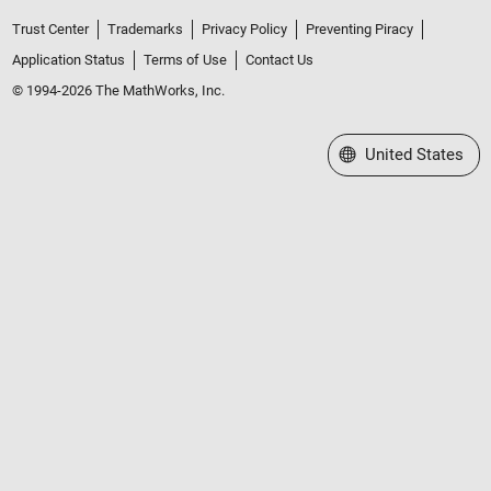
Trust Center
Trademarks
Privacy Policy
Preventing Piracy
Application Status
Terms of Use
Contact Us
© 1994-2026 The MathWorks, Inc.
Select a Web Site
United States