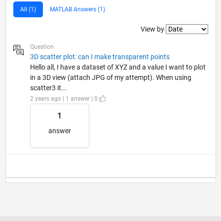
All (1)
MATLAB Answers (1)
Filter2
View by
Question
3D scatter plot: can I make transparent points
Hello all, I have a dataset of XYZ and a value I want to plot
in a 3D view (attach JPG of my attempt). When using
scatter3 it...
2 years ago | 1 answer | 0
1
answer