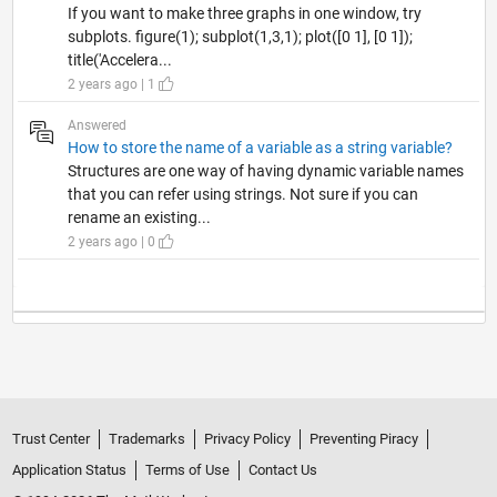
If you want to make three graphs in one window, try
subplots. figure(1); subplot(1,3,1); plot([0 1], [0 1]);
title('Accelera...
2 years ago | 1
Answered
How to store the name of a variable as a string variable?
Structures are one way of having dynamic variable names
that you can refer using strings. Not sure if you can
rename an existing...
2 years ago | 0
Trust Center
Trademarks
Privacy Policy
Preventing Piracy
Application Status
Terms of Use
Contact Us