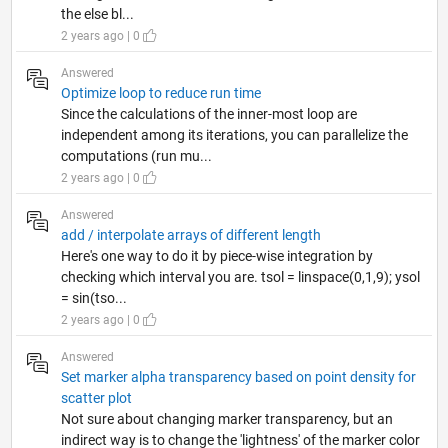
the else bl...
2 years ago | 0
Answered
Optimize loop to reduce run time
Since the calculations of the inner-most loop are
independent among its iterations, you can parallelize the
computations (run mu...
2 years ago | 0
Answered
add / interpolate arrays of different length
Here's one way to do it by piece-wise integration by
checking which interval you are. tsol = linspace(0,1,9); ysol
= sin(tso...
2 years ago | 0
Answered
Set marker alpha transparency based on point density for
scatter plot
Not sure about changing marker transparency, but an
indirect way is to change the 'lightness' of the marker color