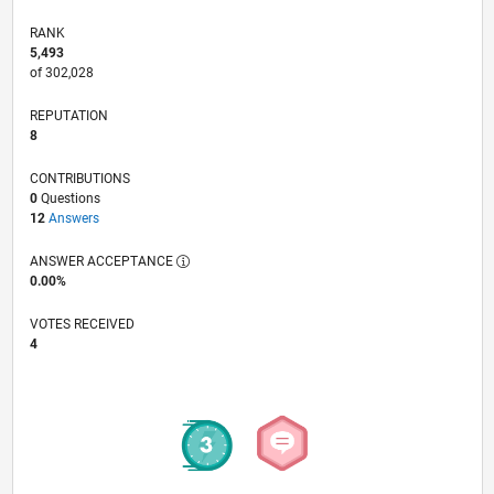
RANK
5,493
of 302,028
REPUTATION
8
CONTRIBUTIONS
0
Questions
12
Answers
ANSWER ACCEPTANCE
0.00%
VOTES RECEIVED
4