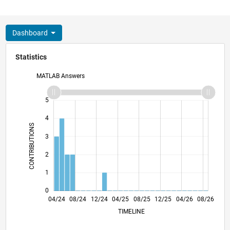
Dashboard
Statistics
MATLAB Answers
-2
-1
6
5
4
CONTRIBUTIONS
3
L
2
1
0
07/24
10/24
01/25
07/25
10/25
01/26
07/26
04/24
08/24
12/24
04/25
L
08/25
12/25
04/26
08/26
TIMELINE