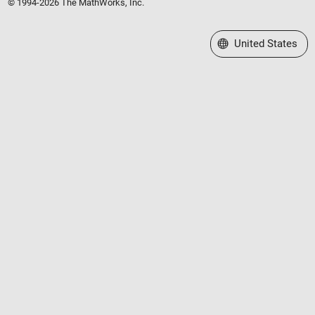
© 1994-2026 The MathWorks, Inc.
Select a Web Site
United States