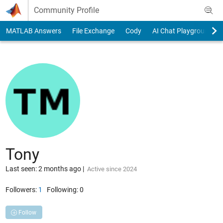
Skip to content
Community Profile
MATLAB Answers
File Exchange
Cody
AI Chat Playground
Tony
Last seen: 2 months ago
|
Active since 2024
Followers:
1
Following:
0
Follow