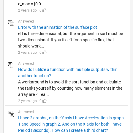
c_max = [0 0 ...
2 years ago | 0
Answered
Error with the animation of the surface plot
eff is three-dimensional, but the argument in surf must be
two-dimensional. If you fix eff for a specific flux, that
should work...
2 years ago | 0
Answered
How do I utilize a function with multiple outputs within
another function?
A workaround is to avoid the sort function and calculate
the ranks yourself by counting how many elements in the
array are <= ea...
2 years ago | 0
Answered
I have 2 graphs , on the Y axis I have Acceleration in graph.
1 and Speed in graph 2. And on the X axis for both I have
Period (Seconds). How can I create a third chart?