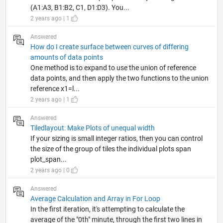
(A1:A3, B1:B2, C1, D1:D3). You...
2 years ago | 1
Answered
How do I create surface between curves of differing
amounts of data points
One method is to expand to use the union of reference
data points, and then apply the two functions to the union
reference x1=l...
2 years ago | 1
Answered
Tiledlayout: Make Plots of unequal width
If your sizing is small integer ratios, then you can control
the size of the group of tiles the individual plots span
plot_span...
2 years ago | 0
Answered
Average Calculation and Array in For Loop
In the first iteration, it's attempting to calculate the
average of the "0th" minute, through the first two lines in