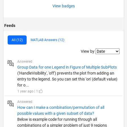
View badges
Feeds
All (12)
MATLAB Answers (12)
Filter2
View by
Answered
Group Data for one Legend in Figure of Multiple SubPlots
('HandleVisibility', 'off') prevents the plot from adding an
entry to the legend. So you can set this 'on' (default value)
for o...
1 year ago | 1
Answered
How can I make a combination/permutation of all
possible values with a given subset of data?
Below is example code for running through all
combinations of a simpler problem of just 9 regions