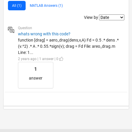
All (1)
MATLAB Answers (1)
Filter2
View by
Question
whats wrong with this code?
function [drag] = aero_drag(dens,v,A) Fd = 0.5 .* dens .*
(v.^2) .* A .* 0.55.*sign(v); drag = Fd File: areo_drag.m
Line: 1...
2 years ago | 1 answer | 0
1
answer