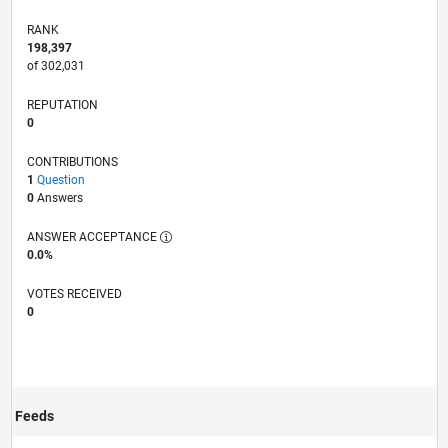
RANK
198,397
of 302,031
REPUTATION
0
CONTRIBUTIONS
1
Question
0
Answers
ANSWER ACCEPTANCE
0.0%
VOTES RECEIVED
0
Feeds