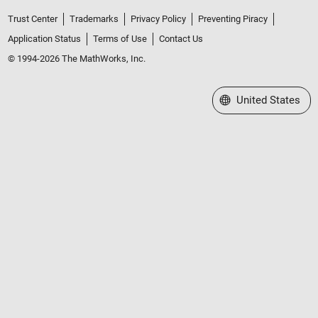
Trust Center
Trademarks
Privacy Policy
Preventing Piracy
Application Status
Terms of Use
Contact Us
© 1994-2026 The MathWorks, Inc.
Select a Web Site
United States