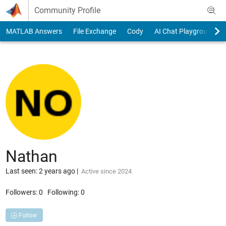
Skip to content
Community Profile
MATLAB Answers
File Exchange
Cody
AI Chat Playground
Nathan
Last seen: 2 years ago
|
Active since 2024
Followers:
0
Following:
0
Follow