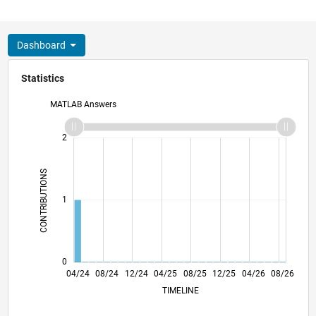
Dashboard
Statistics
MATLAB Answers
-2
-1
3
2
CONTRIBUTIONS
L
1
0
07/24
10/24
01/25
07/25
10/25
01/26
07/26
04/24
08/24
12/24
04/25
L
08/25
12/25
04/26
08/26
TIMELINE