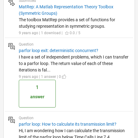
Submitted
MatRep: A Matlab Representation Theory Toolbox
(Symmetric Groups)
The toolbox MatRep provides a set of functions for
studying representation in symmetric groups.
9 years ago | 1 download |
0.0 / 5
Question
parfor loop exit: deterministic concurrent?
I have a set of independent problems, which I can transfer
to a parfor loop. The return value of each of these
iterations is fal...
9 years ago | 1 answer | 0
1
answer
Question
parfor loop: How to calculate its transmission limit?
Hi, I am wondering how I can calculate the transmission
limit of the parfor loop below Time Calls Line 7.4...