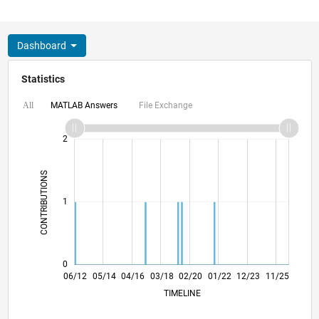
Dashboard
Statistics
MATLAB Answers
File Exchange
All
-2
-1
3
2
CONTRIBUTIONS
L
1
0
12/13
06/15
12/16
06/18
12/19
06/21
12/22
06/24
12/25
02/14
10/15
06/17
02/19
10/20
06/22
02/24
10/25
06/12
05/14
04/16
03/18
02/20
L
01/22
12/23
11/25
TIMELINE