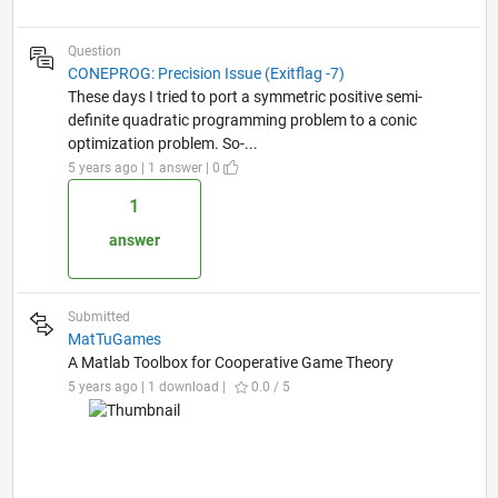
Question
CONEPROG: Precision Issue (Exitflag -7)
These days I tried to port a symmetric positive semi-
definite quadratic programming problem to a conic
optimization problem. So-...
5 years ago | 1 answer | 0
1
answer
Submitted
MatTuGames
A Matlab Toolbox for Cooperative Game Theory
5 years ago | 1 download |
0.0 / 5