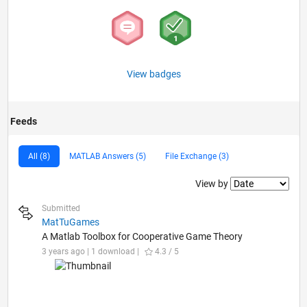
View badges
Feeds
All (8)
MATLAB Answers (5)
File Exchange (3)
Filter2
View by
Submitted
MatTuGames
A Matlab Toolbox for Cooperative Game Theory
3 years ago | 1 download |
4.3 / 5