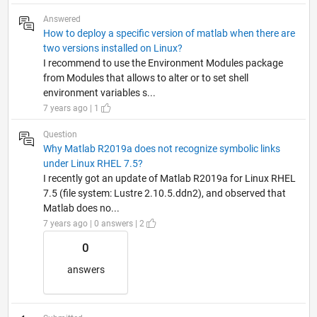
Answered
How to deploy a specific version of matlab when there are
two versions installed on Linux?
I recommend to use the Environment Modules package
from Modules that allows to alter or to set shell
environment variables s...
7 years ago | 1
Question
Why Matlab R2019a does not recognize symbolic links
under Linux RHEL 7.5?
I recently got an update of Matlab R2019a for Linux RHEL
7.5 (file system: Lustre 2.10.5.ddn2), and observed that
Matlab does no...
7 years ago | 0 answers | 2
0
answers