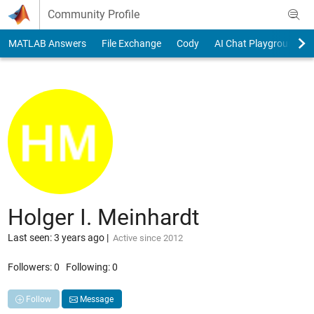
Skip to content
Community Profile
MATLAB Answers
File Exchange
Cody
AI Chat Playground
Holger I. Meinhardt
Last seen: 3 years ago
|
Active since 2012
Followers:
0
Following:
0
Follow
Message