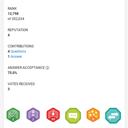
RANK
12,798
of 302,034
REPUTATION
4
CONTRIBUTIONS
4
Questions
1
Answer
ANSWER ACCEPTANCE
75.0%
VOTES RECEIVED
3