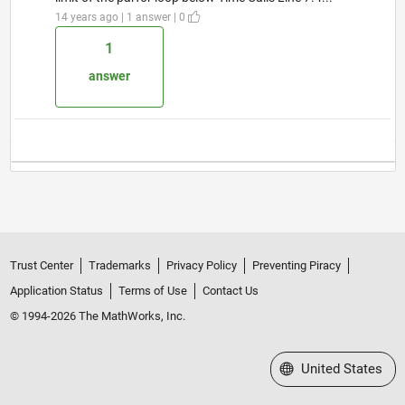
14 years ago | 1 answer | 0
1
answer
Trust Center
Trademarks
Privacy Policy
Preventing Piracy
Application Status
Terms of Use
Contact Us
© 1994-2026 The MathWorks, Inc.
Select a Web Site
United States