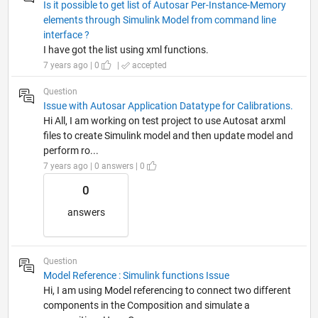
Is it possible to get list of Autosar Per-Instance-Memory
elements through Simulink Model from command line
interface ?
I have got the list using xml functions.
7 years ago | 0
|
accepted
Question
Issue with Autosar Application Datatype for Calibrations.
Hi All, I am working on test project to use Autosat arxml
files to create Simulink model and then update model and
perform ro...
7 years ago | 0 answers | 0
0
answers
Question
Model Reference : Simulink functions Issue
Hi, I am using Model referencing to connect two different
components in the Composition and simulate a