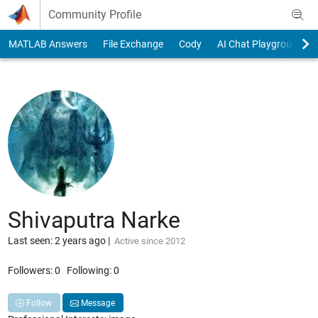
Skip to content
Community Profile
MATLAB Answers
File Exchange
Cody
AI Chat Playground
Shivaputra Narke
Last seen: 2 years ago
|
Active since 2012
Followers:
0
Following:
0
Follow
Message