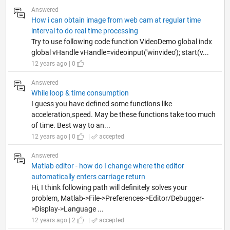
Answered
How i can obtain image from web cam at regular time
interval to do real time processing
Try to use following code function VideoDemo global indx
global vHandle vHandle=videoinput('winvideo'); start(v...
12 years ago | 0
Answered
While loop & time consumption
I guess you have defined some functions like
acceleration,speed. May be these functions take too much
of time. Best way to an...
12 years ago | 0
|
accepted
Answered
Matlab editor - how do I change where the editor
automatically enters carriage return
Hi, I think following path will definitely solves your
problem, Matlab->File->Preferences->Editor/Debugger-
>Display->Language ...
12 years ago | 2
|
accepted