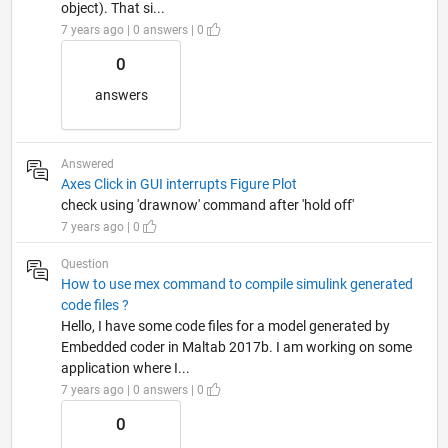
object). That si...
7 years ago | 0 answers | 0
0
answers
Answered
Axes Click in GUI interrupts Figure Plot
check using 'drawnow' command after 'hold off'
7 years ago | 0
Question
How to use mex command to compile simulink generated
code files ?
Hello, I have some code files for a model generated by
Embedded coder in Maltab 2017b. I am working on some
application where I...
7 years ago | 0 answers | 0
0