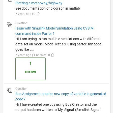
Plotting a motorway/highway
See documentation of biograph in matlab
7 years ago | 0
Question
Issue with Simulink Model Simulation using CVSIM
command inside Parfor ?
Hi, I am trying to run multiple simulations with different
data set on model 'ModelTest.slx' using parfor. my code
goes like t...
7 years ago | 1 answer | 0
1
answer
Question
Bus Assignment creates new copy of variable in generated
code ?
Hi, I have created one bus using Bus Creator and the
output has been written to 'My_Signal' (Simulink.Signal