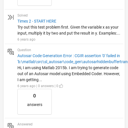
Solved
Times 2 - START HERE
Try out this test problem first. Given the variable x as your
input, multiply it by two and put the result in y. Examples:...
6 years ago
Question
Autosar Code Generation Error : CGIR assertion '0' failed in
'b:\matlab\src\sl_autosar\code_gen\autosarhiddenbuffertran
Hi, I am using Matlab 2015b. I am trying to generate code
out of an Autosar model using Embedded Coder. However,
I am getting...
6 years ago | 0 answers | 0
0
answers
Answered