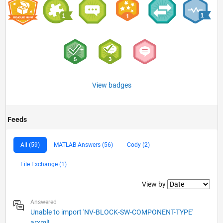
View badges
Feeds
All (59)
MATLAB Answers (56)
Cody (2)
File Exchange (1)
Filter2
View by
Answered
Unable to import 'NV-BLOCK-SW-COMPONENT-TYPE'
arxml!