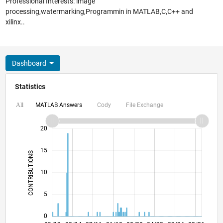
Professional Interests: image
processing,watermarking,Programmin in MATLAB,C,C++ and
xilinx..
Dashboard
Statistics
MATLAB Answers
Cody
File Exchange
All
-10
25
-4
-2
-5
2
4
6
8
20
15
CONTRIBUTIONS
10
10
5
0