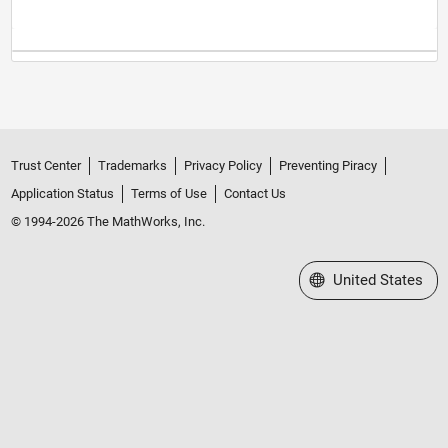
Trust Center
Trademarks
Privacy Policy
Preventing Piracy
Application Status
Terms of Use
Contact Us
© 1994-2026 The MathWorks, Inc.
Select a Web Site
United States