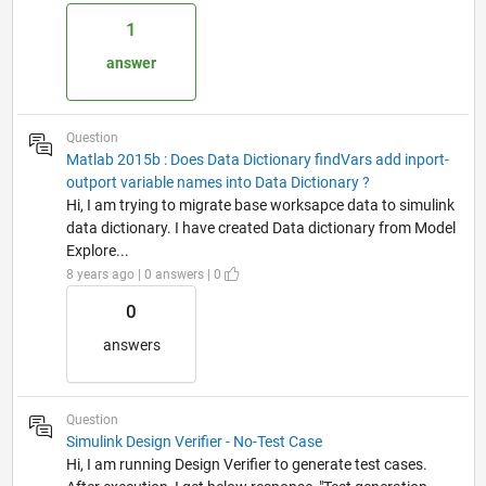
1
answer
Question
Matlab 2015b : Does Data Dictionary findVars add inport-
outport variable names into Data Dictionary ?
Hi, I am trying to migrate base worksapce data to simulink
data dictionary. I have created Data dictionary from Model
Explore...
8 years ago | 0 answers | 0
0
answers
Question
Simulink Design Verifier - No-Test Case
Hi, I am running Design Verifier to generate test cases.