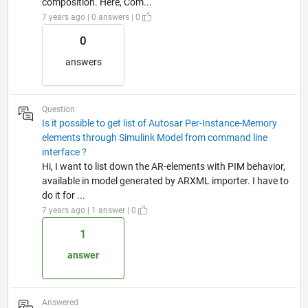
composition. Here, Com...
7 years ago | 0 answers | 0
0
answers
Question
Is it possible to get list of Autosar Per-Instance-Memory
elements through Simulink Model from command line
interface ?
Hi, I want to list down the AR-elements with PIM behavior,
available in model generated by ARXML importer. I have to
do it for ...
7 years ago | 1 answer | 0
1
answer
Answered