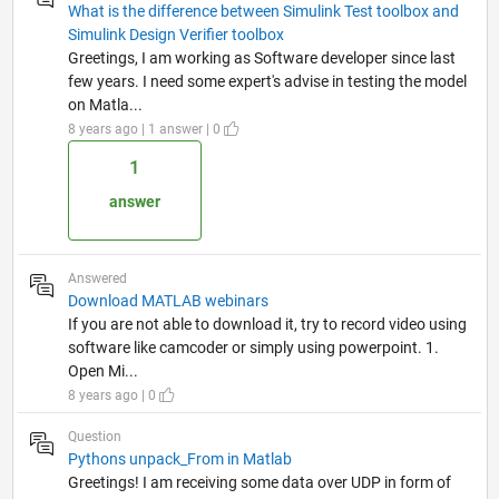
What is the difference between Simulink Test toolbox and
Simulink Design Verifier toolbox
Greetings, I am working as Software developer since last
few years. I need some expert's advise in testing the model
on Matla...
8 years ago | 1 answer | 0
1
answer
Answered
Download MATLAB webinars
If you are not able to download it, try to record video using
software like camcoder or simply using powerpoint. 1.
Open Mi...
8 years ago | 0
Question
Pythons unpack_From in Matlab
Greetings! I am receiving some data over UDP in form of