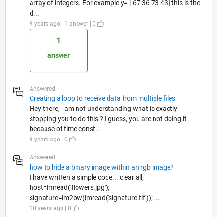
array of integers. For example y= [ 67 36 73 43] this is the
d...
9 years ago | 1 answer | 0
1
answer
Answered
Creating a loop to receive data from multiple files
Hey there, I am not understanding what is exactly
stopping you to do this ? I guess, you are not doing it
because of time const...
9 years ago | 0
Answered
how to hide a binary image within an rgb image?
I have written a simple code... clear all;
host=imread('flowers.jpg');
signature=im2bw(imread('signature.tif')); ...
10 years ago | 0