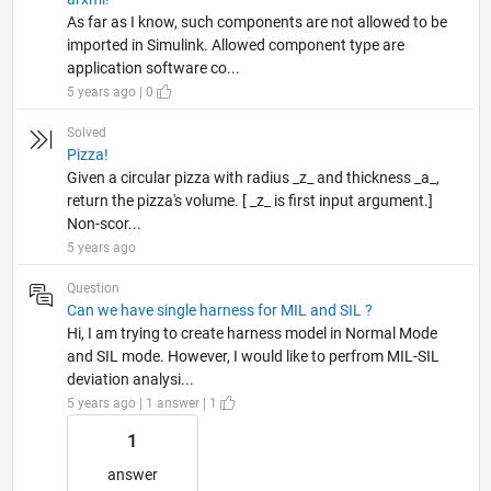
As far as I know, such components are not allowed to be
imported in Simulink. Allowed component type are
application software co...
5 years ago | 0
Solved
Pizza!
Given a circular pizza with radius _z_ and thickness _a_,
return the pizza's volume. [ _z_ is first input argument.]
Non-scor...
5 years ago
Question
Can we have single harness for MIL and SIL ?
Hi, I am trying to create harness model in Normal Mode
and SIL mode. However, I would like to perfrom MIL-SIL
deviation analysi...
5 years ago | 1 answer | 1
1
answer