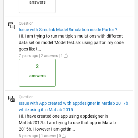
answers
Question
Issue with Simulink Model Simulation inside Parfor ?
Hi, I am trying to run multiple simulations with different
data set on model 'ModelTest.slx' using parfor. my code
goes like t...
7 years ago | 2 answers | 1
2
answers
Question
Issue with App created with appdesigner in Matlab 2017b
while using it in Matlab 2015
Hi, I have created one app using appdesigner in
Matlab2017b. I am trying to use that app in Matalb
2015b. However I am gettin...
8 years ago | 1 answer | 0