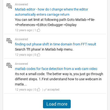
Answered
Matlab editor - how do I change where the editor
automatically enters carriage return
You can set limit at following path Goto Matlab->File-
>Preferences->Editor/Debugger->Display
12 years ago | 1
Answered
finding out phase shift in time domain from FFT result
Search 'fft phase' in Matlab help menu.
12 years ago | 0
Answered
matlab codes for face detection from a web cam video
Its not a small code. The better way is, you just go through
different steps. 1.First understand how to use webcam in
matla...
12 years ago | 0
|
accepted
Load more