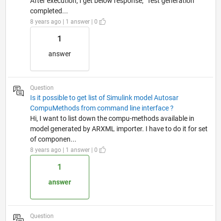
After execution, I get below response, "Test generation
completed...
8 years ago | 1 answer | 0
1
answer
Question
Is it possible to get list of Simulink model Autosar
CompuMethods from command line interface ?
Hi, I want to list down the compu-methods available in
model generated by ARXML importer. I have to do it for set
of componen...
8 years ago | 1 answer | 0
1
answer
Question