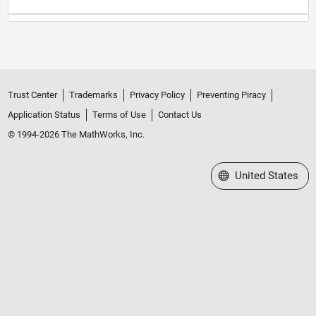
Trust Center
Trademarks
Privacy Policy
Preventing Piracy
Application Status
Terms of Use
Contact Us
© 1994-2026 The MathWorks, Inc.
Select a Web Site
United States