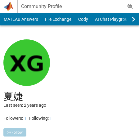
Skip to content
Community Profile
MATLAB Answers
File Exchange
Cody
AI Chat Playground
夏婕
Last seen: 2 years ago
Followers:
1
Following:
1
Follow