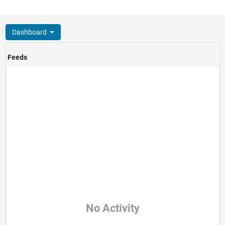
Dashboard
Feeds
No Activity