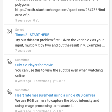
polygons.
https://math.stackexchange.com/questions/264736/find-
area-of-p...
5 years ago | 0
Solved
Times 2 - START HERE
Try out this test problem first. Given the variable x as your
input, multiply it by two and put the result in y. Examples:...
7 years ago
Submitted
Subtitle Player for movie
You can use this to view the subtitle even when watching
online.
8 years ago | 1 download |
0.0 / 5
Submitted
Heart rate measurement using a single RGB camrea
We use RGB camera to capture the blood intensity and
using image processing to measure it.
8 years ago | 1 download |
1.0 / 5