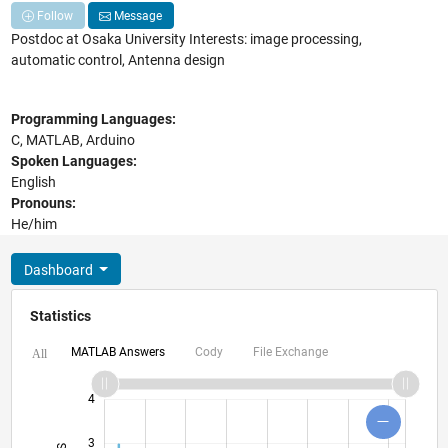
Follow
Message
Postdoc at Osaka University Interests: image processing,
automatic control, Antenna design
Programming Languages:
C, MATLAB, Arduino
Spoken Languages:
English
Pronouns:
He/him
Dashboard
Statistics
MATLAB Answers
Cody
File Exchange
All
-2
-1
5
6
4
3