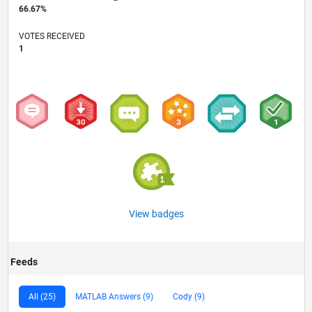
66.67%
VOTES RECEIVED
1
View badges
Feeds
All (25)
MATLAB Answers (9)
Cody (9)