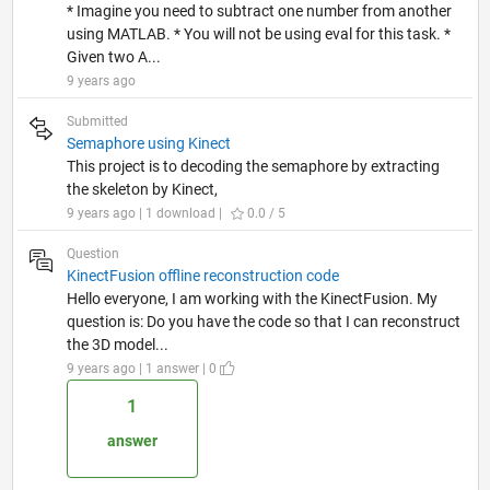
* Imagine you need to subtract one number from another
using MATLAB. * You will not be using eval for this task. *
Given two A...
9 years ago
Submitted
Semaphore using Kinect
This project is to decoding the semaphore by extracting
the skeleton by Kinect,
9 years ago | 1 download |
0.0 / 5
Question
KinectFusion offline reconstruction code
Hello everyone, I am working with the KinectFusion. My
question is: Do you have the code so that I can reconstruct
the 3D model...
9 years ago | 1 answer | 0
1
answer