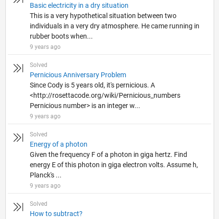
Basic electricity in a dry situation
This is a very hypothetical situation between two
individuals in a very dry atmosphere. He came running in
rubber boots when...
9 years ago
Solved
Pernicious Anniversary Problem
Since Cody is 5 years old, it's pernicious. A
<http://rosettacode.org/wiki/Pernicious_numbers
Pernicious number> is an integer w...
9 years ago
Solved
Energy of a photon
Given the frequency F of a photon in giga hertz. Find
energy E of this photon in giga electron volts. Assume h,
Planck's ...
9 years ago
Solved
How to subtract?