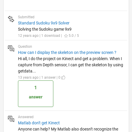
Submitted
Standard Sudoku 9x9 Solver
Solving the Sudoku game 9x9
12 years ago | 1 download |
5.0 / 5
Question
How can I display the skeleton on the preview screen ?
Hi all, I do the project on Kinect and get a problem. When I
capture from Depth sensor, I can get the skeleton by using
getdata...
13 years ago | 1 answer | 0
1
answer
Answered
Matlab don't get Kinect
Anyone can help? My Matlab also doesn't recognize the