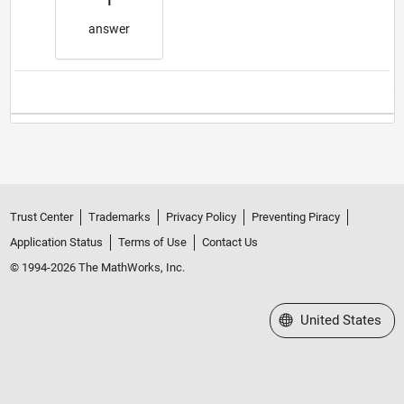
1
answer
Trust Center
Trademarks
Privacy Policy
Preventing Piracy
Application Status
Terms of Use
Contact Us
© 1994-2026 The MathWorks, Inc.
Select a Web Site
United States