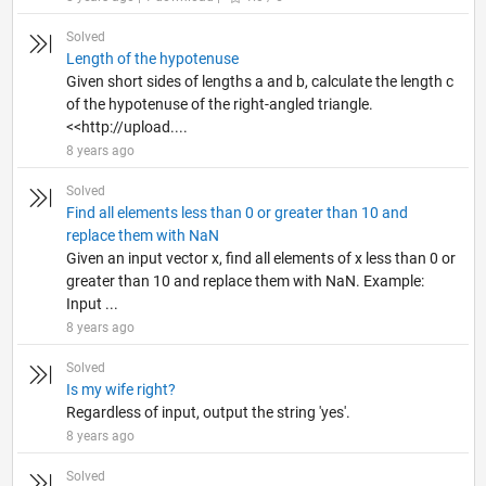
Solved
Length of the hypotenuse
Given short sides of lengths a and b, calculate the length c
of the hypotenuse of the right-angled triangle.
<<http://upload....
8 years ago
Solved
Find all elements less than 0 or greater than 10 and
replace them with NaN
Given an input vector x, find all elements of x less than 0 or
greater than 10 and replace them with NaN. Example:
Input ...
8 years ago
Solved
Is my wife right?
Regardless of input, output the string 'yes'.
8 years ago
Solved