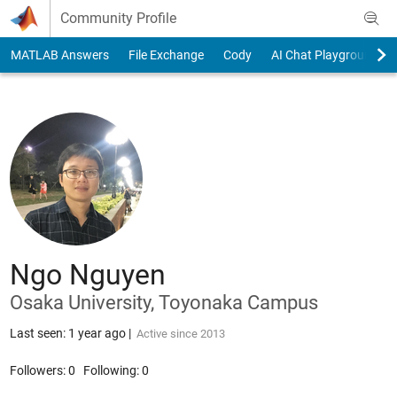
Skip to content
Community Profile
MATLAB Answers
File Exchange
Cody
AI Chat Playground
Ngo Nguyen
Osaka University, Toyonaka Campus
Last seen: 1 year ago
|
Active since 2013
Followers:
0
Following:
0