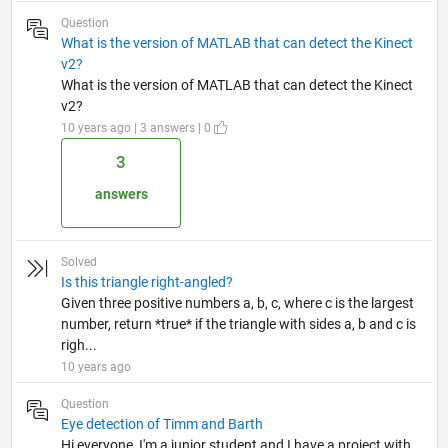
Question
What is the version of MATLAB that can detect the Kinect
v2?
What is the version of MATLAB that can detect the Kinect
v2?
10 years ago | 3 answers | 0
3
answers
Solved
Is this triangle right-angled?
Given three positive numbers a, b, c, where c is the largest
number, return *true* if the triangle with sides a, b and c is
righ...
10 years ago
Question
Eye detection of Timm and Barth
Hi everyone, I'm a junior student and I have a project with