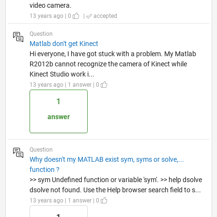
video camera.
13 years ago | 0
|
accepted
Question
Matlab don't get Kinect
Hi everyone, I have got stuck with a problem. My Matlab
R2012b cannot recognize the camera of Kinect while
Kinect Studio work i...
13 years ago | 1 answer | 0
1
answer
Question
Why doesn't my MATLAB exist sym, syms or solve,...
function ?
>> sym Undefined function or variable 'sym'. >> help dsolve
dsolve not found. Use the Help browser search field to s...
13 years ago | 1 answer | 0