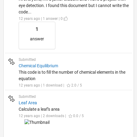
eye detection. I found this document but I cannot write the
code...
12 years ago | 1 answer | 0
1
answer
Submitted
Chemical Equilibrium
This code is to fill the number of chemical elements in the
equation
12 years ago | 1 download |
2.0 / 5
Submitted
Leaf Area
Calculate a leaf's area
12 years ago | 2 downloads |
0.0 / 5