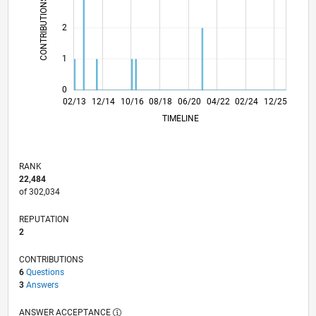
CONTRIBUTIONS
L
2
1
0
07/14
12/15
05/17
10/18
03/20
08/21
01/23
06/24
11/25
09/14
04/16
11/17
06/19
01/21
08/22
03/24
10/25
02/13
12/14
10/16
08/18
06/20
L
04/22
02/24
12/25
TIMELINE
RANK
22,484
of 302,034
REPUTATION
2
CONTRIBUTIONS
6
Questions
3
Answers
ANSWER ACCEPTANCE