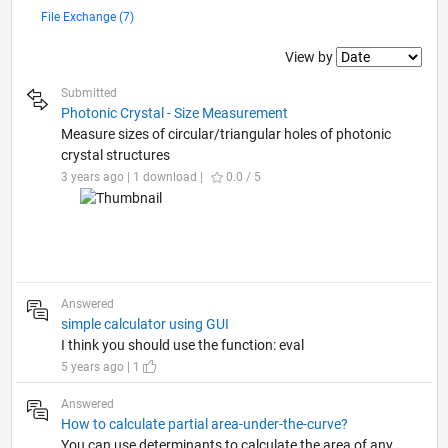
File Exchange (7)
Filter2
View by
Submitted
Photonic Crystal - Size Measurement
Measure sizes of circular/triangular holes of photonic
crystal structures
3 years ago | 1 download |
0.0 / 5
Answered
simple calculator using GUI
I think you should use the function: eval
5 years ago | 1
Answered
How to calculate partial area-under-the-curve?
You can use determinants to calculate the area of any