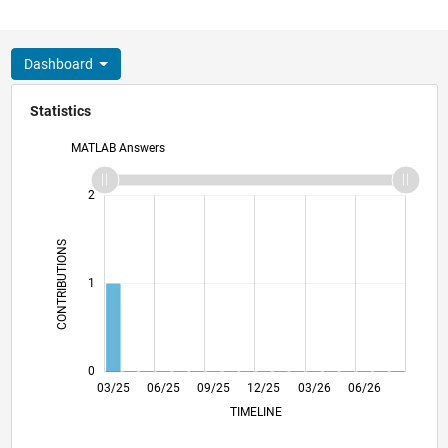
Dashboard
Statistics
MATLAB Answers
-2
-1
3
2
CONTRIBUTIONS
L
1
0
05/25
07/25
11/25
01/26
05/26
07/26
03/25
06/25
09/25
12/25
L
03/26
06/26
TIMELINE