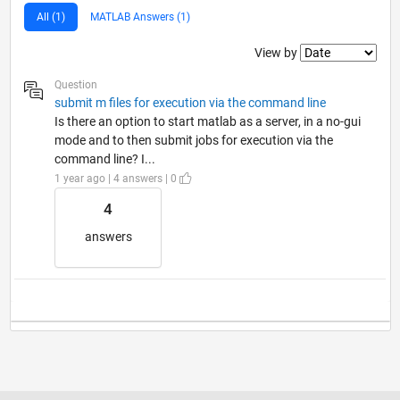
All (1)
MATLAB Answers (1)
Filter2
View by
Question
submit m files for execution via the command line
Is there an option to start matlab as a server, in a no-gui
mode and to then submit jobs for execution via the
command line? I...
1 year ago | 4 answers | 0
4
answers