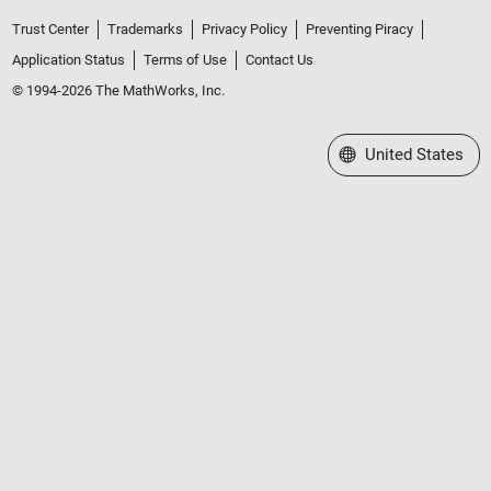
Trust Center
Trademarks
Privacy Policy
Preventing Piracy
Application Status
Terms of Use
Contact Us
© 1994-2026 The MathWorks, Inc.
Select a Web Site
United States