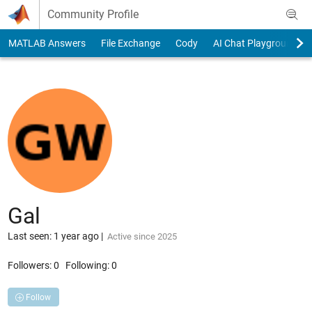
Skip to content
Community Profile
MATLAB Answers
File Exchange
Cody
AI Chat Playground
Gal
Last seen: 1 year ago
|
Active since 2025
Followers:
0
Following:
0
Follow