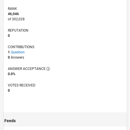
RANK
46,046
of 302,028
REPUTATION
0
CONTRIBUTIONS
1
Question
0
Answers
ANSWER ACCEPTANCE
0.0%
VOTES RECEIVED
0
Feeds