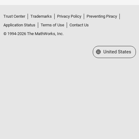
Trust Center
Trademarks
Privacy Policy
Preventing Piracy
Application Status
Terms of Use
Contact Us
© 1994-2026 The MathWorks, Inc.
Select a Web Site
United States