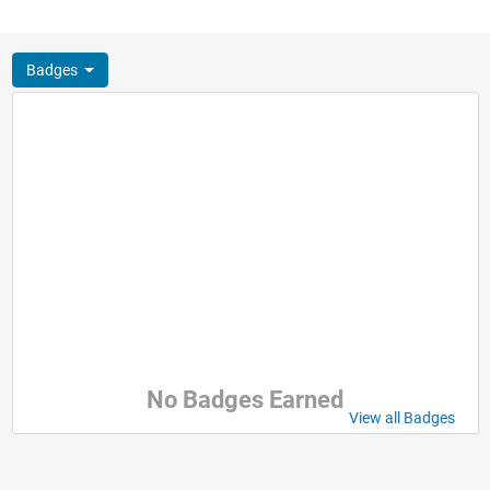
Badges
No Badges Earned
View all Badges