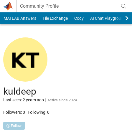
Skip to content
Community Profile
MATLAB Answers
File Exchange
Cody
AI Chat Playground
kuldeep
Last seen: 2 years ago
|
Active since 2024
Followers:
0
Following:
0
Follow