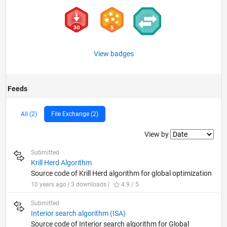
View badges
Feeds
All (2)
File Exchange (2)
Filter2
View by
Submitted
Krill Herd Algorithm
Source code of Krill Herd algorithm for global optimization
10 years ago | 3 downloads |
4.9 / 5
Submitted
Interior search algorithm (ISA)
Source code of Interior search algorithm for Global