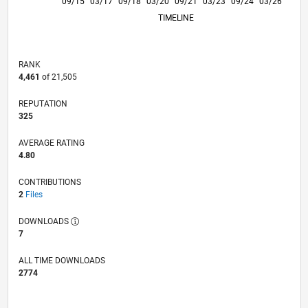
11/16
01/18
03/19
05/20
07/21
09/22
11/23
01/25
01/17
05/18
09/19
01/21
05/22
09/23
05/26
09/15
03/17
09/18
03/20
L
09/21
03/23
09/24
03/26
TIMELINE
RANK
4,461
of 21,505
REPUTATION
325
AVERAGE RATING
4.80
CONTRIBUTIONS
2
Files
DOWNLOADS
7
ALL TIME DOWNLOADS
2774