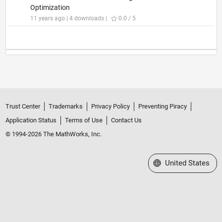
Optimization
11 years ago | 4 downloads |
0.0 / 5
Trust Center
Trademarks
Privacy Policy
Preventing Piracy
Application Status
Terms of Use
Contact Us
© 1994-2026 The MathWorks, Inc.
Select a Web Site
United States