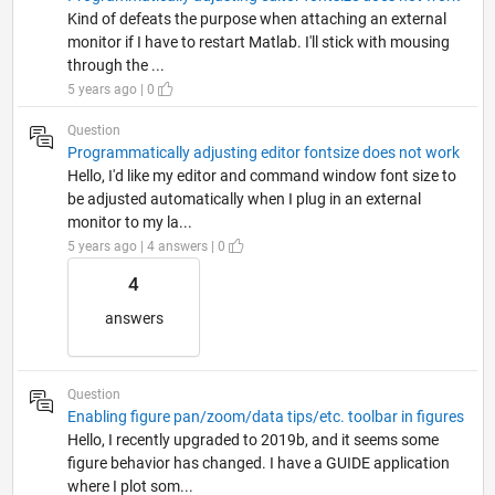
Kind of defeats the purpose when attaching an external
monitor if I have to restart Matlab. I'll stick with mousing
through the ...
5 years ago | 0
Question
Programmatically adjusting editor fontsize does not work
Hello, I'd like my editor and command window font size to
be adjusted automatically when I plug in an external
monitor to my la...
5 years ago | 4 answers | 0
4
answers
Question
Enabling figure pan/zoom/data tips/etc. toolbar in figures
Hello, I recently upgraded to 2019b, and it seems some
figure behavior has changed. I have a GUIDE application
where I plot som...