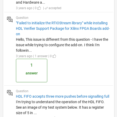
and Hardware a...
3 years ago | 0
|
accepted
Question
"Failed to initialize the RTIOStream library" while installing
HDL Verifier Support Package for Xilinx FPGA Boards add-
on
Hello, This issue is different from this question - I have the
issue while trying to configure the add-on. I think I'm
followin...
3 years ago | 1 answer | 0
1
answer
Question
HDL FIFO accepts three more pushes before signalling full
I'm trying to understand the operation of the HDL FIFO.
See an image of my test system below. It has a register
size of 5 in ...