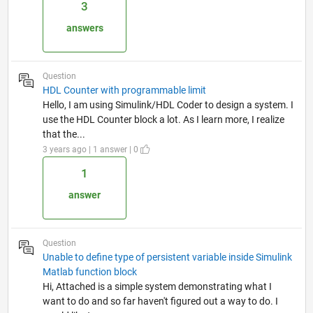
3
answers
Question
HDL Counter with programmable limit
Hello, I am using Simulink/HDL Coder to design a system. I
use the HDL Counter block a lot. As I learn more, I realize
that the...
3 years ago | 1 answer | 0
1
answer
Question
Unable to define type of persistent variable inside Simulink
Matlab function block
Hi, Attached is a simple system demonstrating what I
want to do and so far haven't figured out a way to do. I