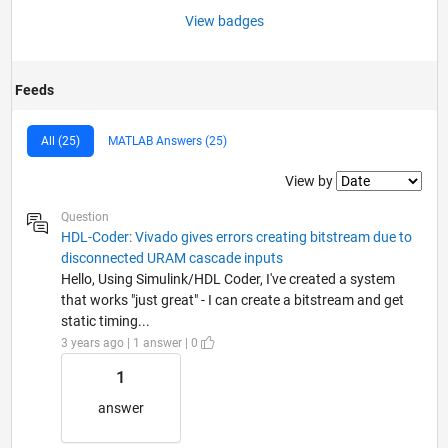
View badges
Feeds
All (25)
MATLAB Answers (25)
Filter2
View by
Question
HDL-Coder: Vivado gives errors creating bitstream due to
disconnected URAM cascade inputs
Hello, Using Simulink/HDL Coder, I've created a system
that works "just great" - I can create a bitstream and get
static timing...
3 years ago | 1 answer | 0
1
answer