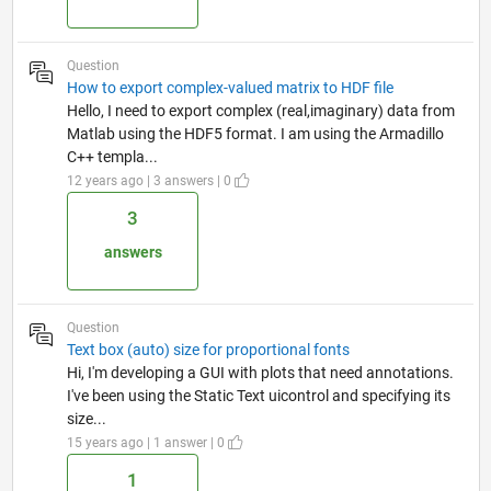
Question
How to export complex-valued matrix to HDF file
Hello, I need to export complex (real,imaginary) data from
Matlab using the HDF5 format. I am using the Armadillo
C++ templa...
12 years ago | 3 answers | 0
3
answers
Question
Text box (auto) size for proportional fonts
Hi, I'm developing a GUI with plots that need annotations.
I've been using the Static Text uicontrol and specifying its
size...
15 years ago | 1 answer | 0
1