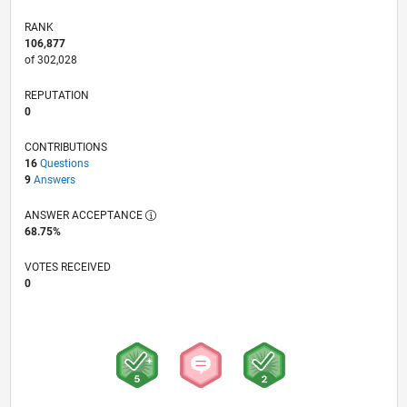
RANK
106,877
of 302,028
REPUTATION
0
CONTRIBUTIONS
16
Questions
9
Answers
ANSWER ACCEPTANCE
68.75%
VOTES RECEIVED
0