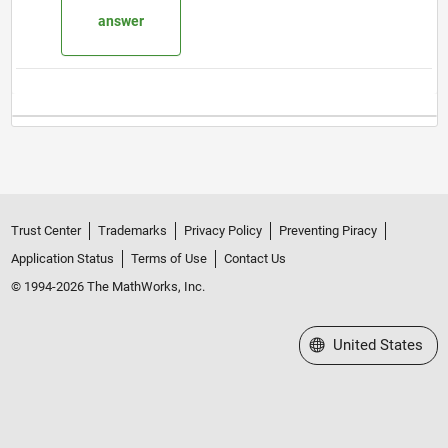
answer
Trust Center
Trademarks
Privacy Policy
Preventing Piracy
Application Status
Terms of Use
Contact Us
© 1994-2026 The MathWorks, Inc.
Select a Web Site
United States