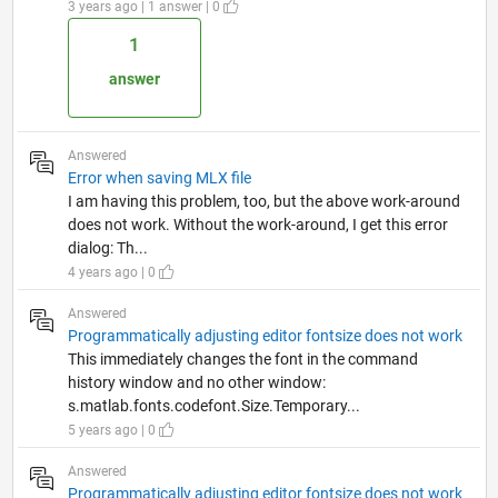
3 years ago | 1 answer | 0
1
answer
Answered
Error when saving MLX file
I am having this problem, too, but the above work-around
does not work. Without the work-around, I get this error
dialog: Th...
4 years ago | 0
Answered
Programmatically adjusting editor fontsize does not work
This immediately changes the font in the command
history window and no other window:
s.matlab.fonts.codefont.Size.Temporary...
5 years ago | 0
Answered
Programmatically adjusting editor fontsize does not work