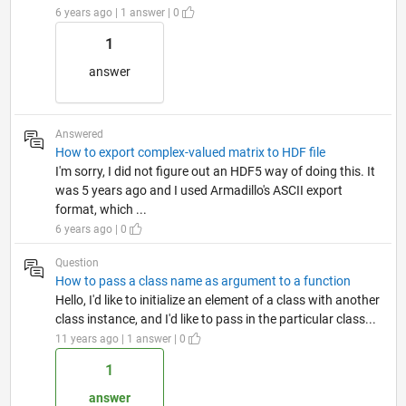
6 years ago | 1 answer | 0
1
answer
Answered
How to export complex-valued matrix to HDF file
I'm sorry, I did not figure out an HDF5 way of doing this. It
was 5 years ago and I used Armadillo's ASCII export
format, which ...
6 years ago | 0
Question
How to pass a class name as argument to a function
Hello, I'd like to initialize an element of a class with another
class instance, and I'd like to pass in the particular class...
11 years ago | 1 answer | 0
1
answer