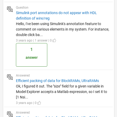
Question
Simulink port annotations do not appear with HDL
definition of wire/reg
Hello, I've been using Simulink's annotation feature to
comment on various elements in my system. For instance,
double click ba...
3 years ago | 1 answer | 0
1
answer
Answered
Efficient packing of data for BlockRAMs, UltraRAMs
Ok, I figured it out. The "size" field for a given variable in
Model Explorer accepts a Matlab expression, so I set it to
[1 Nsi...
3 years ago | 0
Answered