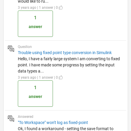
would like to ru...
3 years ago | 1 answer | 0
1
answer
Question
Trouble using fixed point type conversion in Simulink
Hello, I have a fairly large system I am converting to fixed
point. I have made some progress by setting the input
data types a...
3 years ago | 1 answer | 0
1
answer
Answered
"To Workspace" won't log as fixed-point
Ok, I found a workaround - setting the save format to