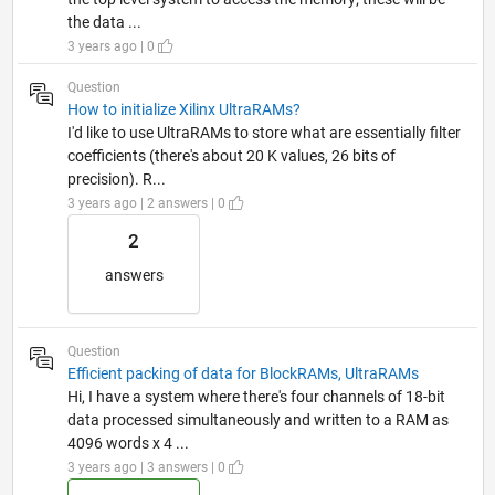
the data ...
3 years ago | 0
Question
How to initialize Xilinx UltraRAMs?
I'd like to use UltraRAMs to store what are essentially filter
coefficients (there's about 20 K values, 26 bits of
precision). R...
3 years ago | 2 answers | 0
2
answers
Question
Efficient packing of data for BlockRAMs, UltraRAMs
Hi, I have a system where there's four channels of 18-bit
data processed simultaneously and written to a RAM as
4096 words x 4 ...
3 years ago | 3 answers | 0