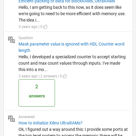
Efficient packing of data for BlockRAMs, UltraRAMs
Hello, I am getting back to this now, as it does seem like
we're going to need to be more efficient with memory use.
The idea i...
3 years ago | 0
Question
Mask parameter value is ignored with HDL Counter word
length
Hello, I developed a specialized counter to accept starting
count and max count values through inputs. I've made
this into a mo...
3 years ago | 2 answers | 0
2
answers
Answered
How to initialize Xilinx UltraRAMs?
Ok, I figured out a way around this: I provide some ports at
the top level system to access the memory; these will be