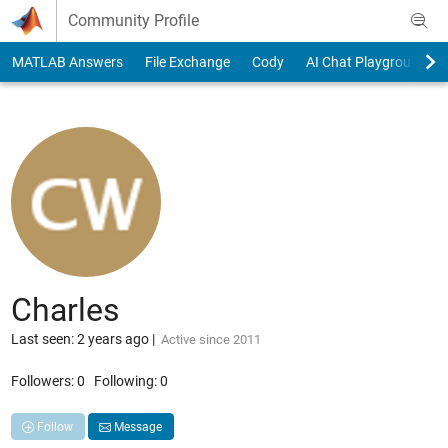
Skip to content
Community Profile
MATLAB Answers
File Exchange
Cody
AI Chat Playground
Charles
Last seen: 2 years ago
|
Active since 2011
Followers:
0
Following:
0
Follow
Message