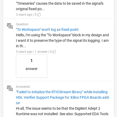
"Timeseries" causes the data to be saved in the signal's
original fixed-po...
3 years ago | 0
Question
"To Workspace" won't log as fixed-point
Hello, I'm using the "To Workspace" block in my design and
I want it to preserve the type of the signal its logging. I am
in th...
3 years ago | 1 answer | 0
1
answer
Answered
"Failed to initialize the RTIOStream library" while installing
HDL Verifier Support Package for Xilinx FPGA Boards add-
on
Hi all, The issue seems to be that the Digilent Adept 2
Runtime was not installed. See also: Supported EDA Tools