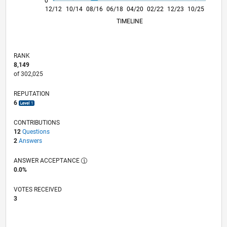
0
05/14
10/15
03/17
08/18
01/20
06/21
11/22
04/24
09/25
08/14
04/16
12/17
08/19
04/21
12/22
08/24
04/26
12/12
10/14
08/16
06/18
04/20
L
02/22
12/23
10/25
TIMELINE
RANK
8,149
of 302,025
REPUTATION
6
CONTRIBUTIONS
12
Questions
2
Answers
ANSWER ACCEPTANCE
0.0%
VOTES RECEIVED
3