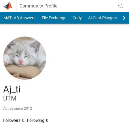
Skip to content
Community Profile
MATLAB Answers
File Exchange
Cody
AI Chat Playground
Aj_ti
UTM
Active since 2012
Followers:
0
Following:
0