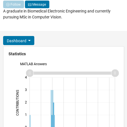
Follow
Message
A graduate in Biomedical Electronic Engineering and currently
pursuing MSc in Computer Vision.
Dashboard
Statistics
MATLAB Answers
-2
-1
5
4
3
CONTRIBUTIONS
L
2
1