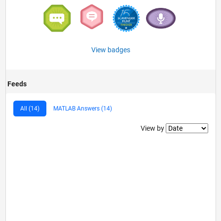
View badges
Feeds
All (14)
MATLAB Answers (14)
Filter2
View by