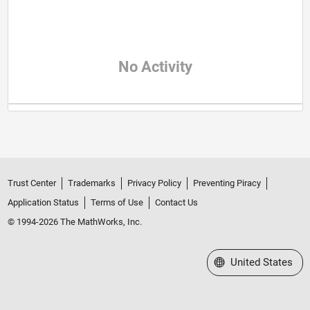
No Activity
Trust Center
Trademarks
Privacy Policy
Preventing Piracy
Application Status
Terms of Use
Contact Us
© 1994-2026 The MathWorks, Inc.
Select a Web Site
United States