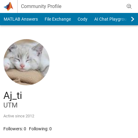
Skip to content
Community Profile
MATLAB Answers
File Exchange
Cody
AI Chat Playground
Aj_ti
UTM
Active since 2012
Followers:
0
Following:
0