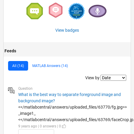
View badges
Feeds
All (14)
MATLAB Answers (14)
Filter2
View by
Question
What is the best way to separate foreground image and
background image?
<</matlabcentral/answers/uploaded_files/63770/fg.jpg>>
_image1_
<</matlabcentral/answers/uploaded_files/63769/faceCrop.jp.
9 years ago | 0 answers | 0