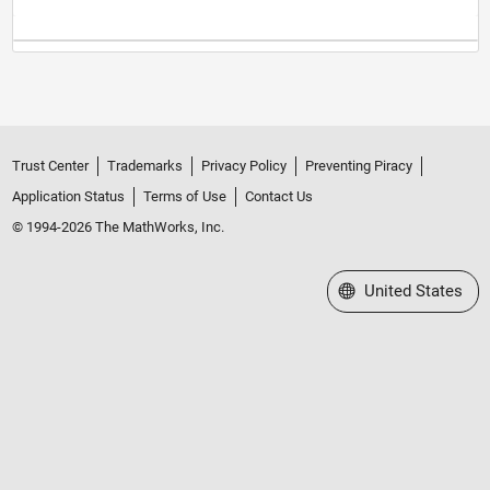
Trust Center
Trademarks
Privacy Policy
Preventing Piracy
Application Status
Terms of Use
Contact Us
© 1994-2026 The MathWorks, Inc.
Select a Web Site
United States