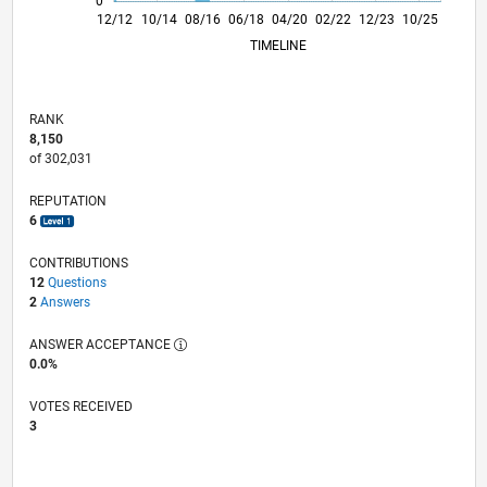
0
05/14
10/15
03/17
08/18
01/20
06/21
11/22
04/24
09/25
08/14
04/16
12/17
08/19
04/21
12/22
08/24
04/26
12/12
10/14
08/16
06/18
04/20
L
02/22
12/23
10/25
TIMELINE
RANK
8,150
of 302,031
REPUTATION
6
CONTRIBUTIONS
12
Questions
2
Answers
ANSWER ACCEPTANCE
0.0%
VOTES RECEIVED
3