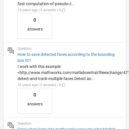
fast-computation-of-pseudo-z...
10 years ago | 0 answers | 0
0
answers
Question
How to save detected faces according to the bounding
box ID?
I work with this example:
<http://www.mathworks.com/matlabcentral/fileexchange/47
detect-and-track-multiple-faces Detect an...
10 years ago | 0 answers | 0
0
answers
Question