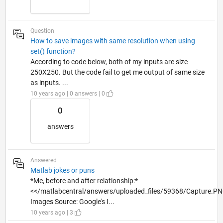
Question
How to save images with same resolution when using
set() function?
According to code below, both of my inputs are size
250X250. But the code fail to get me output of same size
as inputs. ...
10 years ago | 0 answers | 0
0
answers
Answered
Matlab jokes or puns
*Me, before and after relationship:*
<</matlabcentral/answers/uploaded_files/59368/Capture.P
Images Source: Google's I...
10 years ago | 3