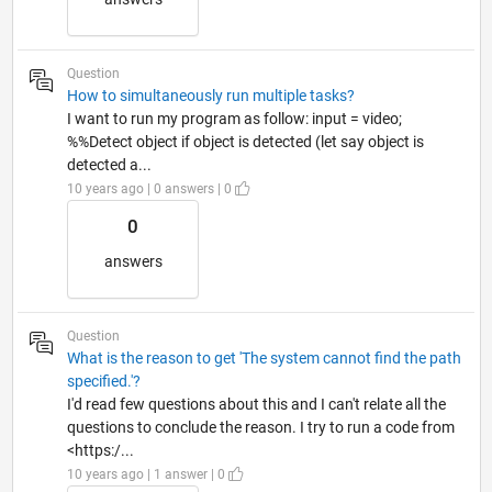
Question
How to simultaneously run multiple tasks?
I want to run my program as follow: input = video;
%%Detect object if object is detected (let say object is
detected a...
10 years ago | 0 answers | 0
0
answers
Question
What is the reason to get 'The system cannot find the path
specified.'?
I'd read few questions about this and I can't relate all the
questions to conclude the reason. I try to run a code from
<https:/...
10 years ago | 1 answer | 0