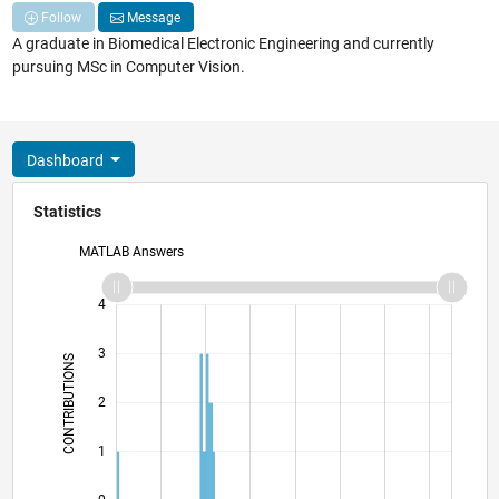
Follow
Message
A graduate in Biomedical Electronic Engineering and currently
pursuing MSc in Computer Vision.
Dashboard
Statistics
MATLAB Answers
-2
-1
5
4
3
CONTRIBUTIONS
L
2
1