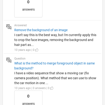
0
answers
Answered
Remove the background of an image
I can't say this is the best way, but I'm currently apply this
to crop the face images, removing the background and
hair part as...
10 years ago | 0
Question
What is the method to merge foreground object in same
background?
I have a video sequence that show a moving car (fix
camera position). What method that we can use to show
the car motion in one ...
10 years ago | 0 answers | 0
0
answers