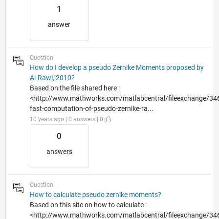
1
answer
Question
How do I develop a pseudo Zernike Moments proposed by
Al-Rawi, 2010?
Based on the file shared here :
<http://www.mathworks.com/matlabcentral/fileexchange/34
fast-computation-of-pseudo-zernike-ra...
10 years ago | 0 answers | 0
0
answers
Question
How to calculate pseudo zernike moments?
Based on this site on how to calculate :
<http://www.mathworks.com/matlabcentral/fileexchange/34