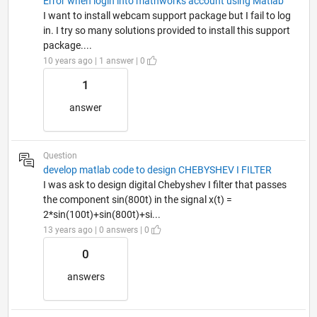
Error when login into mathworks account using Matlab
I want to install webcam support package but I fail to log
in. I try so many solutions provided to install this support
package....
10 years ago | 1 answer | 0
1
answer
Question
develop matlab code to design CHEBYSHEV I FILTER
I was ask to design digital Chebyshev I filter that passes
the component sin(800t) in the signal x(t) =
2*sin(100t)+sin(800t)+si...
13 years ago | 0 answers | 0
0
answers