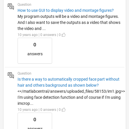
Question
How to use GUI to display video and montage figures?
My program outputs will be a video and montage figures.
And I also want to save the outputs as a video that shows
the video and ...
10 years ago | 0 answers | 0
0
answers
Question
Is there a way to automatically cropped face part without
hair and others background as shown below?
<</matlabcentral/answers/uploaded_files/58153/im1.jpg>>
I'm using face detection function and of course if I'm using
imcrop...
10 years ago | 0 answers | 0
0
answers