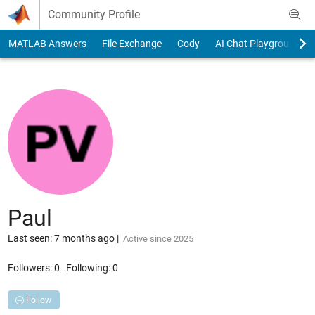
Skip to content
Community Profile
MATLAB Answers
File Exchange
Cody
AI Chat Playground
Paul
Last seen: 7 months ago
|
Active since 2025
Followers:
0
Following:
0
Follow