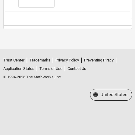
Trust Center
Trademarks
Privacy Policy
Preventing Piracy
Application Status
Terms of Use
Contact Us
© 1994-2026 The MathWorks, Inc.
Select a Web Site
United States