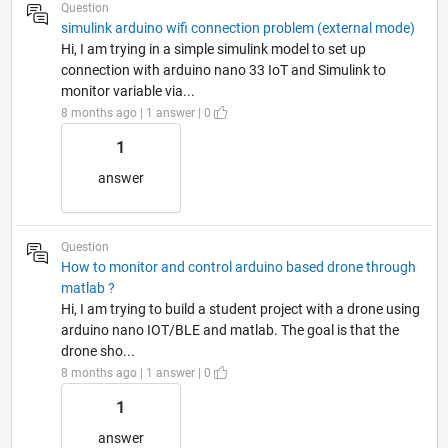
Question
simulink arduino wifi connection problem (external mode)
Hi, I am trying in a simple simulink model to set up
connection with arduino nano 33 IoT and Simulink to
monitor variable via...
8 months ago | 1 answer | 0
1
answer
Question
How to monitor and control arduino based drone through
matlab ?
Hi, I am trying to build a student project with a drone using
arduino nano IOT/BLE and matlab. The goal is that the
drone sho...
8 months ago | 1 answer | 0
1
answer