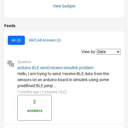
View badges
Feeds
All (3)
MATLAB Answers (3)
Filter2
View by
Question
arduino BLE send/receive simulink problem
Hello, I am trying to send /receive BLE data from the
sensors on an arduino board in simulink using some
predifined BLE perip...
7 months ago | 2 answers | 0
2
answers