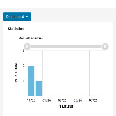
Dashboard
Statistics
MATLAB Answers
-2
-1
4
3
CONTRIBUTIONS
2
L
1
0
11/25
01/26
03/26
L
05/26
07/26
TIMELINE