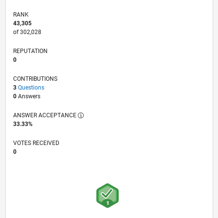
RANK
43,305
of 302,028
REPUTATION
0
CONTRIBUTIONS
3
Questions
0
Answers
ANSWER ACCEPTANCE
33.33%
VOTES RECEIVED
0