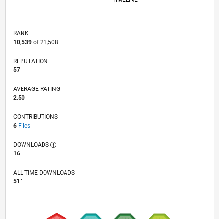
TIMELINE
RANK
10,539
of 21,508
REPUTATION
57
AVERAGE RATING
2.50
CONTRIBUTIONS
6
Files
DOWNLOADS
16
ALL TIME DOWNLOADS
511