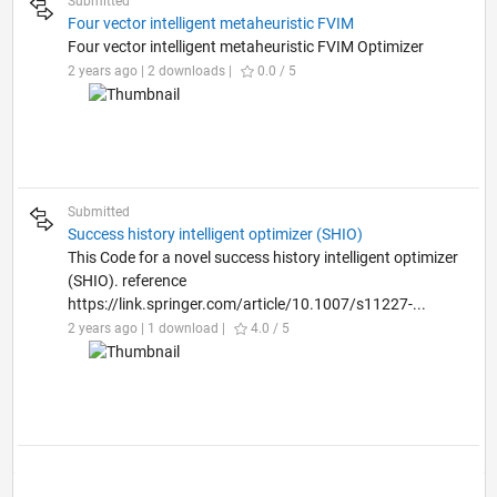
Submitted
Four vector intelligent metaheuristic FVIM
Four vector intelligent metaheuristic FVIM Optimizer
2 years ago | 2 downloads |
0.0 / 5
Submitted
Success history intelligent optimizer (SHIO)
This Code for a novel success history intelligent optimizer
(SHIO). reference
https://link.springer.com/article/10.1007/s11227-...
2 years ago | 1 download |
4.0 / 5