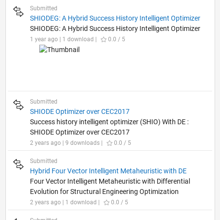
Submitted
SHIODEG: A Hybrid Success History Intelligent Optimizer
SHIODEG: A Hybrid Success History Intelligent Optimizer
1 year ago | 1 download |
0.0 / 5
Submitted
SHIODE Optimizer over CEC2017
Success history intelligent optimizer (SHIO) With DE :
SHIODE Optimizer over CEC2017
2 years ago | 9 downloads |
0.0 / 5
Submitted
Hybrid Four Vector Intelligent Metaheuristic with DE
Four Vector Intelligent Metaheuristic with Differential
Evolution for Structural Engineering Optimization
2 years ago | 1 download |
0.0 / 5