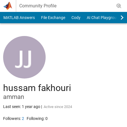
Skip to content
Community Profile
MATLAB Answers
File Exchange
Cody
AI Chat Playground
hussam fakhouri
amman
Last seen: 1 year ago
|
Active since 2024
Followers:
2
Following:
0