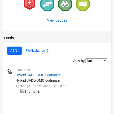
View badges
Feeds
All (6)
File Exchange (6)
Filter2
View by
Submitted
Hybrid JADE-GMO Optimizer
Hybrid JADE-GMO Optimizer
1 year ago | 2 downloads |
0.0 / 5