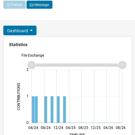
Follow
Message
Dashboard
Statistics
File Exchange
-2
-1
3
2
CONTRIBUTIONS
L
1
0
07/24
10/24
01/25
07/25
10/25
01/26
07/26
04/24
08/24
12/24
04/25
L
08/25
12/25
04/26
08/26