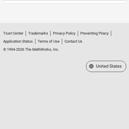
Trust Center
Trademarks
Privacy Policy
Preventing Piracy
Application Status
Terms of Use
Contact Us
© 1994-2026 The MathWorks, Inc.
Select a Web Site
United States