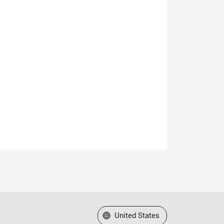
Select a Web Site
United States