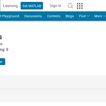
Learning
Sign In
Get MATLAB
t Playground
Discussions
Contests
Blogs
Post
More
a
go
ng:
0
ge