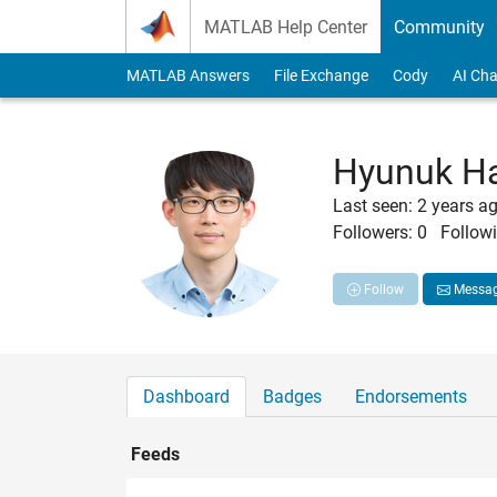
Skip to content
MATLAB Help Center
Community
MATLAB Answers
File Exchange
Cody
AI Cha
Hyunuk H
Last seen: 2 years a
Followers:
0
Followi
Follow
Messa
Dashboard
Badges
Endorsements
Feeds