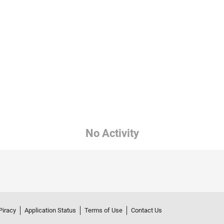
No Activity
Piracy
Application Status
Terms of Use
Contact Us