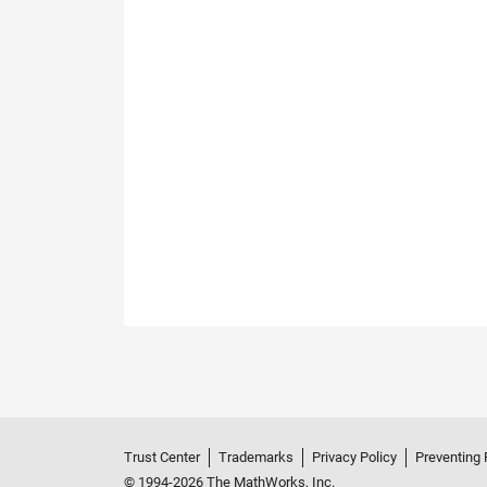
Trust Center
Trademarks
Privacy Policy
Preventing 
© 1994-2026 The MathWorks, Inc.