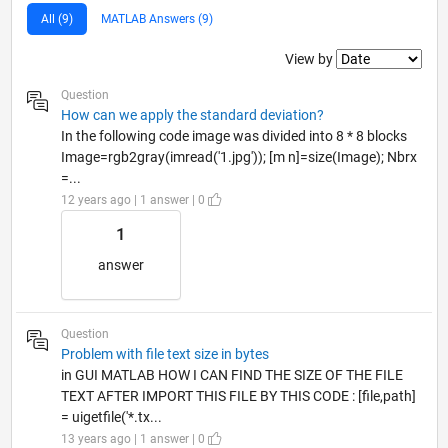
All (9)
MATLAB Answers (9)
Filter2
View by
Question
How can we apply the standard deviation?
In the following code image was divided into 8 * 8 blocks
Image=rgb2gray(imread('1.jpg')); [m n]=size(Image); Nbrx
=...
12 years ago | 1 answer | 0
1
answer
Question
Problem with file text size in bytes
in GUI MATLAB HOW I CAN FIND THE SIZE OF THE FILE
TEXT AFTER IMPORT THIS FILE BY THIS CODE : [file,path]
= uigetfile('*.tx...
13 years ago | 1 answer | 0