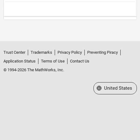
Trust Center
Trademarks
Privacy Policy
Preventing Piracy
Application Status
Terms of Use
Contact Us
© 1994-2026 The MathWorks, Inc.
Select a Web Site
United States