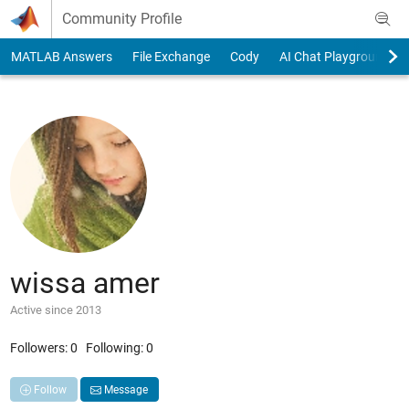
Skip to content
Community Profile
MATLAB Answers
File Exchange
Cody
AI Chat Playground
wissa amer
Active since 2013
Followers:
0
Following:
0
Follow
Message