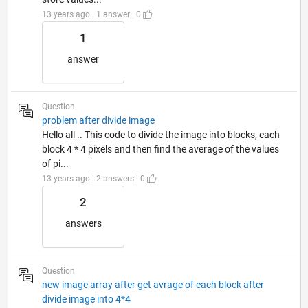
13 years ago | 1 answer | 0
1
answer
Question
problem after divide image
Hello all .. This code to divide the image into blocks, each
block 4 * 4 pixels and then find the average of the values
of pi...
13 years ago | 2 answers | 0
2
answers
Question
new image array after get avrage of each block after
divide image into 4*4