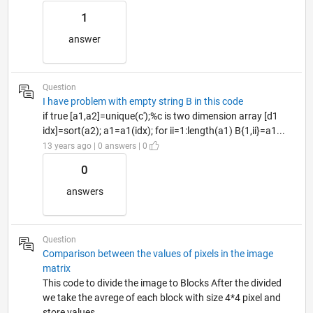
1
answer
Question
I have problem with empty string B in this code
if true [a1,a2]=unique(c');%c is two dimension array [d1
idx]=sort(a2); a1=a1(idx); for ii=1:length(a1) B{1,ii}=a1...
13 years ago | 0 answers | 0
0
answers
Question
Comparison between the values ​​of pixels in the image
matrix
This code to divide the image to Blocks After the divided
we take the avrege of each block with size 4*4 pixel and
store values...