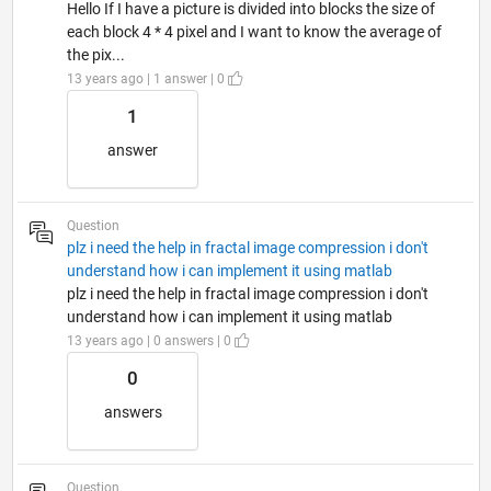
Hello If I have a picture is divided into blocks the size of
each block 4 * 4 pixel and I want to know the average of
the pix...
13 years ago | 1 answer | 0
1
answer
Question
plz i need the help in fractal image compression i don't
understand how i can implement it using matlab
plz i need the help in fractal image compression i don't
understand how i can implement it using matlab
13 years ago | 0 answers | 0
0
answers
Question