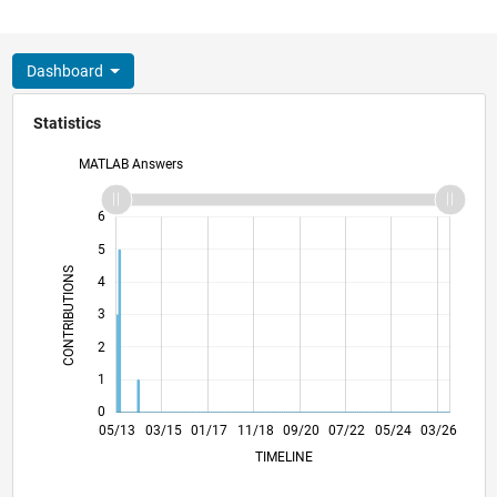
Dashboard
Statistics
MATLAB Answers
-2
-1
7
6
5
CONTRIBUTIONS
4
L
3
2
1
0
10/14
03/16
08/17
01/19
06/20
11/21
04/23
09/24
02/26
12/14
07/16
02/18
09/19
04/21
11/22
06/24
01/26
05/13
03/15
01/17
11/18
L
09/20
07/22
05/24
03/26
TIMELINE