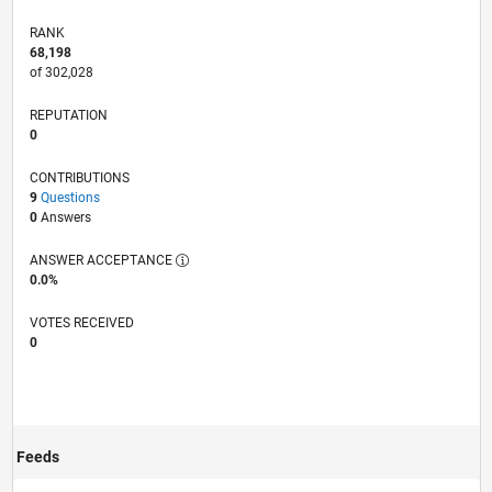
RANK
68,198
of 302,028
REPUTATION
0
CONTRIBUTIONS
9
Questions
0
Answers
ANSWER ACCEPTANCE
0.0%
VOTES RECEIVED
0
Feeds