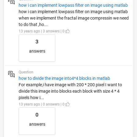
how i can implement lowpass filter on image using matlab
how i can implement lowpass filter on image using matlab
when we implement the fractal image compressin we need
to do that ,ho...
13 years ago | 3 answers | 0
3
answers
Question
how to divide the image into4*4 blocks in matlab
For example,i have image with 200 * 200 pixel I want to
divide this image into blocks each block with size 4 * 4
pixels how i...
13 years ago | 0 answers | 0
0
answers