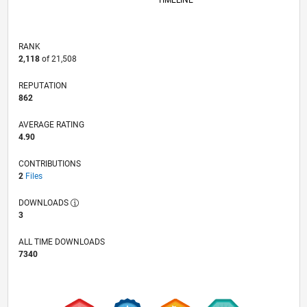
TIMELINE
RANK
2,118
of 21,508
REPUTATION
862
AVERAGE RATING
4.90
CONTRIBUTIONS
2
Files
DOWNLOADS
3
ALL TIME DOWNLOADS
7340