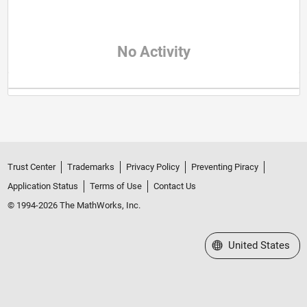
No Activity
Trust Center
Trademarks
Privacy Policy
Preventing Piracy
Application Status
Terms of Use
Contact Us
© 1994-2026 The MathWorks, Inc.
Select a Web Site
United States