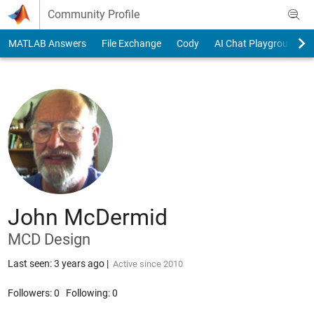
Skip to content
Community Profile
MATLAB Answers
File Exchange
Cody
AI Chat Playground
John McDermid
MCD Design
Last seen: 3 years ago
|
Active since 2010
Followers:
0
Following:
0