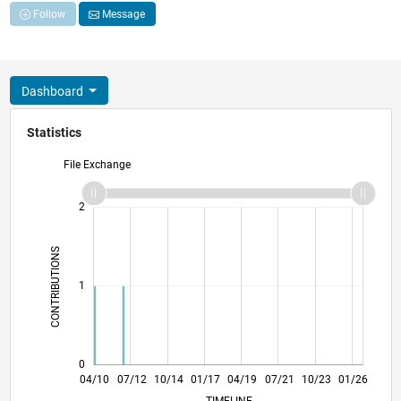
Follow
Message
Dashboard
Statistics
File Exchange
-2
-1
3
2
CONTRIBUTIONS
L
1
0
12/11
08/13
04/15
12/16
08/18
04/20
12/21
08/23
04/25
03/12
02/14
01/16
12/17
11/19
10/21
09/23
08/25
04/10
07/12
10/14
01/17
L
04/19
07/21
10/23
01/26