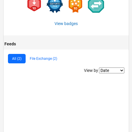
View badges
Feeds
All (2)
File Exchange (2)
Filter2
View by