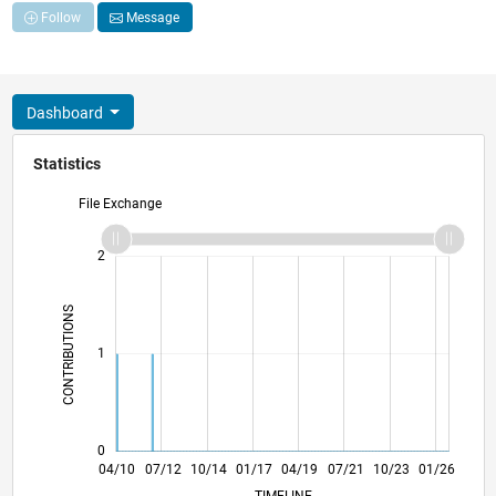
Follow
Message
Dashboard
Statistics
File Exchange
-2
-1
3
2
CONTRIBUTIONS
L
1
0
12/11
08/13
04/15
12/16
08/18
04/20
12/21
08/23
04/25
03/12
02/14
01/16
12/17
11/19
10/21
09/23
08/25
04/10
07/12
10/14
01/17
L
04/19
07/21
10/23
01/26