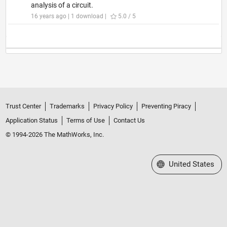
analysis of a circuit.
16 years ago | 1 download |
5.0 / 5
Trust Center
Trademarks
Privacy Policy
Preventing Piracy
Application Status
Terms of Use
Contact Us
© 1994-2026 The MathWorks, Inc.
Select a Web Site
United States