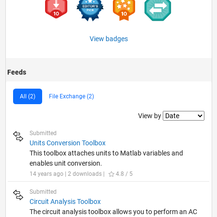
View badges
Feeds
All (2)
File Exchange (2)
Filter2
View by
Submitted
Units Conversion Toolbox
This toolbox attaches units to Matlab variables and
enables unit conversion.
14 years ago | 2 downloads |
4.8 / 5
Submitted
Circuit Analysis Toolbox
The circuit analysis toolbox allows you to perform an AC