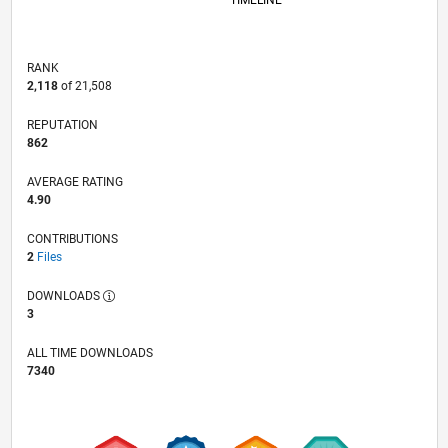
TIMELINE
RANK
2,118
of 21,508
REPUTATION
862
AVERAGE RATING
4.90
CONTRIBUTIONS
2
Files
DOWNLOADS
3
ALL TIME DOWNLOADS
7340