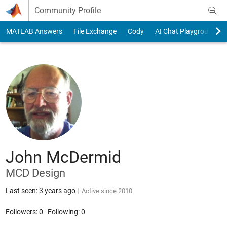
Skip to content
Community Profile
MATLAB Answers
File Exchange
Cody
AI Chat Playground
John McDermid
MCD Design
Last seen: 3 years ago
|
Active since 2010
Followers:
0
Following:
0