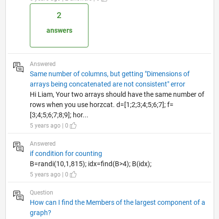
2
answers
Answered
Same number of columns, but getting "Dimensions of
arrays being concatenated are not consistent" error
Hi Liam, Your two arrays should have the same number of
rows when you use horzcat. d=[1;2;3;4;5;6;7]; f=
[3;4;5;6;7;8;9]; hor...
5 years ago | 0
Answered
if condition for counting
B=randi(10,1,815); idx=find(B>4); B(idx);
5 years ago | 0
Question
How can I find the Members of the largest component of a
graph?