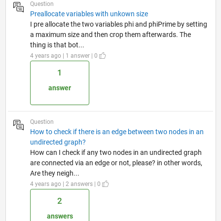
Question
Preallocate variables with unkown size
I pre allocate the two variables phi and phiPrime by setting
a maximum size and then crop them afterwards. The
thing is that bot...
4 years ago | 1 answer | 0
1
answer
Question
How to check if there is an edge between two nodes in an
undirected graph?
How can I check if any two nodes in an undirected graph
are connected via an edge or not, please? in other words,
Are they neigh...
4 years ago | 2 answers | 0
2
answers