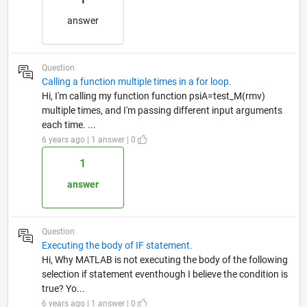
answer
Question
Calling a function multiple times in a for loop.
Hi, I'm calling my function function psiA=test_M(rmv)
multiple times, and I'm passing different input arguments
each time. ...
6 years ago | 1 answer | 0
1
answer
Question
Executing the body of IF statement.
Hi, Why MATLAB is not executing the body of the following
selection if statement eventhough I believe the condition is
true? Yo...
6 years ago | 1 answer | 0