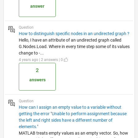
answer
Question
How to distinguish specific nodes in an undirected graph ?
Hello, I have an attribute of an undirected graph called
G.Nodes.Load. Where in every time step some of its values
change to -...
4 years ago | 2 answers | 0
2
answers
Question
How can I assign an empty value to a variable without
getting the error "Unable to perform assignment because
the left and right sides have a different number of
elements."
MATLAB treats empty values as an empty vector. So, how