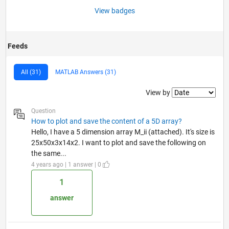
View badges
Feeds
All (31)
MATLAB Answers (31)
Filter2
View by
Question
How to plot and save the content of a 5D array?
Hello, I have a 5 dimension array M_ii (attached). It's size is
25x50x3x14x2. I want to plot and save the following on
the same...
4 years ago | 1 answer | 0
1
answer