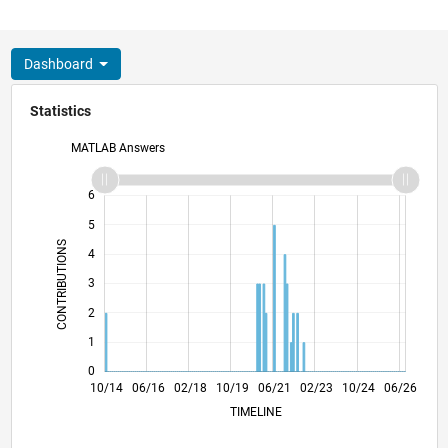
Dashboard
Statistics
MATLAB Answers
-2
-1
7
6
5
CONTRIBUTIONS
4
L
3
2
1
0
01/16
04/17
07/18
01/21
04/22
07/23
01/26
03/16
08/17
01/19
06/20
11/21
04/23
09/24
02/26
10/14
06/16
02/18
10/19
L
06/21
02/23
10/24
06/26
TIMELINE