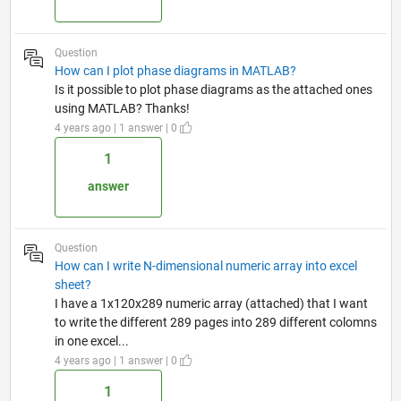
Question
How can I plot phase diagrams in MATLAB?
Is it possible to plot phase diagrams as the attached ones
using MATLAB? Thanks!
4 years ago | 1 answer | 0
1
answer
Question
How can I write N-dimensional numeric array into excel
sheet?
I have a 1x120x289 numeric array (attached) that I want
to write the different 289 pages into 289 different colomns
in one excel...
4 years ago | 1 answer | 0
1