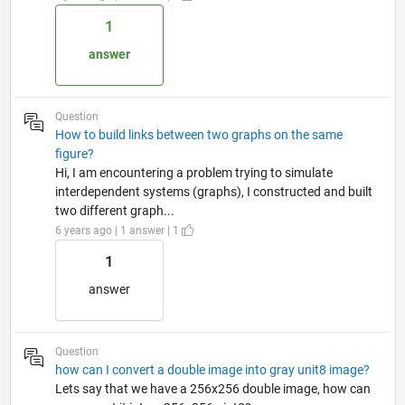
1
answer
Question
How to build links between two graphs on the same
figure?
Hi, I am encountering a problem trying to simulate
interdependent systems (graphs), I constructed and built
two different graph...
6 years ago | 1 answer | 1
1
answer
Question
how can I convert a double image into gray unit8 image?
Lets say that we have a 256x256 double image, how can