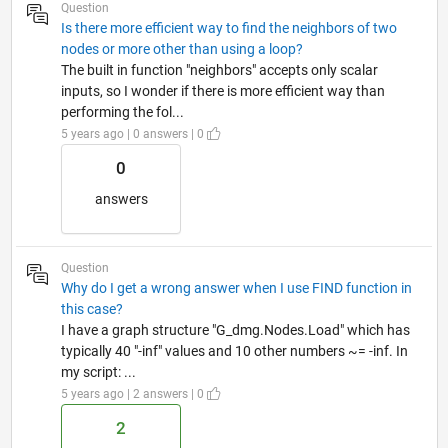
Question
Is there more efficient way to find the neighbors of two
nodes or more other than using a loop?
The built in function "neighbors" accepts only scalar
inputs, so I wonder if there is more efficient way than
performing the fol...
5 years ago | 0 answers | 0
0
answers
Question
Why do I get a wrong answer when I use FIND function in
this case?
I have a graph structure "G_dmg.Nodes.Load" which has
typically 40 "-inf" values and 10 other numbers ~= -inf. In
my script: ...
5 years ago | 2 answers | 0
2