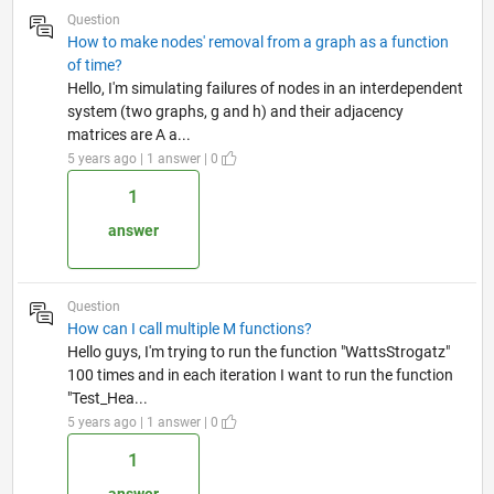
Question
How to make nodes' removal from a graph as a function
of time?
Hello, I'm simulating failures of nodes in an interdependent
system (two graphs, g and h) and their adjacency
matrices are A a...
5 years ago | 1 answer | 0
1
answer
Question
How can I call multiple M functions?
Hello guys, I'm trying to run the function "WattsStrogatz"
100 times and in each iteration I want to run the function
"Test_Hea...
5 years ago | 1 answer | 0
1