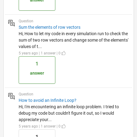
answer
Question
Sum the elements of row vectors
Hi, How to let my code in every simulation run to check the
sum of two row vectors and change some of the elements'
values of t...
5 years ago | 1 answer | 0
1
answer
Question
How to avoid an Infinite Loop?
Hi, I'm encountering an infinite loop problem. I tried to
debug my code but couldn't figure it out, so I would
appreciate your...
5 years ago | 1 answer | 0
1