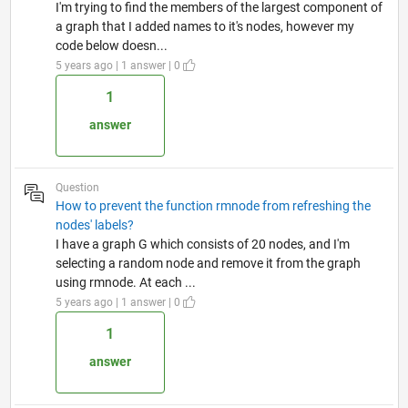
I'm trying to find the members of the largest component of
a graph that I added names to it's nodes, however my
code below doesn...
5 years ago | 1 answer | 0
1
answer
Question
How to prevent the function rmnode from refreshing the
nodes' labels?
I have a graph G which consists of 20 nodes, and I'm
selecting a random node and remove it from the graph
using rmnode. At each ...
5 years ago | 1 answer | 0
1
answer