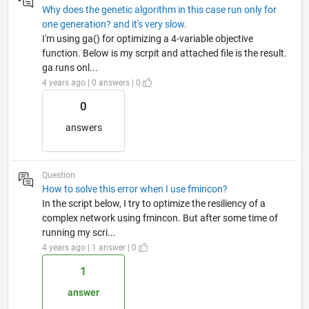
Why does the genetic algorithm in this case run only for
one generation? and it's very slow.
I'm using ga() for optimizing a 4-variable objective
function. Below is my scrpit and attached file is the result.
ga runs onl...
4 years ago | 0 answers | 0
0
answers
Question
How to solve this error when I use fmincon?
In the script below, I try to optimize the resiliency of a
complex network using fmincon. But after some time of
running my scri...
4 years ago | 1 answer | 0
1
answer