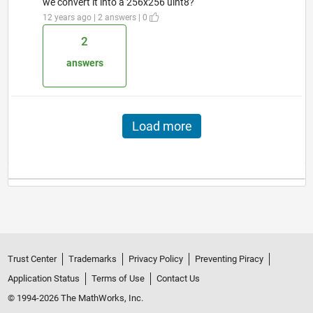
we convert it into a 256x256 uint8?
12 years ago | 2 answers | 0
2
answers
Load more
Trust Center
Trademarks
Privacy Policy
Preventing Piracy
Application Status
Terms of Use
Contact Us
© 1994-2026 The MathWorks, Inc.