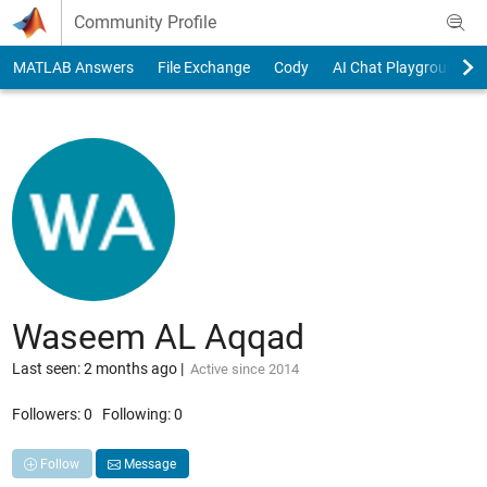
Skip to content
Community Profile
MATLAB Answers
File Exchange
Cody
AI Chat Playground
Waseem AL Aqqad
Last seen: 2 months ago
|
Active since 2014
Followers:
0
Following:
0
Follow
Message