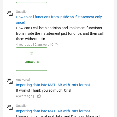
Question
How to call functions from inside an if statement only
once?
How can I call both decision and implement functions
from inside the if statement just for once, and then call
them without usin...
4 years ago | 2 answers | 0
2
answers
Answered
Importing data into MATLAB with .mtx format
It works! Thank you so much, Cris!
4 years ago | 0
Question
Importing data into MATLAB with .mtx format
I have an mtx file of real data, and I'm using Microsoft