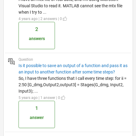
Visual Studio to read it. MATLAB cannot see the mtx file
when I try to ...
4 years ago | 2 answers | 0
2
answers
Question
Is it possible to save an output of a function and pass it as
an input to another function after some time steps?
So, I have three functions that I call every time step: for ii =
2:50 [G_dmg,Output2,output3] = Stages(G_dmg, Input2,
Input3); ...
5 years ago | 1 answer | 0
1
answer