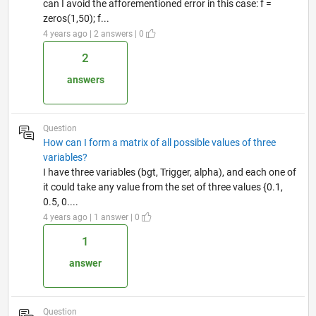
can I avoid the afforementioned error in this case: f =
zeros(1,50); f...
4 years ago | 2 answers | 0
2
answers
Question
How can I form a matrix of all possible values of three
variables?
I have three variables (bgt, Trigger, alpha), and each one of
it could take any value from the set of three values {0.1,
0.5, 0....
4 years ago | 1 answer | 0
1
answer
Question