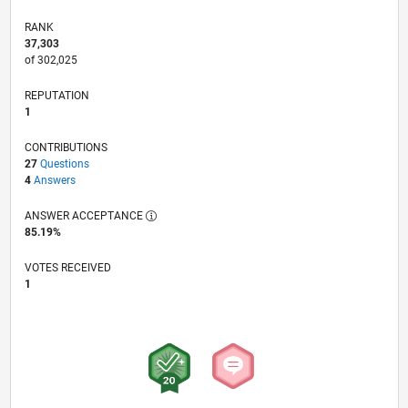
RANK
37,303
of 302,025
REPUTATION
1
CONTRIBUTIONS
27
Questions
4
Answers
ANSWER ACCEPTANCE
85.19%
VOTES RECEIVED
1