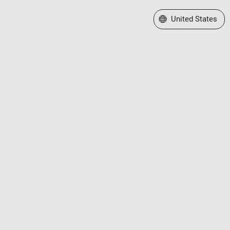
Select a Web Site
United States