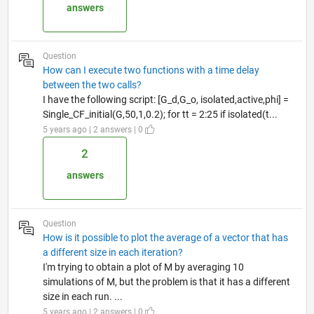
answers
Question
How can I execute two functions with a time delay
between the two calls?
I have the following script: [G_d,G_o, isolated,active,phi] =
Single_CF_initial(G,50,1,0.2); for tt = 2:25 if isolated(t...
5 years ago | 2 answers | 0
2
answers
Question
How is it possible to plot the average of a vector that has
a different size in each iteration?
I'm trying to obtain a plot of M by averaging 10
simulations of M, but the problem is that it has a different
size in each run. ...
5 years ago | 2 answers | 0