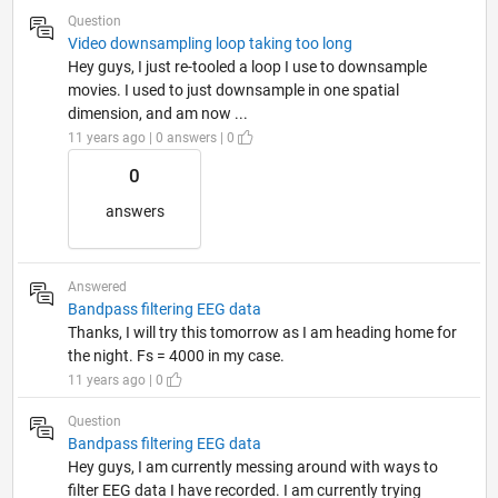
Question
Video downsampling loop taking too long
Hey guys, I just re-tooled a loop I use to downsample
movies. I used to just downsample in one spatial
dimension, and am now ...
11 years ago | 0 answers | 0
0
answers
Answered
Bandpass filtering EEG data
Thanks, I will try this tomorrow as I am heading home for
the night. Fs = 4000 in my case.
11 years ago | 0
Question
Bandpass filtering EEG data
Hey guys, I am currently messing around with ways to
filter EEG data I have recorded. I am currently trying