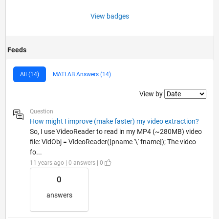
View badges
Feeds
All (14)
MATLAB Answers (14)
Filter2
View by
Question
How might I improve (make faster) my video extraction?
So, I use VideoReader to read in my MP4 (~280MB) video
file: VidObj = VideoReader([pname '\' fname]); The video
fo...
11 years ago | 0 answers | 0
0
answers