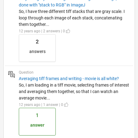
done with "stack to RGB" in ImageJ
So, I have three different tiff stacks that are gray scale. I
loop through each image of each stack, concatenating
them together...
12 years ago | 2 answers | 0
2
answers
Question
Averaging tiff frames and writing - movie is all white?
So, I am loading in a tiff movie, selecting frames of interest
and averaging them together, so that I can watch an
average movie...
12 years ago | 1 answer | 0
1
answer