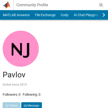
Skip to content
Community Profile
MATLAB Answers
File Exchange
Cody
AI Chat Playground
Pavlov
Active since 2013
Followers:
0
Following:
0
Follow
Message