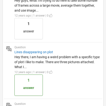
Hey guys, What I'm trying to do here is take some number
of frames across a large movie, average them together,
and use image...
12 years ago | 1 answer | 0
1
answer
Question
Lines disappearing on plot
Hey there, I am having a weird problem with a specific type
of plot I like to make. There are three pictures attached.
What I...
12 years ago | 1 answer | 0
1
answer
Question