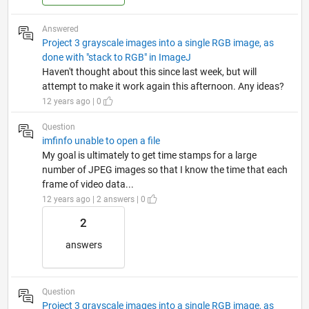
Answered
Project 3 grayscale images into a single RGB image, as
done with "stack to RGB" in ImageJ
Haven't thought about this since last week, but will
attempt to make it work again this afternoon. Any ideas?
12 years ago | 0
Question
imfinfo unable to open a file
My goal is ultimately to get time stamps for a large
number of JPEG images so that I know the time that each
frame of video data...
12 years ago | 2 answers | 0
2
answers
Question
Project 3 grayscale images into a single RGB image, as