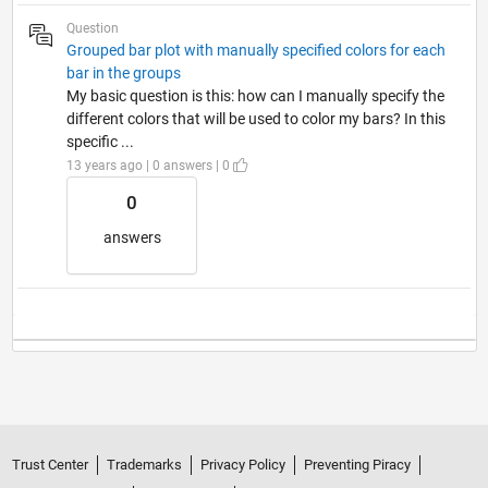
Question
Grouped bar plot with manually specified colors for each
bar in the groups
My basic question is this: how can I manually specify the
different colors that will be used to color my bars? In this
specific ...
13 years ago | 0 answers | 0
0
answers
Trust Center
Trademarks
Privacy Policy
Preventing Piracy