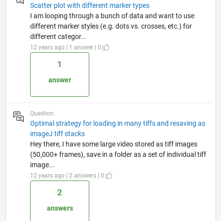
Scatter plot with different marker types
I am looping through a bunch of data and want to use
different marker styles (e.g. dots vs. crosses, etc.) for
different categor...
12 years ago | 1 answer | 0
1
answer
Question
Optimal strategy for loading in many tiffs and resaving as
imageJ tiff stacks
Hey there, I have some large video stored as tiff images
(50,000+ frames), save in a folder as a set of individual tiff
image...
12 years ago | 2 answers | 0
2
answers