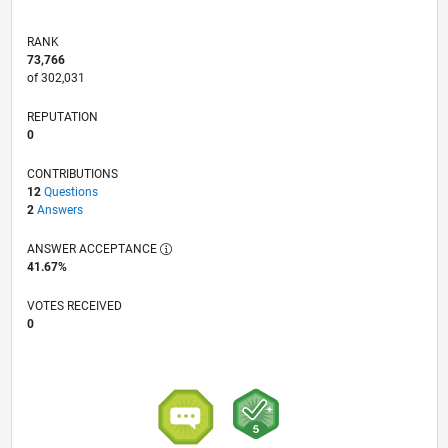
RANK
73,766
of 302,031
REPUTATION
0
CONTRIBUTIONS
12
Questions
2
Answers
ANSWER ACCEPTANCE
41.67%
VOTES RECEIVED
0