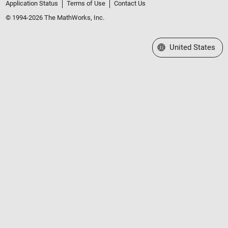
Application Status
Terms of Use
Contact Us
© 1994-2026 The MathWorks, Inc.
Select a Web Site
United States