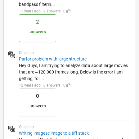
bandpass filterin...
11 years ago | 2 answers | 0
2
answers
Question
Parfor problem with large structure
Hey Guys, I am trying to analyze data about large movies
that are ~120,000 frames long. Below is the error I am
getting, foll...
12 years ago | 0 answers | 0
0
answers
Question
Writing imagesc image to a tiff stack