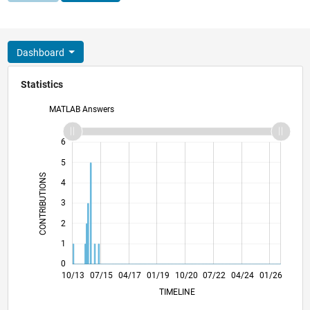
Dashboard
Statistics
MATLAB Answers
-2
-1
7
6
5
CONTRIBUTIONS
4
L
3
2
1
0
02/15
06/16
10/17
02/19
06/20
10/21
02/23
06/24
10/25
04/15
10/16
04/18
10/19
04/21
10/22
10/13
07/15
04/17
01/19
L
10/20
07/22
04/24
01/26
TIMELINE