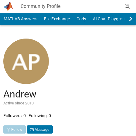
Skip to content
Community Profile
MATLAB Answers
File Exchange
Cody
AI Chat Playground
Andrew
Active since 2013
Followers:
0
Following:
0
Follow
Message