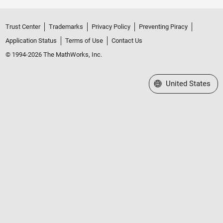
Trust Center
Trademarks
Privacy Policy
Preventing Piracy
Application Status
Terms of Use
Contact Us
© 1994-2026 The MathWorks, Inc.
Select a Web Site
United States