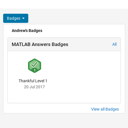
Badges
Andrew's Badges
MATLAB Answers Badges
All
Thankful Level 1
20 Jul 2017
View all Badges