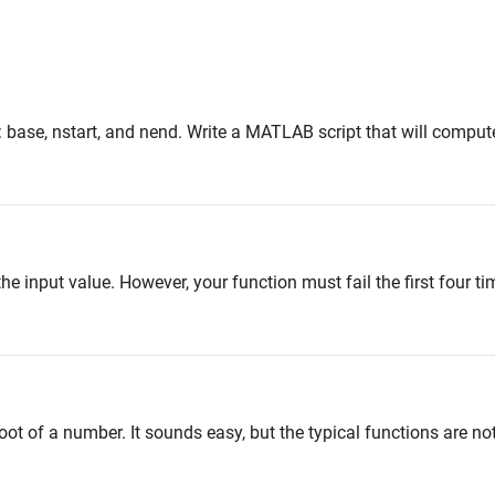
: base, nstart, and nend. Write a MATLAB script that will comput
 the input value. However, your function must fail the first four ti
root of a number. It sounds easy, but the typical functions are no