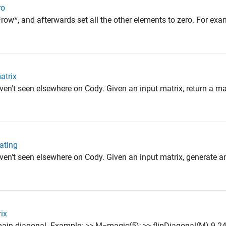
ro
ow*, and afterwards set all the other elements to zero. For exam
atrix
en't seen elsewhere on Cody. Given an input matrix, return a mat
cating
ven't seen elsewhere on Cody. Given an input matrix, generate a
rix
s main diagonal. Example: >> M=magic(5); >> flipDiagonal(M) 9 24 