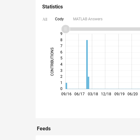
Statistics
Cody
MATLAB Answers
All
10
-2
-1
9
8
7
CONTRIBUTIONS
6
5
L
4
3
2
1
0
05/17
01/18
09/18
05/19
01/20
09/20
05/21
01/22
05/23
01/24
09/24
05/25
01/26
09/16
06/17
03/18
12/18
09/19
06/20
Feeds