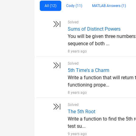
All (12)
Cody (11)
MATLAB Answers (1)
Solved
Sums of Distinct Powers
You will be given three numbers
sequence of both ...
8 years ago
Solved
5th Time's a Charm
Write a function that will return
functioning prope...
8 years ago
Solved
The 5th Root
Write a function to find the 5th 
test su...
9 years ago