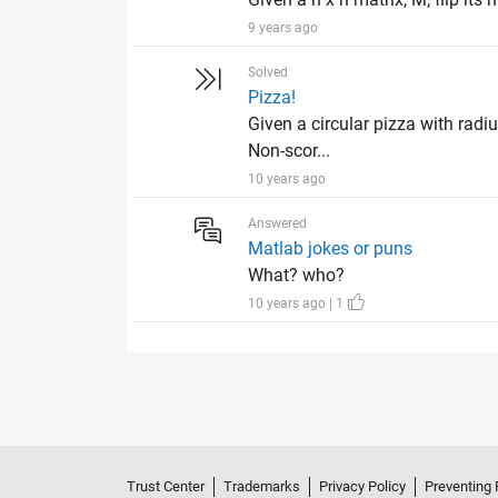
9 years ago
Solved
Pizza!
Given a circular pizza with radiu
Non-scor...
10 years ago
Answered
Matlab jokes or puns
What? who?
10 years ago | 1
Trust Center
Trademarks
Privacy Policy
Preventing 