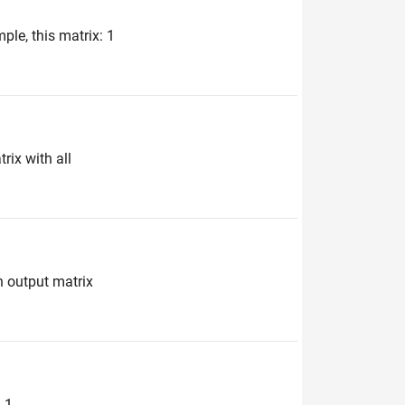
ple, this matrix: 1
rix with all
n output matrix
1 ...