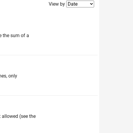
Filter2
View by
e the sum of a
mes, only
t allowed (see the