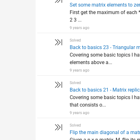
Set some matrix elements to ze
First get the maximum of each *r
2 3 ...
9 years ago
Solved
Back to basics 23 - Triangular m
Covering some basic topics I hav
elements above a...
9 years ago
Solved
Back to basics 21 - Matrix repli
Covering some basic topics I ha
that consists o...
9 years ago
Solved
Flip the main diagonal of a mat
Given a n x n matrix, M, flip it