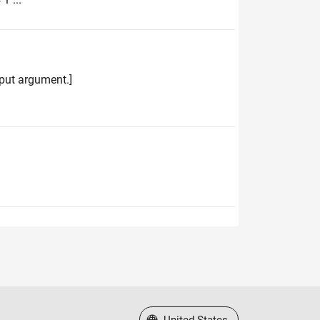
input argument.]
Select a Web Site