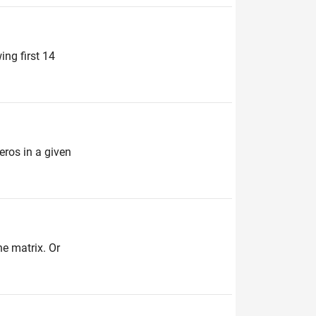
ing first 14
zeros in a given
he matrix. Or