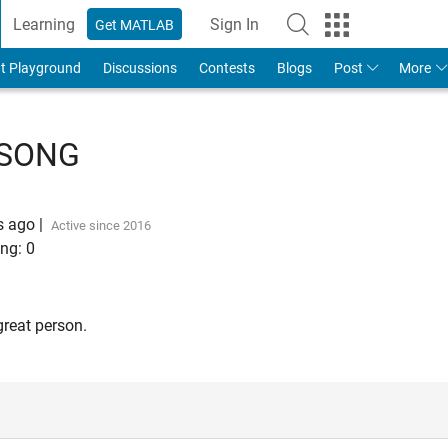
Learning
Sign In
Get MATLAB
t Playground
Discussions
Contests
Blogs
Post
More
 SONG
s ago
|
Active since 2016
ng:
0
great person.