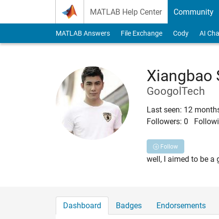
Skip to content
MATLAB Help Center
Community
MATLAB Answers
File Exchange
Cody
AI Cha
Xiangbao
GoogolTech
Last seen: 12 month
Followers:
0
Followi
Follow
well, I aimed to be a 
Dashboard
Badges
Endorsements