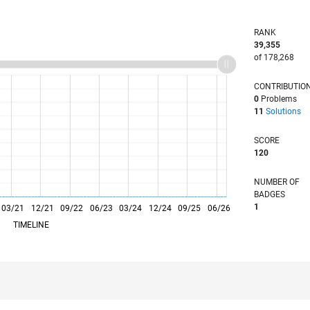
RANK
39,355
of 178,268
CONTRIBUTIO
0
Problems
11
Solutions
SCORE
120
NUMBER OF
BADGES
1
03/21
L
12/21
09/22
06/23
03/24
12/24
09/25
06/26
TIMELINE