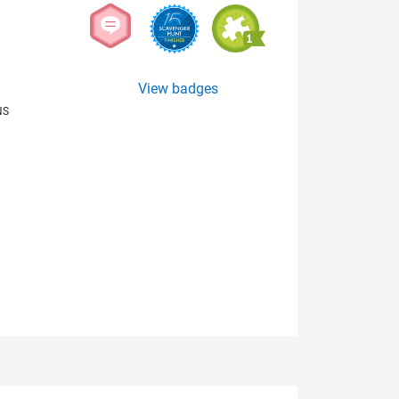
View badges
NS