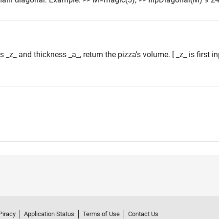
s _z_ and thickness _a_, return the pizza's volume. [ _z_ is first 
Piracy
Application Status
Terms of Use
Contact Us