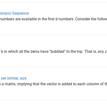
bonacci Sequence
mbers are available in the first d numbers. Consider the follow
 b in which all the zeros have "bubbled" to the top. That is, any 
yet similar, size
a matrix, implying that the vector is added to each column of t