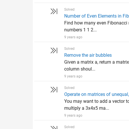
Solved
Number of Even Elements in Fi
Find how many even Fibonacci nu
numbers 1 1 2...
9 years ago
Solved
Remove the air bubbles
Given a matrix a, return a matrix
column shoul...
9 years ago
Solved
Operate on matrices of unequal, 
You may want to add a vector to 
multiply a 3x4x5 ma...
9 years ago
Solved