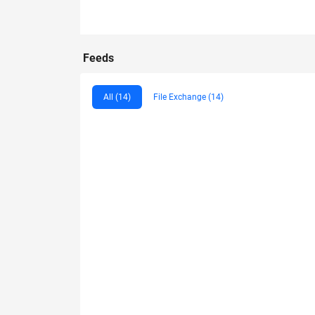
Feeds
All (14)
File Exchange (14)