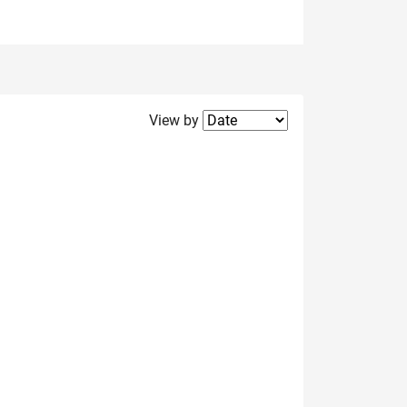
Filter2
View by