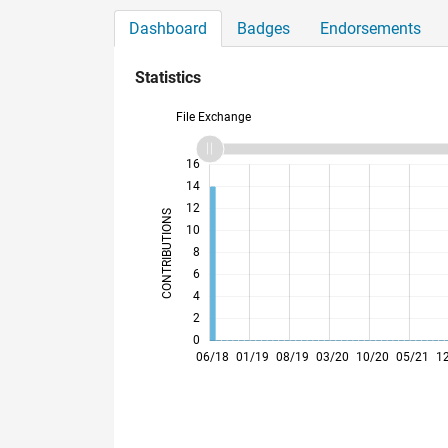
Dashboard
Badges
Endorsements
Statistics
File Exchange
11
18
-2
-1
-4
1
3
5
7
9
16
14
12
CONTRIBUTIONS
10
10
8
6
4
2
0
12/18
06/19
12/19
06/20
12/20
06/21
06/22
12/22
06/23
12/23
06/24
12/24
12/25
06/26
06/18
01/19
08/19
03/20
10/20
05/21
1