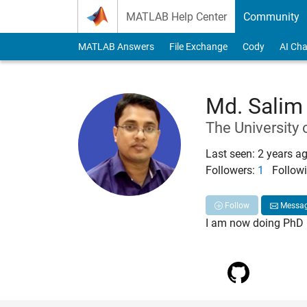
Skip to content
MATLAB Help Center
Community
MATLAB Answers
File Exchange
Cody
AI Cha
Md. Salim
The University 
Last seen: 2 years a
Followers:
1
Followi
Follow
Messa
I am now doing PhD i