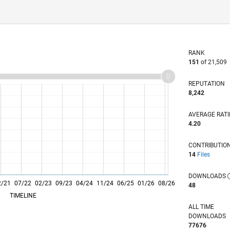
RANK
151
of 21,509
REPUTATION
8,242
AVERAGE RAT
4.20
CONTRIBUTIO
14
Files
DOWNLOADS
2/21
07/22
L
02/23
09/23
04/24
11/24
06/25
01/26
08/26
48
TIMELINE
ALL TIME
DOWNLOADS
77676