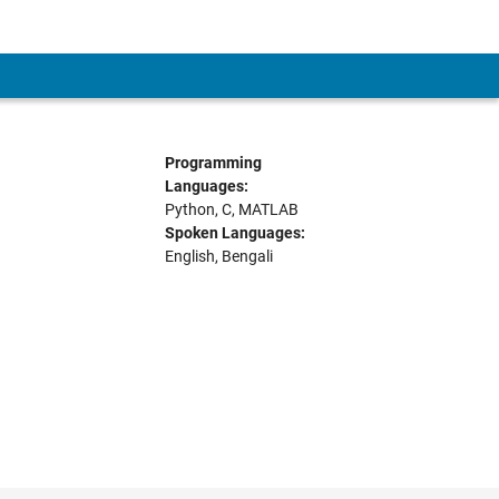
Programming
Languages:
Python, C, MATLAB
Spoken Languages:
English, Bengali