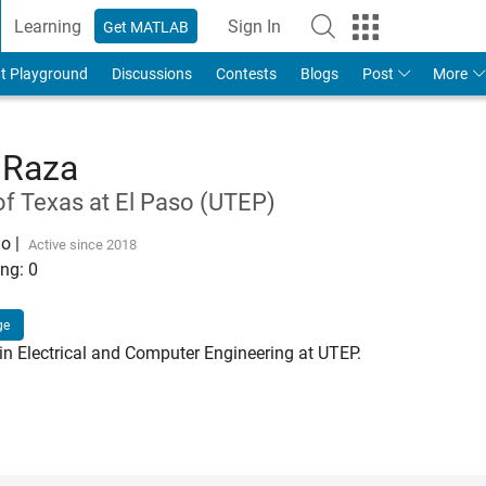
Learning
Sign In
Get MATLAB
t Playground
Discussions
Contests
Blogs
Post
More
 Raza
of Texas at El Paso (UTEP)
go
|
Active since 2018
ng:
0
ge
n Electrical and Computer Engineering at UTEP.