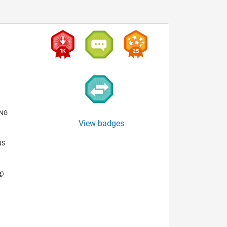
ING
View badges
NS