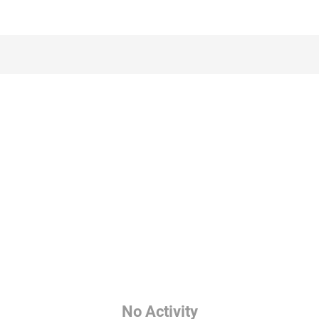
No Activity