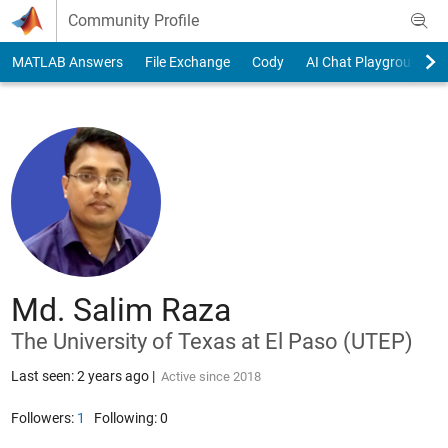
Skip to content
Community Profile
MATLAB Answers
File Exchange
Cody
AI Chat Playground
Md. Salim Raza
The University of Texas at El Paso (UTEP)
Last seen: 2 years ago
|
Active since 2018
Followers:
1
Following:
0