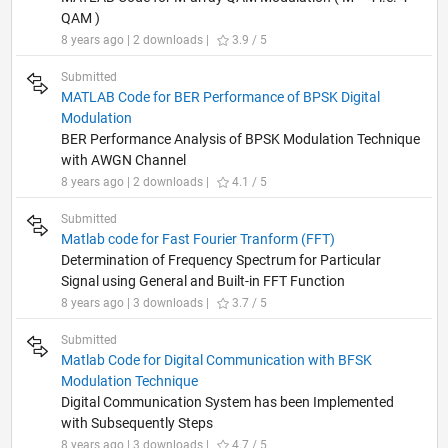
QAM )
8 years ago | 2 downloads |
3.9 / 5
Submitted
MATLAB Code for BER Performance of BPSK Digital
Modulation
BER Performance Analysis of BPSK Modulation Technique
with AWGN Channel
8 years ago | 2 downloads |
4.1 / 5
Submitted
Matlab code for Fast Fourier Tranform (FFT)
Determination of Frequency Spectrum for Particular
Signal using General and Built-in FFT Function
8 years ago | 3 downloads |
3.7 / 5
Submitted
Matlab Code for Digital Communication with BFSK
Modulation Technique
Digital Communication System has been Implemented
with Subsequently Steps
8 years ago | 3 downloads |
4.7 / 5