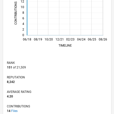
12
CONTRIBUTIONS
10
10
8
6
4
2
0
05/19
04/20
03/21
02/22
01/23
12/23
11/24
10/25
06/19
06/20
06/21
06/22
06/23
06/24
06/26
06/18
08/19
10/20
12/21
L
02/23
04/24
06/25
08/26
TIMELINE
RANK
151
of 21,509
REPUTATION
8,242
AVERAGE RATING
4.20
CONTRIBUTIONS
14
Files