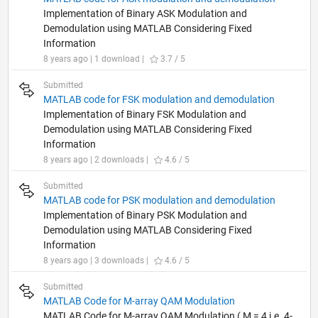
Implementation of Binary ASK Modulation and
Demodulation using MATLAB Considering Fixed
Information
8 years ago | 1 download |
3.7 / 5
Submitted
MATLAB code for FSK modulation and demodulation
Implementation of Binary FSK Modulation and
Demodulation using MATLAB Considering Fixed
Information
8 years ago | 2 downloads |
4.6 / 5
Submitted
MATLAB code for PSK modulation and demodulation
Implementation of Binary PSK Modulation and
Demodulation using MATLAB Considering Fixed
Information
8 years ago | 3 downloads |
4.6 / 5
Submitted
MATLAB Code for M-array QAM Modulation
MATLAB Code for M-array QAM Modulation ( M = 4 i.e. 4-