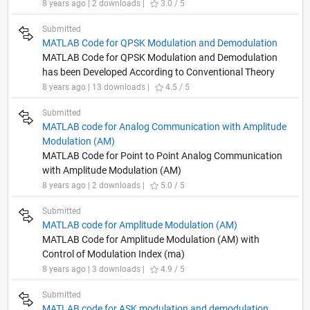
8 years ago | 2 downloads |
3.0 / 5
Submitted
MATLAB Code for QPSK Modulation and Demodulation
MATLAB Code for QPSK Modulation and Demodulation
has been Developed According to Conventional Theory
8 years ago | 13 downloads |
4.5 / 5
Submitted
MATLAB code for Analog Communication with Amplitude
Modulation (AM)
MATLAB Code for Point to Point Analog Communication
with Amplitude Modulation (AM)
8 years ago | 2 downloads |
5.0 / 5
Submitted
MATLAB code for Amplitude Modulation (AM)
MATLAB Code for Amplitude Modulation (AM) with
Control of Modulation Index (ma)
8 years ago | 3 downloads |
4.9 / 5
Submitted
MATLAB code for ASK modulation and demodulation