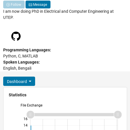
Follow
Message
I am now doing PhD in Electrical and Computer Engineering at
UTEP.
Programming Languages:
Python, C, MATLAB
Spoken Languages:
English, Bengali
Dashboard
Statistics
File Exchange
11
18
-2
-1
-4
1
3
5
7
9
16
14