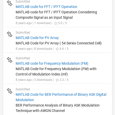
Submitted
MATLAB code for FFT / IFFT Operation
MATLAB code for FFT / IFFT Operation Considering
Composite Signal as an Input Signal
8 years ago | 1 download |
5.0 / 5
Submitted
MATLAB Code for PV Array
MATLAB Code for PV Array ( 54 Series Connected Cell)
8 years ago | 8 downloads |
4.6 / 5
Submitted
MATLAB code for Frequency Modulation (FM)
MATLAB Code for Frequency Modulation (FM) with
Control of Modulation Index (mf)
8 years ago | 3 downloads |
2.3 / 5
Submitted
MATLAB Code for BER Performance of Binary ASK Digital
Modulation
BER Performance Analysis of Binary ASK Modulation
Technique with AWGN Channel