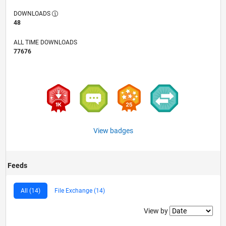
DOWNLOADS
48
ALL TIME DOWNLOADS
77676
View badges
Feeds
All (14)
File Exchange (14)
Filter2
View by