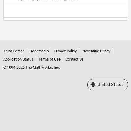
Trust Center
Trademarks
Privacy Policy
Preventing Piracy
Application Status
Terms of Use
Contact Us
© 1994-2026 The MathWorks, Inc.
Select a Web Site
United States