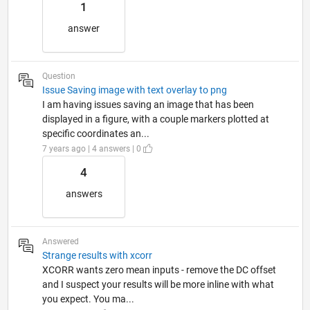
1
answer
Question
Issue Saving image with text overlay to png
I am having issues saving an image that has been
displayed in a figure, with a couple markers plotted at
specific coordinates an...
7 years ago | 4 answers | 0
4
answers
Answered
Strange results with xcorr
XCORR wants zero mean inputs - remove the DC offset
and I suspect your results will be more inline with what
you expect. You ma...