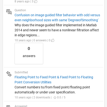
8 years ago | 3
Question
Confusion on image guided filter behavior with odd versus
even neighborhood sizes with same 'DegreeofSmoothing'
Why does the image guided filter implemented in Matlab
2014 and newer seem to have a nonlinear filtration affect
in edge regions...
10 years ago | 0 answers | 0
0
answers
Submitted
Floating Point to Fixed Point & Fixed Point to Floating
Point Conversion Utilities
Convert numbers to/from fixed point/floating point
automatically or under user specification.
10 years ago | 2 downloads |
0.0 / 5
Answered