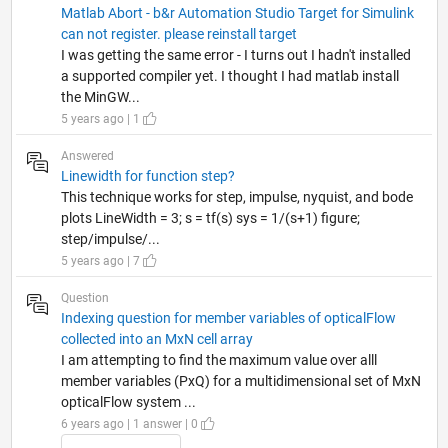
Matlab Abort - b&r Automation Studio Target for Simulink
can not register. please reinstall target
I was getting the same error - I turns out I hadn't installed
a supported compiler yet. I thought I had matlab install
the MinGW...
5 years ago | 1
Answered
Linewidth for function step?
This technique works for step, impulse, nyquist, and bode
plots LineWidth = 3; s = tf(s) sys = 1/(s+1) figure;
step/impulse/...
5 years ago | 7
Question
Indexing question for member variables of opticalFlow
collected into an MxN cell array
I am attempting to find the maximum value over alll
member variables (PxQ) for a multidimensional set of MxN
opticalFlow system ...
6 years ago | 1 answer | 0