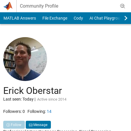
Skip to content
Community Profile
MATLAB Answers
File Exchange
Cody
AI Chat Playground
Erick Oberstar
Last seen: Today
|
Active since 2014
Followers:
0
Following:
14
Follow
Message