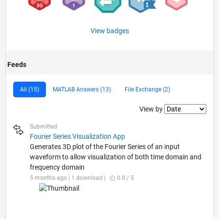
View badges
Feeds
All (15)
MATLAB Answers (13)
File Exchange (2)
Filter2
View by
Submitted
Fourier Series Visualization App
Generates 3D plot of the Fourier Series of an input
waveform to allow visualization of both time domain and
frequency domain
5 months ago | 1 download |
0.0 / 5