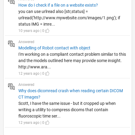
How do I check if a file on a website exists?
you can use urlread also [str,status] =
urlread('http://www.mywebsite.com/images/1.png'); if
status IMG = imre...
10 years ago | 0
Answered
Modelling of Robot contact with object
I'm working on a compliant contact problem similar to this
and the models outlined here may provide some insight.
http://www.ara...
12 years ago | 0
Answered
Why does dicomread crash when reading certain DICOM
CT Images?
Scott, I have the same issue - but it cropped up when
writing a utility to compress dicoms that contain
fluoroscopic time ser...
12 years ago | 0