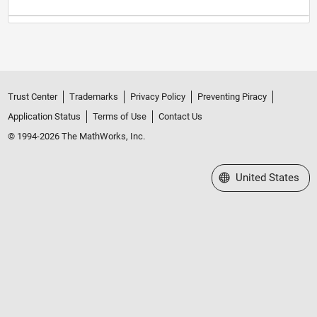
Trust Center
Trademarks
Privacy Policy
Preventing Piracy
Application Status
Terms of Use
Contact Us
© 1994-2026 The MathWorks, Inc.
Select a Web Site
United States