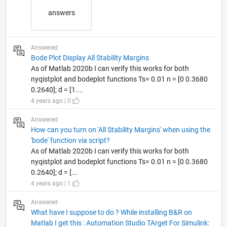
answers
Answered
Bode Plot Display All Stability Margins
As of Matlab 2020b I can verify this works for both
nyqistplot and bodeplot functions Ts= 0.01 n = [0 0.3680
0.2640]; d = [1....
4 years ago | 0
Answered
How can you turn on 'All Stability Margins' when using the
'bode' function via script?
As of Matlab 2020b I can verify this works for both
nyqistplot and bodeplot functions Ts= 0.01 n = [0 0.3680
0.2640]; d = [...
4 years ago | 1
Answered
What have I suppose to do ? While installing B&R on
Matlab I get this : Automation Studio TArget For Simulink: