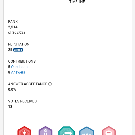
TIMELINE
RANK
2,514
of 302,028
REPUTATION
25
CONTRIBUTIONS
5
Questions
8
Answers
ANSWER ACCEPTANCE
0.0%
VOTES RECEIVED
13