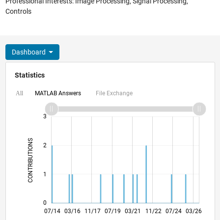
Professional Interests: Image Processing, Signal Processing,
Controls
Dashboard
Statistics
MATLAB Answers
File Exchange
All
-2
-1
4
3
CONTRIBUTIONS
2
L
1
0
10/15
01/17
04/18
10/20
01/22
04/23
10/25
12/15
05/17
10/18
03/20
08/21
01/23
06/24
11/25
07/14
03/16
11/17
07/19
L
03/21
11/22
07/24
03/26