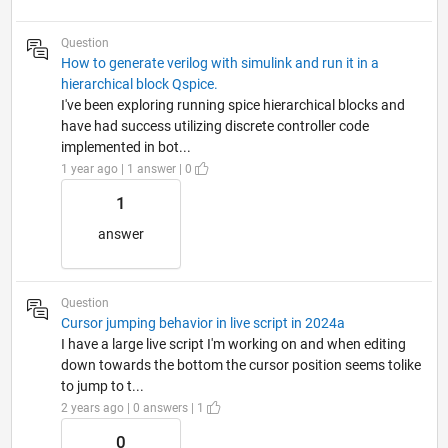
Question
How to generate verilog with simulink and run it in a
hierarchical block Qspice.
I've been exploring running spice hierarchical blocks and
have had success utilizing discrete controller code
implemented in bot...
1 year ago | 1 answer | 0
1
answer
Question
Cursor jumping behavior in live script in 2024a
I have a large live script I'm working on and when editing
down towards the bottom the cursor position seems tolike
to jump to t...
2 years ago | 0 answers | 1
0