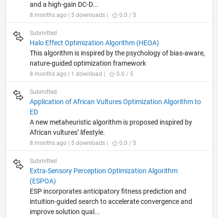
and a high-gain DC-D...
8 months ago | 5 downloads |
0.0 / 5
Submitted
Halo Effect Optimization Algorithm (HEOA)
This algorithm is inspired by the psychology of bias-aware,
nature-guided optimization framework
8 months ago | 1 download |
0.0 / 5
Submitted
Application of African Vultures Optimization Algorithm to
ED
A new metaheuristic algorithm is proposed inspired by
African vultures’ lifestyle.
8 months ago | 5 downloads |
0.0 / 5
Submitted
Extra-Sensory Perception Optimization Algorithm
(ESPOA)
ESP incorporates anticipatory fitness prediction and
intuition-guided search to accelerate convergence and
improve solution qual...