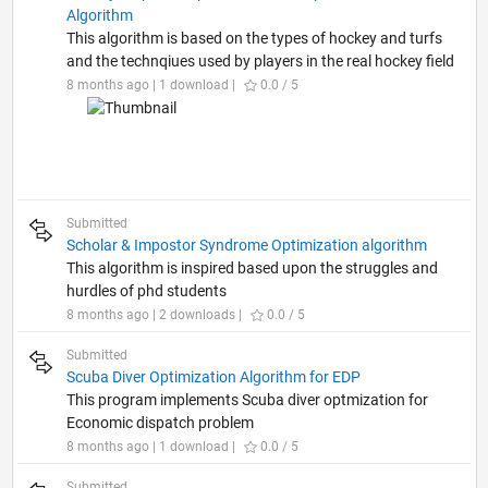
Algorithm
This algorithm is based on the types of hockey and turfs
and the technqiues used by players in the real hockey field
8 months ago | 1 download |
0.0 / 5
Submitted
Scholar & Impostor Syndrome Optimization algorithm
This algorithm is inspired based upon the struggles and
hurdles of phd students
8 months ago | 2 downloads |
0.0 / 5
Submitted
Scuba Diver Optimization Algorithm for EDP
This program implements Scuba diver optmization for
Economic dispatch problem
8 months ago | 1 download |
0.0 / 5
Submitted