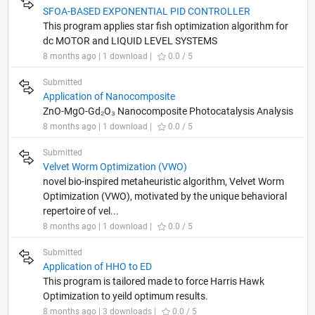
SFOA-BASED EXPONENTIAL PID CONTROLLER
This program applies star fish optimization algorithm for
dc MOTOR and LIQUID LEVEL SYSTEMS
8 months ago | 1 download |
0.0 / 5
Submitted
Application of Nanocomposite
ZnO-MgO-Gd₂O₃ Nanocomposite Photocatalysis Analysis
8 months ago | 1 download |
0.0 / 5
Submitted
Velvet Worm Optimization (VWO)
novel bio-inspired metaheuristic algorithm, Velvet Worm
Optimization (VWO), motivated by the unique behavioral
repertoire of vel...
8 months ago | 1 download |
0.0 / 5
Submitted
Application of HHO to ED
This program is tailored made to force Harris Hawk
Optimization to yeild optimum results.
8 months ago | 3 downloads |
0.0 / 5