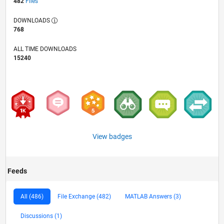
482
Files
DOWNLOADS
768
ALL TIME DOWNLOADS
15240
View badges
Feeds
All (486)
File Exchange (482)
MATLAB Answers (3)
Discussions (1)