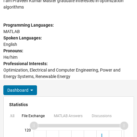
I am Praveen Kumar Master graduate interested in optimization
algorithms
Programming Languages:
MATLAB
Spoken Languages:
English
Pronouns:
He/him
Professional Interests:
Optimization, Electrical and Computer Engineering, Power and
Energy Systems, Renewable Energy
Dashboard
Statistics
File Exchange
MATLAB Answers
Discussions
All
140
-20
-10
-40
10
30
50
70
90
120