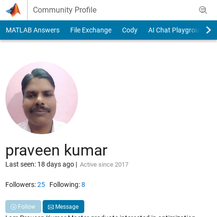
Skip to content
Community Profile
MATLAB Answers
File Exchange
Cody
AI Chat Playground
praveen kumar
Last seen: 18 days ago
|
Active since 2017
Followers:
25
Following:
8
Follow
Message