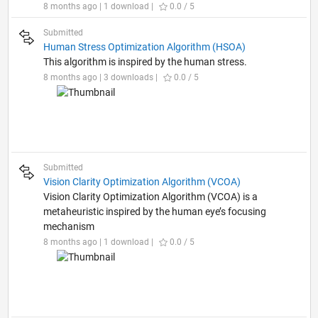
8 months ago | 1 download |
0.0 / 5
Submitted
Human Stress Optimization Algorithm (HSOA)
This algorithm is inspired by the human stress.
8 months ago | 3 downloads |
0.0 / 5
Submitted
Vision Clarity Optimization Algorithm (VCOA)
Vision Clarity Optimization Algorithm (VCOA) is a
metaheuristic inspired by the human eye’s focusing
mechanism
8 months ago | 1 download |
0.0 / 5