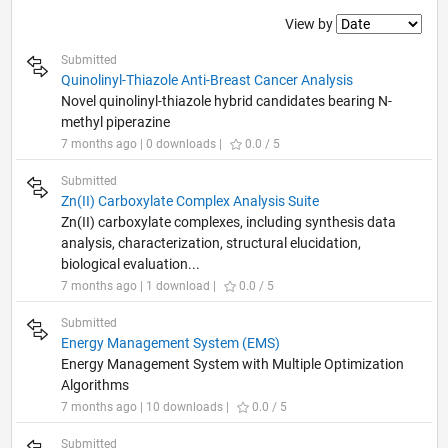
Filter2
View by
Submitted
Quinolinyl-Thiazole Anti-Breast Cancer Analysis
Novel quinolinyl-thiazole hybrid candidates bearing N-
methyl piperazine
7 months ago | 0 downloads |
0.0 / 5
Submitted
Zn(II) Carboxylate Complex Analysis Suite
Zn(II) carboxylate complexes, including synthesis data
analysis, characterization, structural elucidation,
biological evaluation...
7 months ago | 1 download |
0.0 / 5
Submitted
Energy Management System (EMS)
Energy Management System with Multiple Optimization
Algorithms
7 months ago | 10 downloads |
0.0 / 5
Submitted