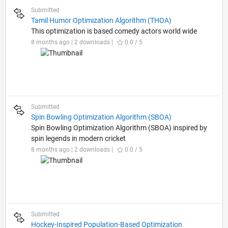
Submitted
Tamil Humor Optimization Algorithm (THOA)
This optimization is based comedy actors world wide
8 months ago | 2 downloads |
0.0 / 5
Submitted
Spin Bowling Optimization Algorithm (SBOA)
Spin Bowling Optimization Algorithm (SBOA) inspired by
spin legends in modern cricket
8 months ago | 2 downloads |
0.0 / 5
Submitted
Hockey-Inspired Population-Based Optimization