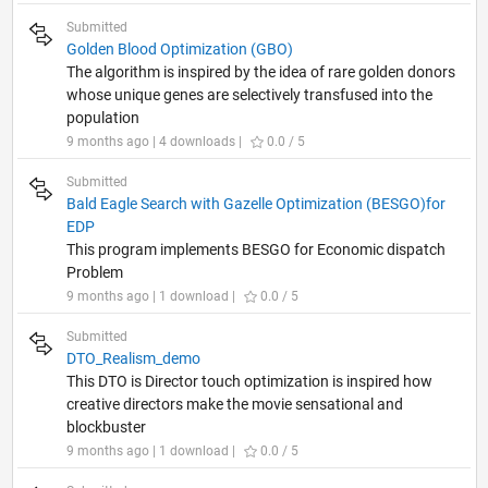
Submitted
Golden Blood Optimization (GBO)
The algorithm is inspired by the idea of rare golden donors
whose unique genes are selectively transfused into the
population
9 months ago | 4 downloads |
0.0 / 5
Submitted
Bald Eagle Search with Gazelle Optimization (BESGO)for
EDP
This program implements BESGO for Economic dispatch
Problem
9 months ago | 1 download |
0.0 / 5
Submitted
DTO_Realism_demo
This DTO is Director touch optimization is inspired how
creative directors make the movie sensational and
blockbuster
9 months ago | 1 download |
0.0 / 5