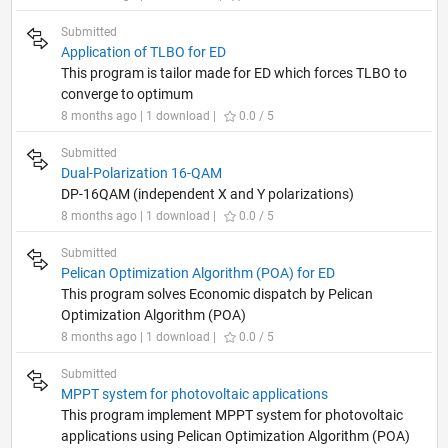
Submitted
Application of TLBO for ED
This program is tailor made for ED which forces TLBO to
converge to optimum
8 months ago | 1 download |
0.0 / 5
Submitted
Dual-Polarization 16-QAM
DP-16QAM (independent X and Y polarizations)
8 months ago | 1 download |
0.0 / 5
Submitted
Pelican Optimization Algorithm (POA) for ED
This program solves Economic dispatch by Pelican
Optimization Algorithm (POA)
8 months ago | 1 download |
0.0 / 5
Submitted
MPPT system for photovoltaic applications
This program implement MPPT system for photovoltaic
applications using Pelican Optimization Algorithm (POA)