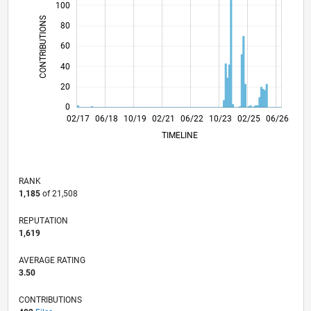
100
CONTRIBUTIONS
80
100
60
40
20
0
02/18
02/19
02/20
02/22
02/23
02/24
02/26
04/18
06/19
08/20
10/21
12/22
04/25
02/17
06/18
10/19
02/21
L
06/22
10/23
02/25
06/26
TIMELINE
RANK
1,185
of 21,508
REPUTATION
1,619
AVERAGE RATING
3.50
CONTRIBUTIONS