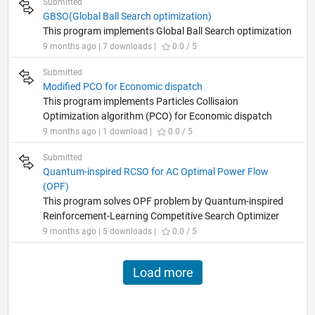
Submitted
GBSO(Global Ball Search optimization)
This program implements Global Ball Search optimization
9 months ago | 7 downloads |
0.0 / 5
Submitted
Modified PCO for Economic dispatch
This program implements Particles Collisaion
Optimization algorithm (PCO) for Economic dispatch
9 months ago | 1 download |
0.0 / 5
Submitted
Quantum-inspired RCSO for AC Optimal Power Flow
(OPF)
This program solves OPF problem by Quantum-inspired
Reinforcement-Learning Competitive Search Optimizer
9 months ago | 5 downloads |
0.0 / 5
Load more