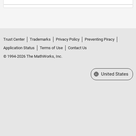
Trust Center
Trademarks
Privacy Policy
Preventing Piracy
Application Status
Terms of Use
Contact Us
© 1994-2026 The MathWorks, Inc.
Select a Web Site
United States