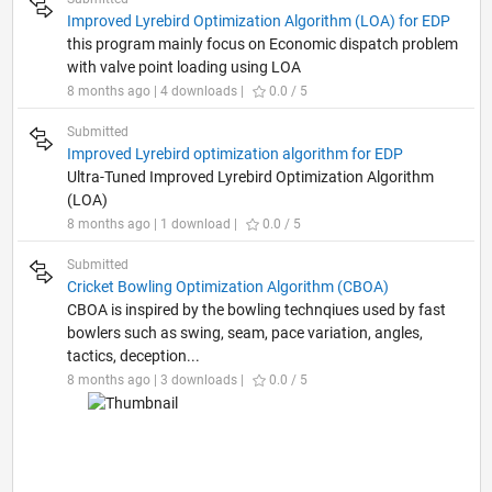
Improved Lyrebird Optimization Algorithm (LOA) for EDP
this program mainly focus on Economic dispatch problem
with valve point loading using LOA
8 months ago | 4 downloads |
0.0 / 5
Submitted
Improved Lyrebird optimization algorithm for EDP
Ultra-Tuned Improved Lyrebird Optimization Algorithm
(LOA)
8 months ago | 1 download |
0.0 / 5
Submitted
Cricket Bowling Optimization Algorithm (CBOA)
CBOA is inspired by the bowling technqiues used by fast
bowlers such as swing, seam, pace variation, angles,
tactics, deception...
8 months ago | 3 downloads |
0.0 / 5