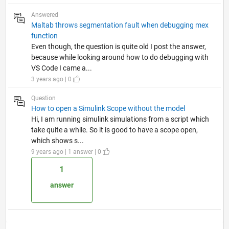
Answered
Maltab throws segmentation fault when debugging mex
function
Even though, the question is quite old I post the answer,
because while looking around how to do debugging with
VS Code I came a...
3 years ago | 0
Question
How to open a Simulink Scope without the model
Hi, I am running simulink simulations from a script which
take quite a while. So it is good to have a scope open,
which shows s...
9 years ago | 1 answer | 0
1
answer