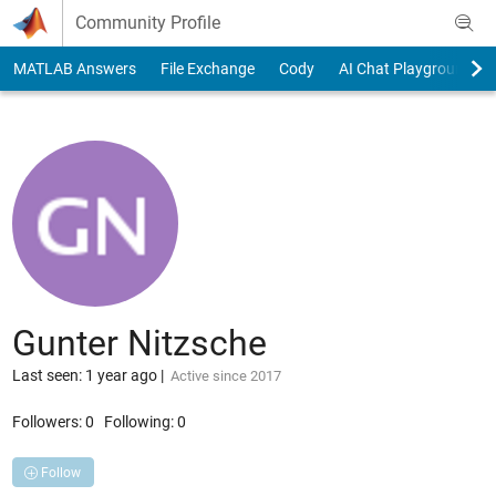
Skip to content
Community Profile
MATLAB Answers
File Exchange
Cody
AI Chat Playground
Gunter Nitzsche
Last seen: 1 year ago
|
Active since 2017
Followers:
0
Following:
0
Follow