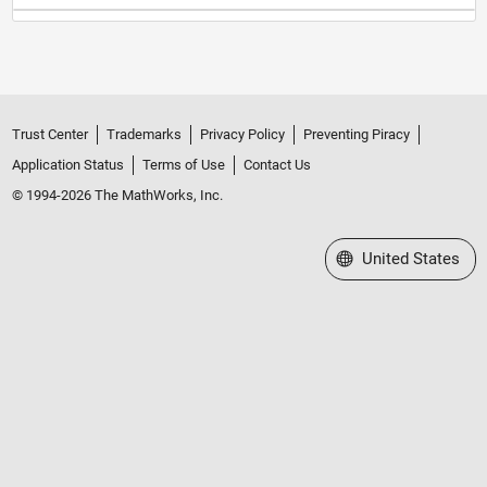
Trust Center
Trademarks
Privacy Policy
Preventing Piracy
Application Status
Terms of Use
Contact Us
© 1994-2026 The MathWorks, Inc.
Select a Web Site
United States