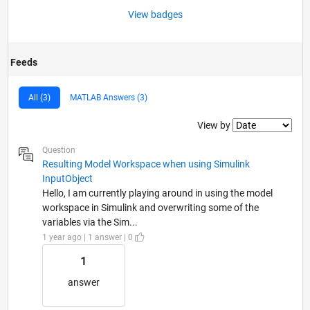
View badges
Feeds
All (3)
MATLAB Answers (3)
Filter2
View by
Question
Resulting Model Workspace when using Simulink
InputObject
Hello, I am currently playing around in using the model
workspace in Simulink and overwriting some of the
variables via the Sim...
1 year ago | 1 answer | 0
1
answer