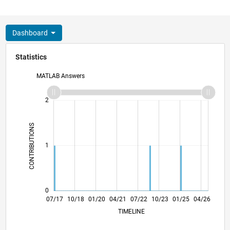
Dashboard
Statistics
MATLAB Answers
-2
-1
3
2
CONTRIBUTIONS
L
1
0
07/18
07/19
07/20
07/21
07/23
07/24
07/25
07/26
08/18
09/19
10/20
11/21
12/22
01/24
02/25
03/26
07/17
10/18
01/20
04/21
L
07/22
10/23
01/25
04/26
TIMELINE