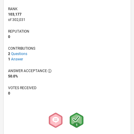
RANK
103,177
of 302,031
REPUTATION
0
CONTRIBUTIONS
2
Questions
1
Answer
ANSWER ACCEPTANCE
50.0%
VOTES RECEIVED
0