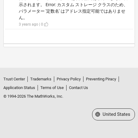
示されます。 Error: カスタム ストレージ クラスのため、
パラメーター '定数名' はアドレス指定可能ではありませ
ん。
3 years ago | 0
Trust Center
Trademarks
Privacy Policy
Preventing Piracy
Application Status
Terms of Use
Contact Us
© 1994-2026 The MathWorks, Inc.
Select a Web Site
United States