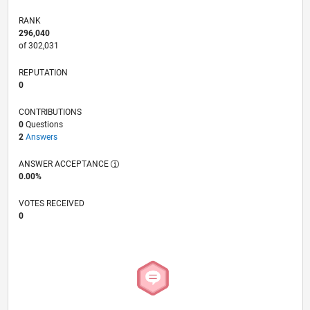
RANK
296,040
of 302,031
REPUTATION
0
CONTRIBUTIONS
0
Questions
2
Answers
ANSWER ACCEPTANCE
0.00%
VOTES RECEIVED
0