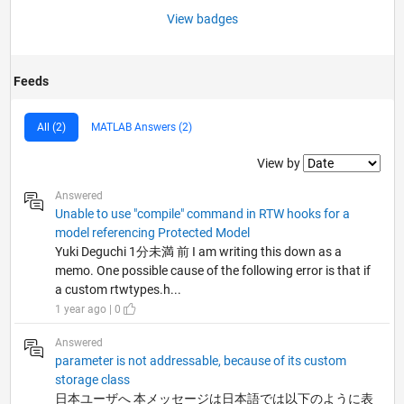
View badges
Feeds
All (2)
MATLAB Answers (2)
Filter2
View by
Answered
Unable to use "compile" command in RTW hooks for a
model referencing Protected Model
Yuki Deguchi 1分未満 前 I am writing this down as a
memo. One possible cause of the following error is that if
a custom rtwtypes.h...
1 year ago | 0
Answered
parameter is not addressable, because of its custom
storage class
日本ユーザへ 本メッセージは日本語では以下のように表