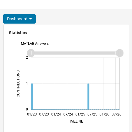
Dashboard
Statistics
MATLAB Answers
-2
-1
3
2
CONTRIBUTIONS
L
1
0
06/23
11/23
04/24
09/24
02/25
12/25
05/26
01/23
07/23
01/24
07/24
L
01/25
07/25
01/26
07/26
TIMELINE