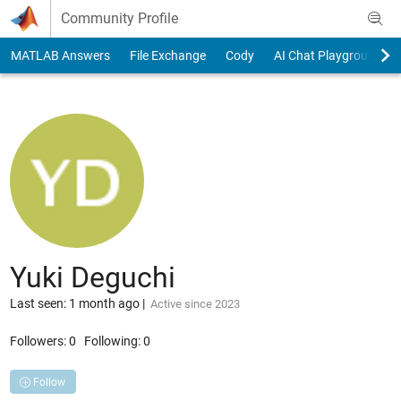
Skip to content
Community Profile
MATLAB Answers
File Exchange
Cody
AI Chat Playground
Yuki Deguchi
Last seen: 1 month ago
|
Active since 2023
Followers:
0
Following:
0
Follow