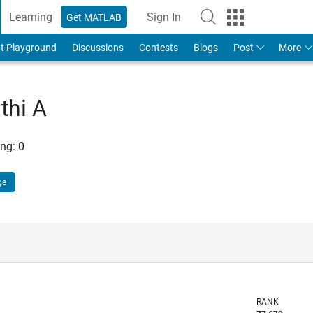
Learning
Sign In
Get MATLAB
t Playground
Discussions
Contests
Blogs
Post
More
thi A
ng:
0
ge
RANK