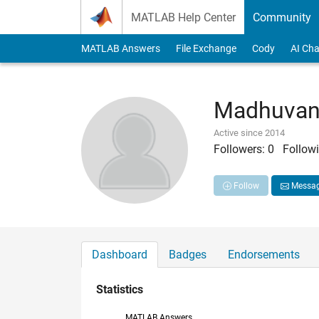
Skip to content
MATLAB Help Center
Community
MATLAB Answers
File Exchange
Cody
AI Cha
Madhuvan
Active since 2014
Followers:
0
Followi
Follow
Messa
Dashboard
Badges
Endorsements
Statistics
MATLAB Answers