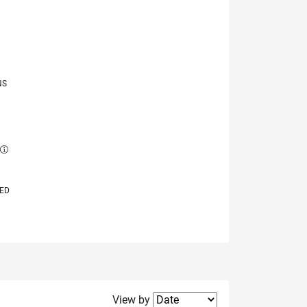
NS
E
VED
Filter2
View by