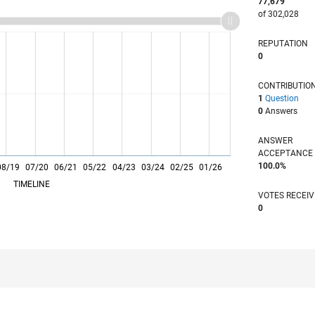
77,679
of 302,028
REPUTATION
0
CONTRIBUTIO
1
Question
0
Answers
ANSWER
ACCEPTANC
100.0%
08/19
07/20
L
06/21
05/22
04/23
03/24
02/25
01/26
TIMELINE
VOTES RECEI
0