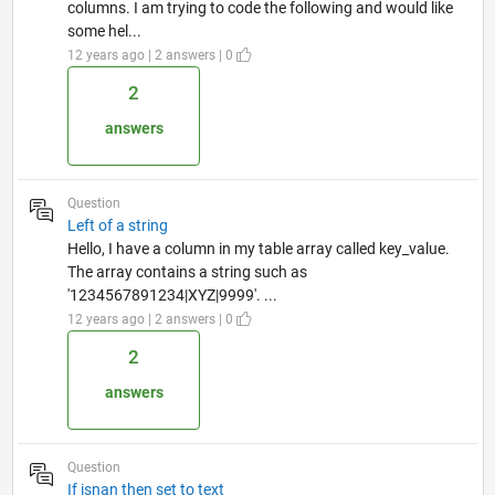
columns. I am trying to code the following and would like
some hel...
12 years ago | 2 answers | 0
2
answers
Question
Left of a string
Hello, I have a column in my table array called key_value.
The array contains a string such as
'1234567891234|XYZ|9999'. ...
12 years ago | 2 answers | 0
2
answers
Question
If isnan then set to text