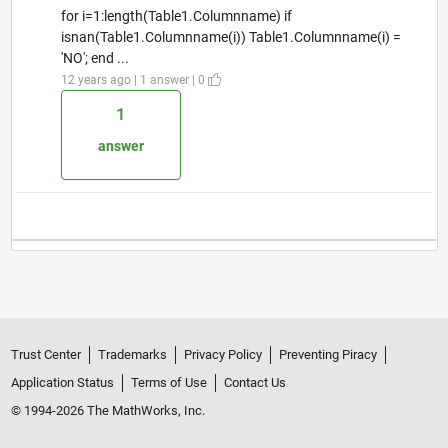
for i=1:length(Table1.Columnname) if
isnan(Table1.Columnname(i)) Table1.Columnname(i) =
'NO'; end ...
12 years ago | 1 answer | 0
1
answer
Trust Center
Trademarks
Privacy Policy
Preventing Piracy
Application Status
Terms of Use
Contact Us
© 1994-2026 The MathWorks, Inc.