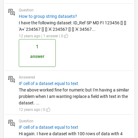
Question
How to group string datasets?
I have the following dataset: ID_Ref SP MD FI 123456 [] []
'A+' 234567 [] [] 'A' 234567 [] [] 'A' 34567...
12 years ago | 1 answer | 0
1
answer
Answered
IF cell of a dataset equal to text
The above worked fine for numeric but I'm having a similar
problem when I am wanting replace a field with text in the
dataset. ...
12 years ago | 0
Question
IF cell of a dataset equal to text
Hi again. I have a dataset with 100 rows of data with 4