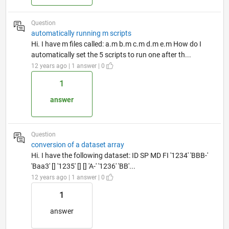
Question
automatically running m scripts
Hi. I have m files called: a.m b.m c.m d.m e.m How do I
automatically set the 5 scripts to run one after th...
12 years ago | 1 answer | 0
1
answer
Question
conversion of a dataset array
Hi. I have the following dataset: ID SP MD FI '1234' 'BBB-'
'Baa3' [] '1235' [] [] 'A-' '1236' 'BB'...
12 years ago | 1 answer | 0
1
answer