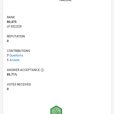
TIMELINE
RANK
80,475
of 302,028
REPUTATION
0
CONTRIBUTIONS
7
Questions
1
Answer
ANSWER ACCEPTANCE
85.71%
VOTES RECEIVED
0