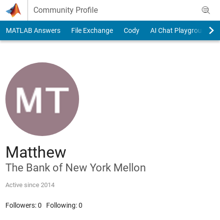
Skip to content
Community Profile
MATLAB Answers
File Exchange
Cody
AI Chat Playground
Matthew
The Bank of New York Mellon
Active since 2014
Followers:
0
Following:
0