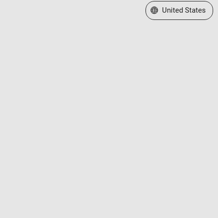
Select a Web Site
United States