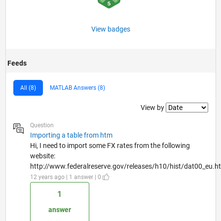
View badges
Feeds
All (8)
MATLAB Answers (8)
Filter2
View by
Question
Importing a table from htm
Hi, I need to import some FX rates from the following
website:
http://www.federalreserve.gov/releases/h10/hist/dat00_eu.ht.
12 years ago | 1 answer | 0
1
answer