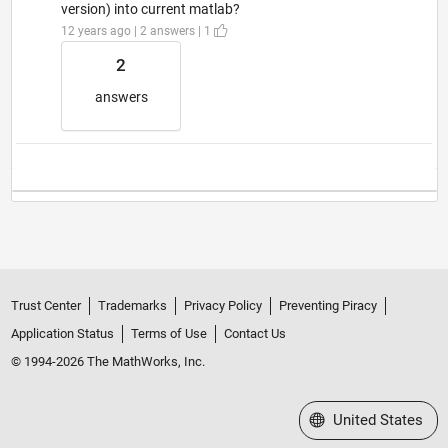
version) into current matlab?
12 years ago | 2 answers | 1
2
answers
Trust Center
Trademarks
Privacy Policy
Preventing Piracy
Application Status
Terms of Use
Contact Us
© 1994-2026 The MathWorks, Inc.
Select a Web Site
United States