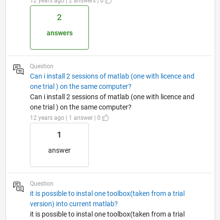
12 years ago | 2 answers | 0
2
answers
Question
Can i install 2 sessions of matlab (one with licence and
one trial ) on the same computer?
Can i install 2 sessions of matlab (one with licence and
one trial ) on the same computer?
12 years ago | 1 answer | 0
1
answer
Question
it is possible to instal one toolbox(taken from a trial
version) into current matlab?
it is possible to instal one toolbox(taken from a trial