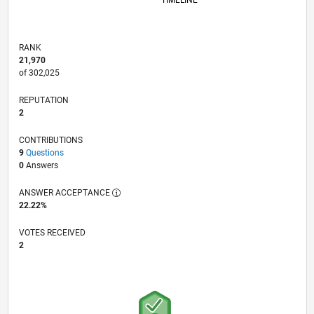
TIMELINE
RANK
21,970
of 302,025
REPUTATION
2
CONTRIBUTIONS
9
Questions
0
Answers
ANSWER ACCEPTANCE
22.22%
VOTES RECEIVED
2