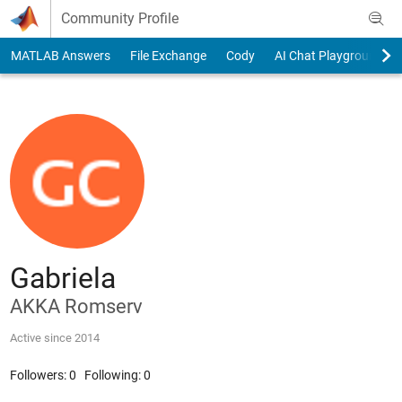
Skip to content
Community Profile
MATLAB Answers
File Exchange
Cody
AI Chat Playground
Gabriela
AKKA Romserv
Active since 2014
Followers:
0
Following:
0