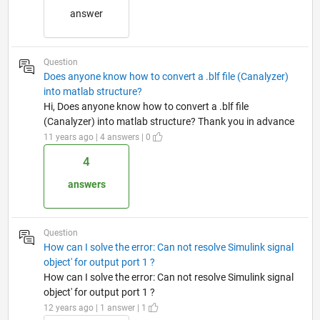
answer
Question
Does anyone know how to convert a .blf file (Canalyzer)
into matlab structure?
Hi, Does anyone know how to convert a .blf file
(Canalyzer) into matlab structure? Thank you in advance
11 years ago | 4 answers | 0
4
answers
Question
How can I solve the error: Can not resolve Simulink signal
object' for output port 1 ?
How can I solve the error: Can not resolve Simulink signal
object' for output port 1 ?
12 years ago | 1 answer | 1