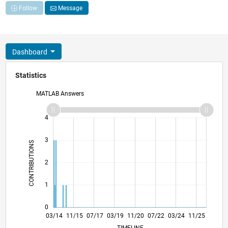
Follow
Message
Dashboard
Statistics
MATLAB Answers
-2
-1
5
4
3
CONTRIBUTIONS
L
2
1
0
07/15
11/16
03/18
07/19
03/22
07/23
11/24
03/26
09/15
03/17
09/18
03/20
09/21
03/23
09/24
03/14
11/15
07/17
03/19
11/20
L
07/22
03/24
11/25