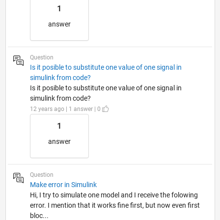
1
answer
Question
Is it posible to substitute one value of one signal in
simulink from code?
Is it posible to substitute one value of one signal in
simulink from code?
12 years ago | 1 answer | 0
1
answer
Question
Make error in Simulink
Hi, I try to simulate one model and I receive the folowing
error. I mention that it works fine first, but now even first
bloc...