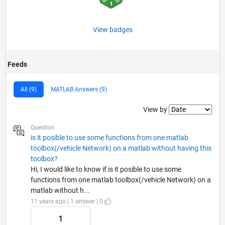
View badges
Feeds
All (9)
MATLAB Answers (9)
Filter2
View by
Question
is it posible to use some functions from one matlab
toolbox(/vehicle Network) on a matlab without having this
toolbox?
Hi, I would like to know if is it posible to use some
functions from one matlab toolbox(/vehicle Network) on a
matlab without h...
11 years ago | 1 answer | 0
1