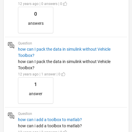
12 years ago | 0 answers | 0
0
answers
Question
how can I pack the data in simulink without Vehicle
Toolbox?
how can I pack the data in simulink without Vehicle
Toolbox?
12 years ago | 1 answer | 0
1
answer
Question
how can i add a toolbox to matlab?
how can i add a toolbox to matlab?