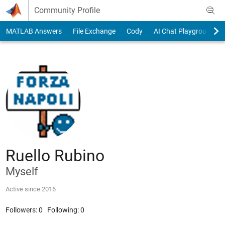
Skip to content
Community Profile
MATLAB Answers
File Exchange
Cody
AI Chat Playground
Ruello Rubino
Myself
Active since 2016
Followers:
0
Following:
0