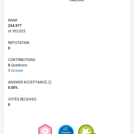
TIMELINE
RANK
234,977
of 302,025
REPUTATION
0
CONTRIBUTIONS
0
Questions
1
Answer
ANSWER ACCEPTANCE
0.00%
VOTES RECEIVED
0