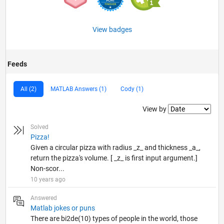
View badges
Feeds
All (2)
MATLAB Answers (1)
Cody (1)
Filter2
View by
Solved
Pizza!
Given a circular pizza with radius _z_ and thickness _a_,
return the pizza's volume. [ _z_ is first input argument.]
Non-scor...
10 years ago
Answered
Matlab jokes or puns
There are bi2de(10) types of people in the world, those