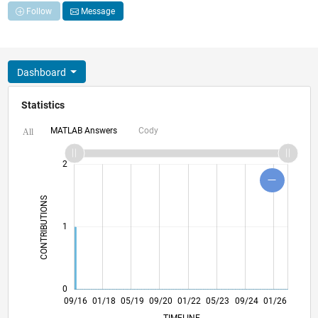
Follow
Message
Dashboard
Statistics
MATLAB Answers
Cody
All
-2
-1
3
4
2
CONTRIBUTIONS
L
1
0
10/17
11/18
12/19
01/21
02/22
03/23
04/24
05/25
06/26
11/17
01/19
03/20
05/21
07/22
09/23
11/24
09/16
01/18
05/19
09/20
01/22
L
05/23
09/24
01/26