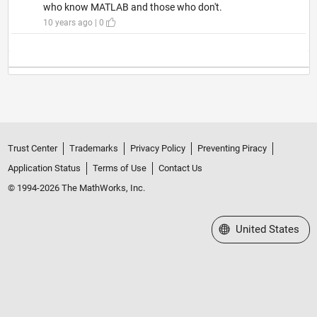
who know MATLAB and those who don't.
10 years ago | 0
Trust Center
Trademarks
Privacy Policy
Preventing Piracy
Application Status
Terms of Use
Contact Us
© 1994-2026 The MathWorks, Inc.
Select a Web Site
United States