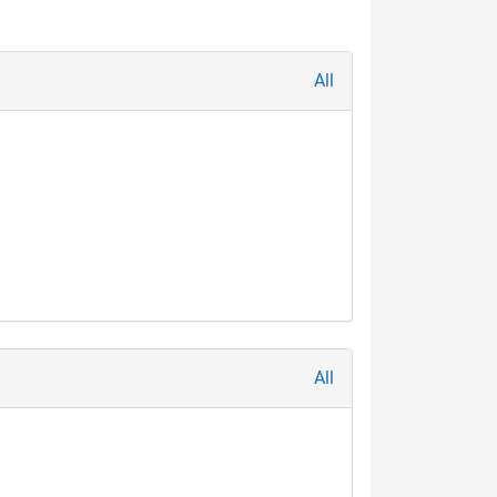
All
All