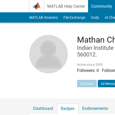
Skip to content
MATLAB Help Center
Community
MATLAB Answers
File Exchange
Cody
AI Cha
Mathan C
Indian Institut
560012.
Active since 2005
Followers:
0
Followi
Follow
Messa
Dashboard
Badges
Endorsements