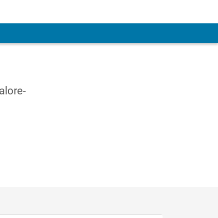
alore-