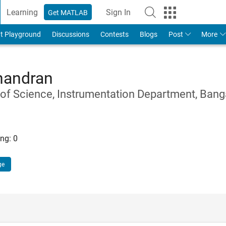
Learning
Sign In
Get MATLAB
t Playground
Discussions
Contests
Blogs
Post
More
handran
e of Science, Instrumentation Department, Bang
ng:
0
ge