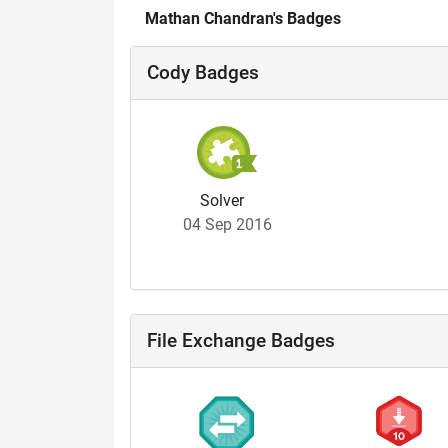
Mathan Chandran's Badges
Cody Badges
Solver
04 Sep 2016
File Exchange Badges