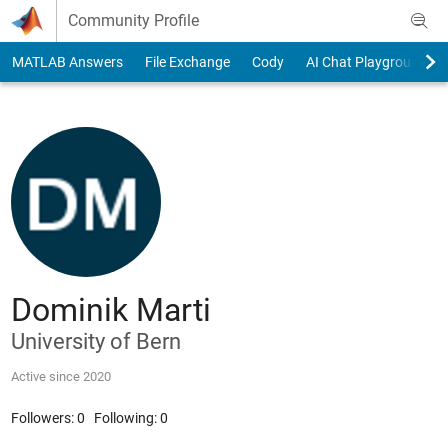
Skip to content
Community Profile
MATLAB Answers
File Exchange
Cody
AI Chat Playground
Dominik Marti
University of Bern
Active since 2020
Followers:
0
Following:
0