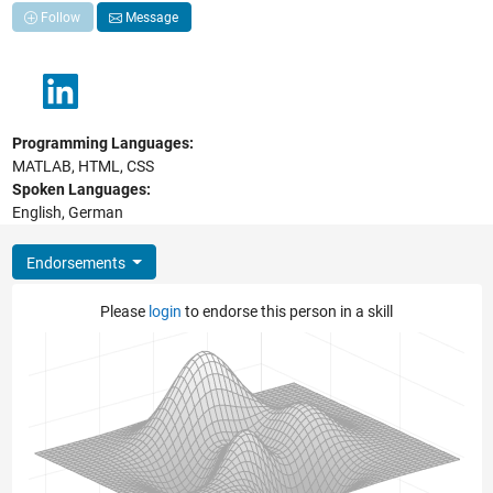
Follow
Message
Programming Languages:
MATLAB, HTML, CSS
Spoken Languages:
English, German
Endorsements
Please
login
to endorse this person in a skill