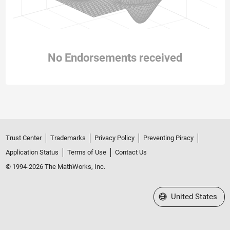
No Endorsements received
Trust Center
Trademarks
Privacy Policy
Preventing Piracy
Application Status
Terms of Use
Contact Us
© 1994-2026 The MathWorks, Inc.
Select a Web Site
United States