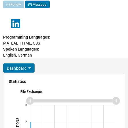
Follow
Message
Programming Languages:
MATLAB, HTML, CSS
Spoken Languages:
English, German
Dashboard
Statistics
File Exchange
-2
-1
4
3
2