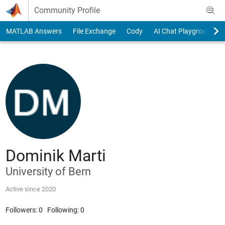
Skip to content
Community Profile
MATLAB Answers
File Exchange
Cody
AI Chat Playground
Dominik Marti
University of Bern
Active since 2020
Followers:
0
Following:
0