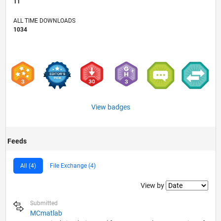
11
ALL TIME DOWNLOADS
1034
View badges
Feeds
All (4)
File Exchange (4)
Filter2
View by
Submitted
MCmatlab