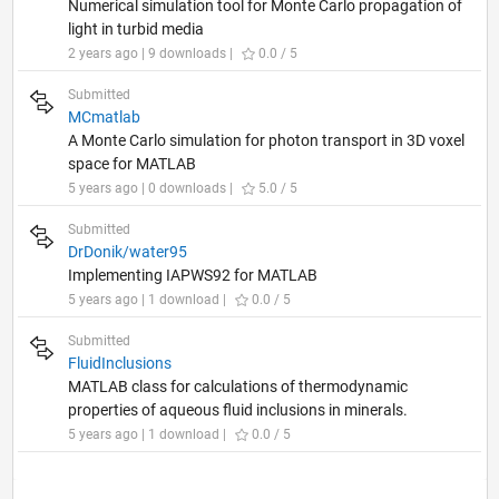
Numerical simulation tool for Monte Carlo propagation of
light in turbid media
2 years ago | 9 downloads |
0.0 / 5
Submitted
MCmatlab
A Monte Carlo simulation for photon transport in 3D voxel
space for MATLAB
5 years ago | 0 downloads |
5.0 / 5
Submitted
DrDonik/water95
Implementing IAPWS92 for MATLAB
5 years ago | 1 download |
0.0 / 5
Submitted
FluidInclusions
MATLAB class for calculations of thermodynamic
properties of aqueous fluid inclusions in minerals.
5 years ago | 1 download |
0.0 / 5