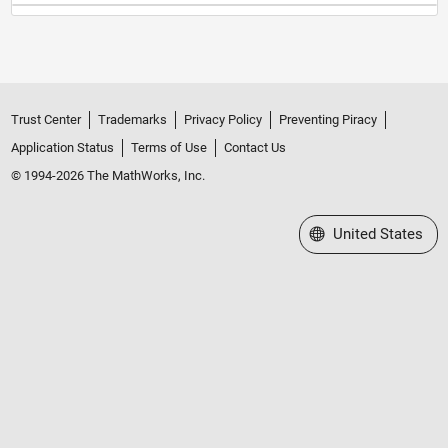
Trust Center
Trademarks
Privacy Policy
Preventing Piracy
Application Status
Terms of Use
Contact Us
© 1994-2026 The MathWorks, Inc.
Select a Web Site
United States