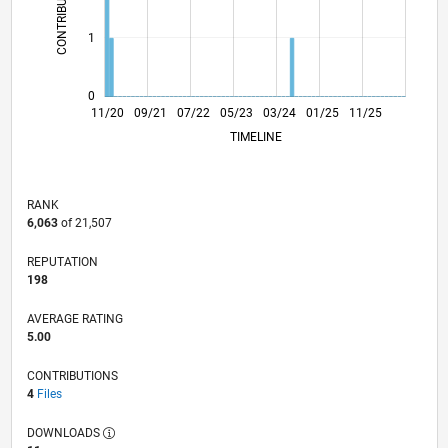
CONTRIBUTIONS
L
1
0
07/21
03/22
11/22
07/23
11/24
07/25
03/26
08/21
05/22
02/23
11/23
08/24
05/25
02/26
11/20
09/21
07/22
05/23
L
03/24
01/25
11/25
TIMELINE
RANK
6,063
of 21,507
REPUTATION
198
AVERAGE RATING
5.00
CONTRIBUTIONS
4
Files
DOWNLOADS