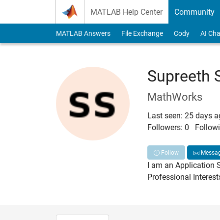
Skip to content
MATLAB Help Center
Community
MATLAB Answers
File Exchange
Cody
AI Cha
Supreeth 
MathWorks
Last seen: 25 days 
Followers:
0
Followi
Follow
Messa
I am an Application 
Professional Interes