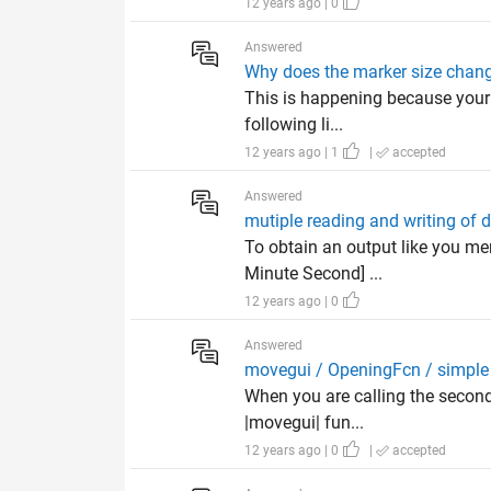
12 years ago | 0
Answered
Why does the marker size chan
This is happening because your r
following li...
12 years ago | 1
|
accepted
Answered
mutiple reading and writing of 
To obtain an output like you me
Minute Second] ...
12 years ago | 0
Answered
movegui / OpeningFcn / simple 
When you are calling the second
|movegui| fun...
12 years ago | 0
|
accepted