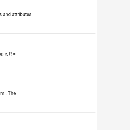
s and attributes
ple, R =
rm|. The