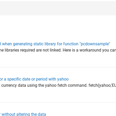
 when generating static library for function "pcdownsample"
e libraries required are not linked. Here is a workaround you can
or a specific date or period with yahoo
t currency data using the yahoo fetch command. fetch(yahoo,'E
 without altering the data