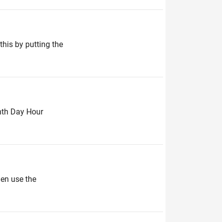
this by putting the
onth Day Hour
hen use the