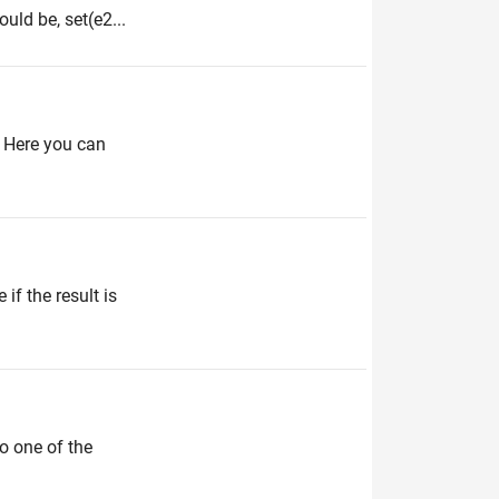
uld be, set(e2...
 Here you can
if the result is
to one of the