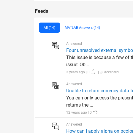
Feeds
All (14)
MATLAB Answers (14)
Answered
Four unresolved external symbol
This issue is because a few of th
issue: Ob...
3 years ago | 0
|
accepted
Answered
Unable to return currency data f
You can only access the presen
returns the ...
12 years ago | 0
Answered
How can I apply alpha on pcolor