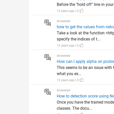
Before the "hold off" line in you
12 years ago | 0
Answered
how to get the values from netc
Take a look at the function <h
specify the indices of t...
12 years ago | 0
Answered
How can I apply alpha on pcolor
This seems to be an issue with th
what you ex...
12 years ago | 0
Answered
How to detection score using Na
Once you have the trained model,
classes. The docu...