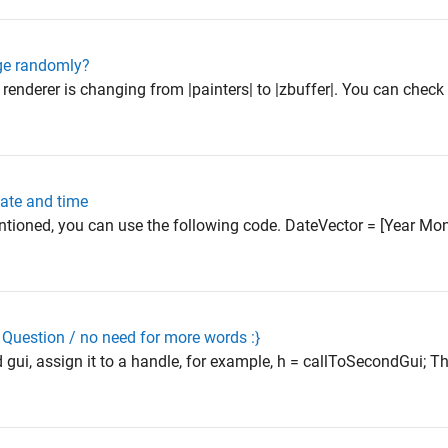
ge randomly?
enderer is changing from |painters| to |zbuffer|. You can check 
date and time
ntioned, you can use the following code. DateVector = [Year M
Question / no need for more words :}
 gui, assign it to a handle, for example, h = callToSecondGui; T