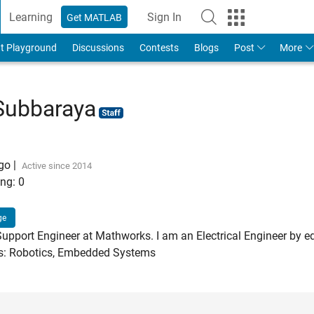
Learning
Sign In
Get MATLAB
t Playground
Discussions
Contests
Blogs
Post
More
Subbaraya
ago
|
Active since 2014
ng:
0
ge
Support Engineer at Mathworks. I am an Electrical Engineer by e
ts: Robotics, Embedded Systems