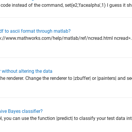
r code instead of the command, set(e2,'facealpha',1) I guess it sho
df to ascii format through matlab?
ttp://www.mathworks.com/help/matlab/ref/ncread.html ncread>.
 without altering the data
e renderer. Change the renderer to |zbuffer| or |painters| and see 
ive Bayes classifier?
 you can use the function |predict| to classify your test data in