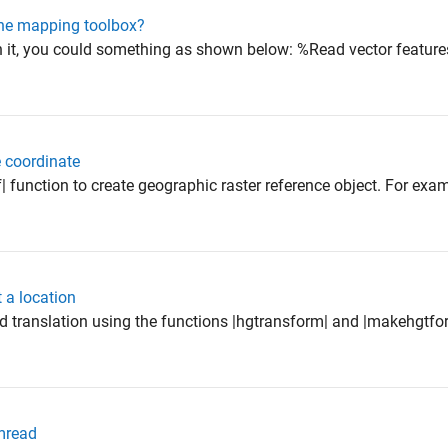
 the mapping toolbox?
n it, you could something as shown below: %Read vector feature
 coordinate
| function to create geographic raster reference object. For exam
 a location
d translation using the functions |hgtransform| and |makehgtfo
lmread