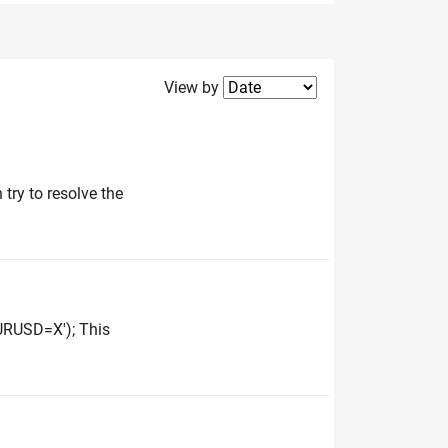
Filter2
View by
 try to resolve the
URUSD=X'); This