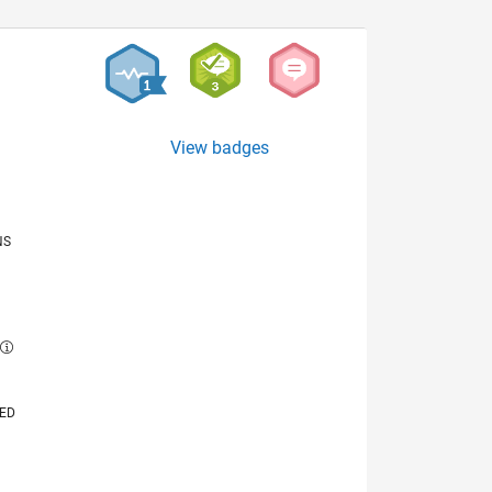
View badges
NS
E
VED