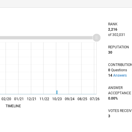
RANK
2,216
of 302,031
REPUTATION
30
CONTRIBUTIO
0
Questions
14
Answers
ANSWER
ACCEPTANC
0.00%
02/20
L
01/21
12/21
11/22
10/23
09/24
08/25
07/26
TIMELINE
VOTES RECEI
3