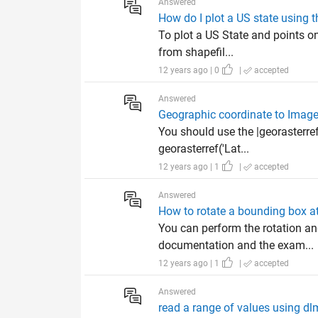
Answered
How do I plot a US state using
To plot a US State and points o
from shapefil...
12 years ago | 0
|
accepted
Answered
Geographic coordinate to Image
You should use the |georasterref
georasterref('Lat...
12 years ago | 1
|
accepted
Answered
How to rotate a bounding box at
You can perform the rotation an
documentation and the exam...
12 years ago | 1
|
accepted
Answered
read a range of values using d