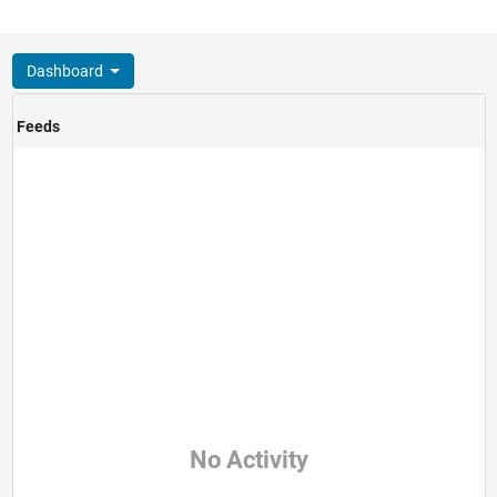
Dashboard
Feeds
No Activity