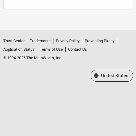
Trust Center
Trademarks
Privacy Policy
Preventing Piracy
Application Status
Terms of Use
Contact Us
© 1994-2026 The MathWorks, Inc.
Select a Web Site
United States