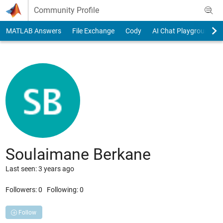
Skip to content
Community Profile
MATLAB Answers
File Exchange
Cody
AI Chat Playground
Soulaimane Berkane
Last seen: 3 years ago
Followers:
0
Following:
0
Follow