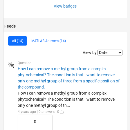
View badges
Feeds
All (14)
MATLAB Answers (14)
Filter2
View by
Question
How I can remove a methyl group from a complex
phytochemical? The condition is that I want to remove
only one methyl group of three from a specific position of
the compound.
How I can remove a methyl group from a complex
phytochemical? The condition is that I want to remove
only one methyl group of th...
4 years ago | 0 answers | 0
0