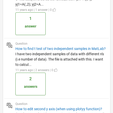
yj1=A(:,2); yj2=A...
11 years ago | 1 answer | 0
1
answer
Question
How to find t test of two independent samples in MatLab?
I have two independent samples of data with different n's
(i.e number of data). The file is attached with this. I want
to calcul...
11 years ago | 2 answers | 0
2
answers
Question
How to edit second y axis (when using plotyy function)?