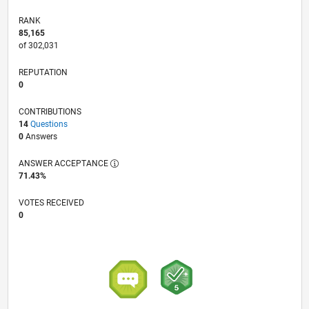
RANK
85,165
of 302,031
REPUTATION
0
CONTRIBUTIONS
14
Questions
0
Answers
ANSWER ACCEPTANCE
71.43%
VOTES RECEIVED
0