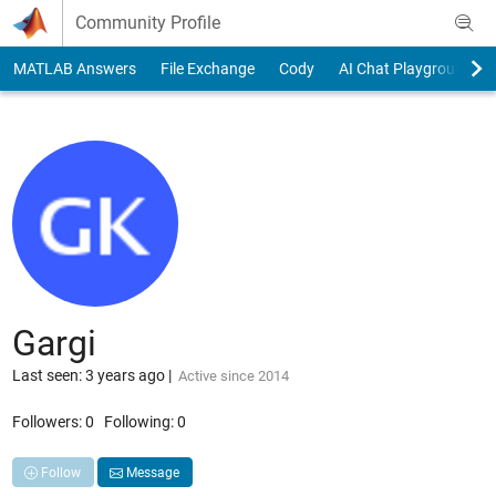
Skip to content
Community Profile
MATLAB Answers
File Exchange
Cody
AI Chat Playground
Gargi
Last seen: 3 years ago
|
Active since 2014
Followers:
0
Following:
0
Follow
Message