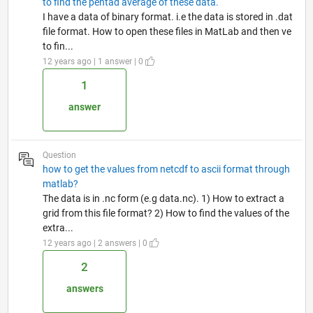
to find the pentad average of these data.
I have a data of binary format. i.e the data is stored in .dat
file format. How to open these files in MatLab and then ve
to fin...
12 years ago | 1 answer | 0
1
answer
Question
how to get the values from netcdf to ascii format through
matlab?
The data is in .nc form (e.g data.nc). 1) How to extract a
grid from this file format? 2) How to find the values of the
extra...
12 years ago | 2 answers | 0
2
answers