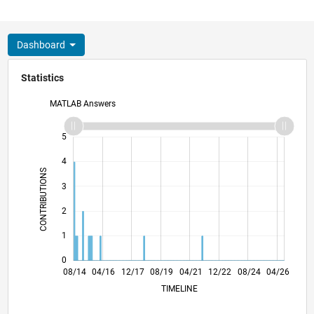
Dashboard
Statistics
MATLAB Answers
-2
-1
6
5
4
CONTRIBUTIONS
3
L
2
1
0
11/15
02/17
05/18
11/20
02/22
05/23
11/25
01/16
06/17
11/18
04/20
09/21
02/23
07/24
12/25
08/14
04/16
12/17
08/19
L
04/21
12/22
08/24
04/26
TIMELINE