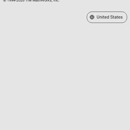
© 1994-2026 The MathWorks, Inc.
Select a Web Site
United States