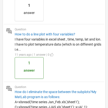
1
answer
Question
How to do a line plot with four variables?
I have four variables in excel sheet , time, temp, lat and lon.
I have to plot temperature data (which is on different grids
i.e...
11 years ago | 1 answer | 0
1
answer
Question
How do I eliminate the space between the subplots?My
MatLab program is as follows:
A=xlsread('time series Jan_Feb.xls','sheet1');
C=xlsread('time series JJAS.xls','sheet1'); x=A(:,1);