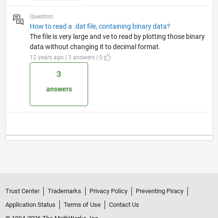
Question
How to read a .dat file, containing binary data?
The file is very large and ve to read by plotting those binary
data without changing it to decimal format.
12 years ago | 3 answers | 0
3
answers
Trust Center
Trademarks
Privacy Policy
Preventing Piracy
Application Status
Terms of Use
Contact Us