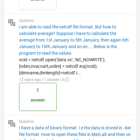
Question
I am able to read the netcdf file format. But how to
calculate average? Suppose I have to calculate the
average from 1st January to 5th January, then again 6th
January to 10th January and so on.....Below is the
program to read the values.
ncid = netcdf.open('data.nc', 'NC_NOWRITE');
[ndim,nvar,natt,unlim] = netcdf.inq(ncid);
[dimname,dimlength]=netcdf.i...
12 years ago | 1 answer | 0
1
answer
Question
I have a data of binary format. i.e the data is stored in .dat
file format. How to open these files in MatLab and then ve