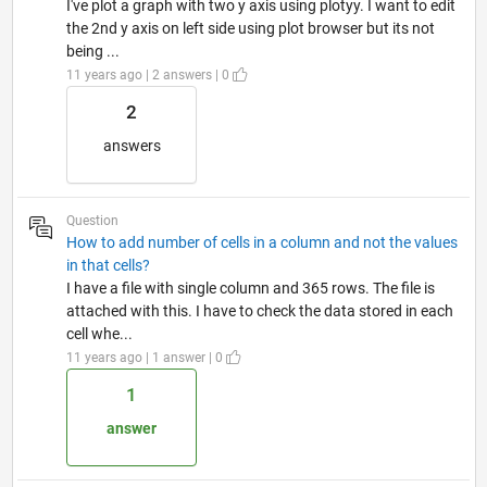
I've plot a graph with two y axis using plotyy. I want to edit
the 2nd y axis on left side using plot browser but its not
being ...
11 years ago | 2 answers | 0
2
answers
Question
How to add number of cells in a column and not the values
in that cells?
I have a file with single column and 365 rows. The file is
attached with this. I have to check the data stored in each
cell whe...
11 years ago | 1 answer | 0
1
answer