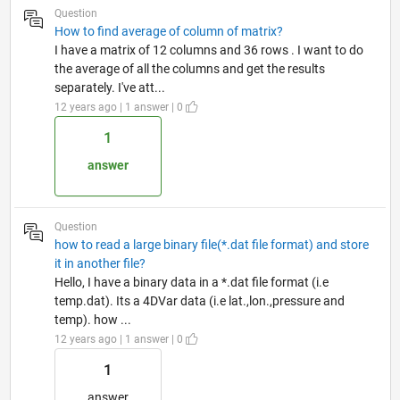
Question
How to find average of column of matrix?
I have a matrix of 12 columns and 36 rows . I want to do
the average of all the columns and get the results
separately. I've att...
12 years ago | 1 answer | 0
1
answer
Question
how to read a large binary file(*.dat file format) and store
it in another file?
Hello, I have a binary data in a *.dat file format (i.e
temp.dat). Its a 4DVar data (i.e lat.,lon.,pressure and
temp). how ...
12 years ago | 1 answer | 0
1
answer