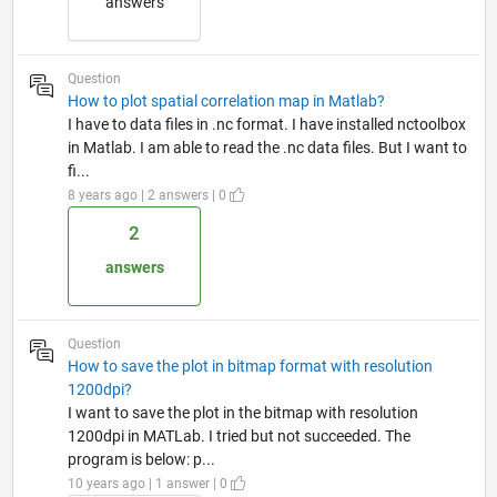
answers
Question
How to plot spatial correlation map in Matlab?
I have to data files in .nc format. I have installed nctoolbox
in Matlab. I am able to read the .nc data files. But I want to
fi...
8 years ago | 2 answers | 0
2
answers
Question
How to save the plot in bitmap format with resolution
1200dpi?
I want to save the plot in the bitmap with resolution
1200dpi in MATLab. I tried but not succeeded. The
program is below: p...
10 years ago | 1 answer | 0