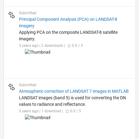
Submitted
Principal Component Analysis (PCA) on LANDSAT-8
imagery
Applying PCA on the composite LANDSAT-8 satellite
imagery.
5 years ago | 2 downloads |
0.0 / 5
Submitted
Atmospheric correction of LANDSAT 7 images in MATLAB
LANDSAT images (band 5) is used for converting the DN
values to radiance and reflectance.
5 years ago | 1 download |
0.0 / 5