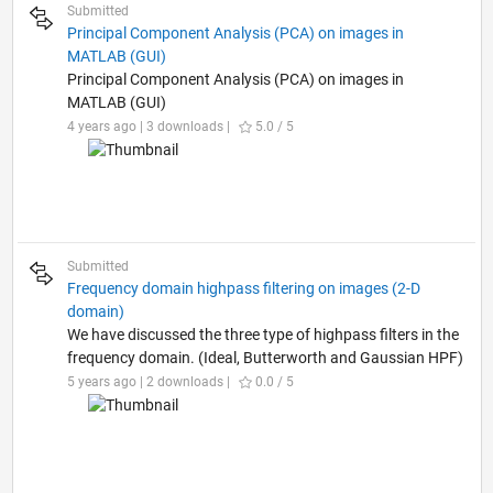
Submitted
Principal Component Analysis (PCA) on images in
MATLAB (GUI)
Principal Component Analysis (PCA) on images in
MATLAB (GUI)
4 years ago | 3 downloads |
5.0 / 5
Submitted
Frequency domain highpass filtering on images (2-D
domain)
We have discussed the three type of highpass filters in the
frequency domain. (Ideal, Butterworth and Gaussian HPF)
5 years ago | 2 downloads |
0.0 / 5