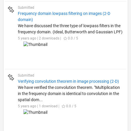
Submitted
Frequency domain lowpass filtering on images (2-D
domain)
We have discussed the three type of lowpass filters in the
frequency domain. (Ideal, Butterworth and Gaussian LPF)
5 years ago | 2 downloads |
0.0 / 5
Submitted
Verifying convolution theorem in image processing (2-D)
We have verified the convolution theorem. "Multiplication
in the frequency domain is identical to convolution in the
spatial dom...
5 years ago | 1 download |
0.0 / 5