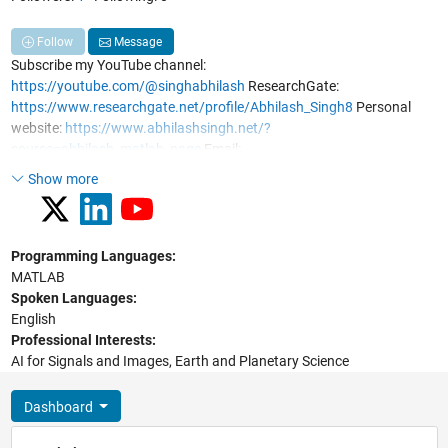
Follow
Message
Subscribe my YouTube channel:
https://youtube.com/@singhabhilash
ResearchGate:
https://www.researchgate.net/profile/Abhilash_Singh8
Personal
website:
https://www.abhilashsingh.net/?
source=abhilash_matlab_page
Email:
abhilash12iec002@gmail.com
;
abhilash.singh@ieee.org
Show more
Programming Languages:
MATLAB
Spoken Languages:
English
Professional Interests:
AI for Signals and Images, Earth and Planetary Science
Dashboard