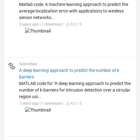
Matlab code: A machine learning approach to predict the
average localization error with applications to wireless
sensor networks...
3 years ago | 1 download |
0.0 / 5
Submitted
A deep learning approach to predict the number of k-
barriers
MATLAB code for "A deep learning approach to predict the
number of k-barriers for intrusion detection over a circular
region usi...
3 years ago | 1 download |
4.5 / 5