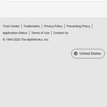
Trust Center
Trademarks
Privacy Policy
Preventing Piracy
Application Status
Terms of Use
Contact Us
© 1994-2026 The MathWorks, Inc.
Select a Web Site
United States