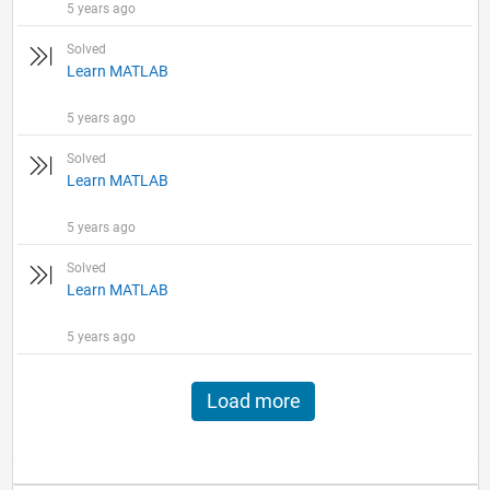
5 years ago
Solved
Learn MATLAB
5 years ago
Solved
Learn MATLAB
5 years ago
Solved
Learn MATLAB
5 years ago
Load more