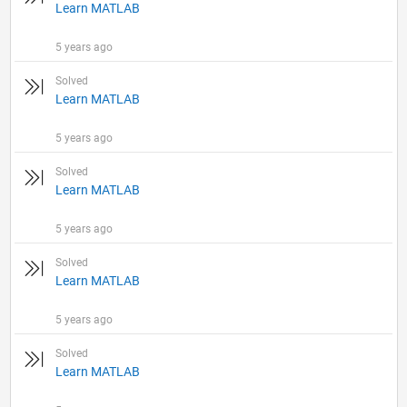
Learn MATLAB
5 years ago
Solved
Learn MATLAB
5 years ago
Solved
Learn MATLAB
5 years ago
Solved
Learn MATLAB
5 years ago
Solved
Learn MATLAB