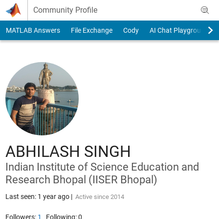
Skip to content
Community Profile
MATLAB Answers
File Exchange
Cody
AI Chat Playground
ABHILASH SINGH
Indian Institute of Science Education and
Research Bhopal (IISER Bhopal)
Last seen: 1 year ago
|
Active since 2014
Followers:
1
Following:
0