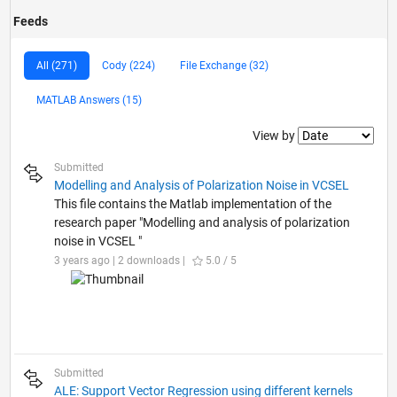
Feeds
All (271)
Cody (224)
File Exchange (32)
MATLAB Answers (15)
Filter2
View by
Submitted
Modelling and Analysis of Polarization Noise in VCSEL
This file contains the Matlab implementation of the
research paper "Modelling and analysis of polarization
noise in VCSEL "
3 years ago | 2 downloads |
5.0 / 5
Submitted
ALE: Support Vector Regression using different kernels