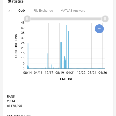
Statistics
Cody
File Exchange
MATLAB Answers
All
-10
60
50
-5
45
40
35
CONTRIBUTIONS
30
25
10
20
15
10
5
0
11/15
02/17
05/18
11/20
02/22
05/23
11/25
01/16
06/17
11/18
04/20
09/21
02/23
07/24
12/25
08/14
04/16
12/17
08/19
L
04/21
12/22
08/24
04/26
TIMELINE
RANK
2,314
of 178,295
CONTRIBUTIONS