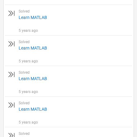
Solved
Learn MATLAB
5 years ago
Solved
Learn MATLAB
5 years ago
Solved
Learn MATLAB
5 years ago
Solved
Learn MATLAB
5 years ago
Solved