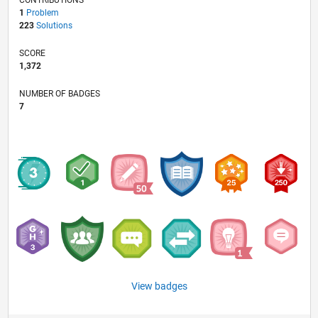
1
Problem
223
Solutions
SCORE
1,372
NUMBER OF BADGES
7
View badges