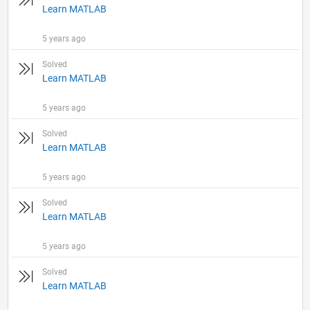
Learn MATLAB
5 years ago
Solved
Learn MATLAB
5 years ago
Solved
Learn MATLAB
5 years ago
Solved
Learn MATLAB
5 years ago
Solved
Learn MATLAB