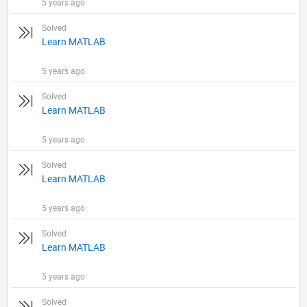
5 years ago
Solved
Learn MATLAB
5 years ago
Solved
Learn MATLAB
5 years ago
Solved
Learn MATLAB
5 years ago
Solved
Learn MATLAB
5 years ago
Solved