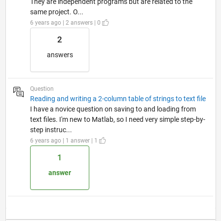
They are independent programs but are related to the
same project. O...
6 years ago | 2 answers | 0
2
answers
Question
Reading and writing a 2-column table of strings to text file
I have a novice question on saving to and loading from
text files. I'm new to Matlab, so I need very simple step-by-
step instruc...
6 years ago | 1 answer | 1
1
answer