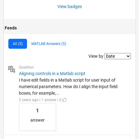
View badges
Feeds
All (5)
MATLAB Answers (5)
Filter2
View by
Question
Aligning controls in a Matlab script
I have edit fields in a Matlab script for user input of
numerical parameters. How do I align the input field
boxes, for example,...
2 years ago | 1 answer | 0
1
answer