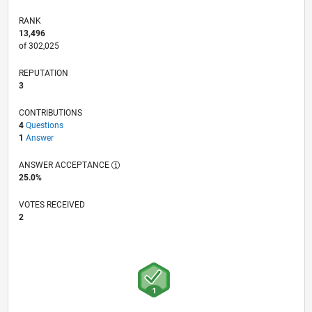
RANK
13,496
of 302,025
REPUTATION
3
CONTRIBUTIONS
4
Questions
1
Answer
ANSWER ACCEPTANCE
25.0%
VOTES RECEIVED
2