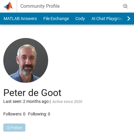
Skip to content
Community Profile
MATLAB Answers
File Exchange
Cody
AI Chat Playground
Peter de Goot
Last seen: 2 months ago
|
Active since 2020
Followers:
0
Following:
0
Follow