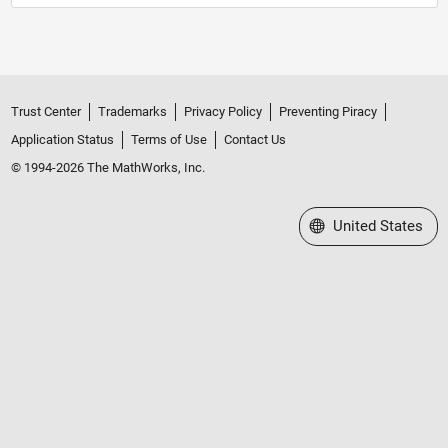
Trust Center
Trademarks
Privacy Policy
Preventing Piracy
Application Status
Terms of Use
Contact Us
© 1994-2026 The MathWorks, Inc.
Select a Web Site
United States