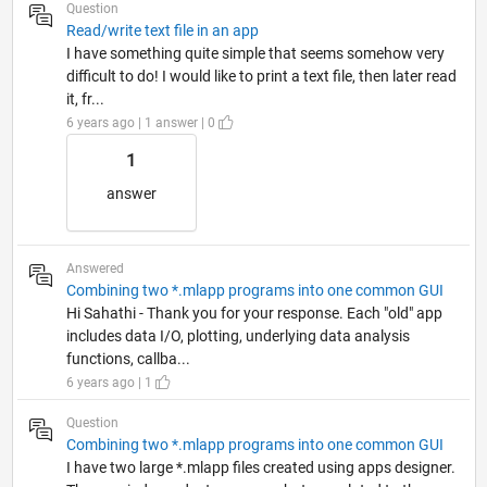
Question
Read/write text file in an app
I have something quite simple that seems somehow very
difficult to do! I would like to print a text file, then later read
it, fr...
6 years ago | 1 answer | 0
1
answer
Answered
Combining two *.mlapp programs into one common GUI
Hi Sahathi - Thank you for your response. Each "old" app
includes data I/O, plotting, underlying data analysis
functions, callba...
6 years ago | 1
Question
Combining two *.mlapp programs into one common GUI
I have two large *.mlapp files created using apps designer.