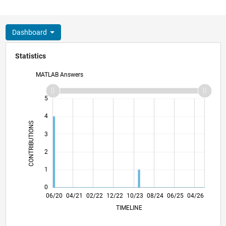
Dashboard
Statistics
MATLAB Answers
-2
-1
6
5
4
CONTRIBUTIONS
3
L
2
1
0
02/21
10/21
06/22
02/23
06/24
02/25
10/25
06/26
03/21
12/21
09/22
06/23
03/24
12/24
09/25
06/20
04/21
02/22
12/22
10/23
L
08/24
06/25
04/26
TIMELINE