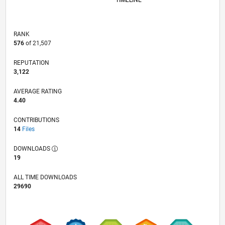
TIMELINE
RANK
576
of 21,507
REPUTATION
3,122
AVERAGE RATING
4.40
CONTRIBUTIONS
14
Files
DOWNLOADS
19
ALL TIME DOWNLOADS
29690