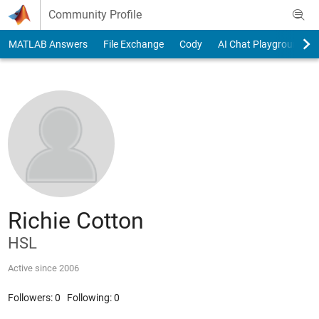
Skip to content
Community Profile
MATLAB Answers
File Exchange
Cody
AI Chat Playground
Richie Cotton
HSL
Active since 2006
Followers:
0
Following:
0