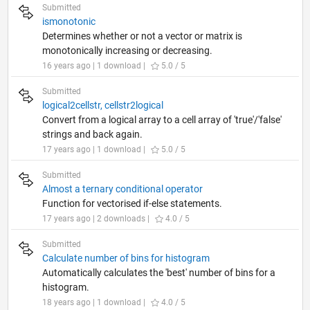
Submitted
ismonotonic
Determines whether or not a vector or matrix is
monotonically increasing or decreasing.
16 years ago | 1 download |
5.0 / 5
Submitted
logical2cellstr, cellstr2logical
Convert from a logical array to a cell array of 'true'/'false'
strings and back again.
17 years ago | 1 download |
5.0 / 5
Submitted
Almost a ternary conditional operator
Function for vectorised if-else statements.
17 years ago | 2 downloads |
4.0 / 5
Submitted
Calculate number of bins for histogram
Automatically calculates the 'best' number of bins for a
histogram.
18 years ago | 1 download |
4.0 / 5