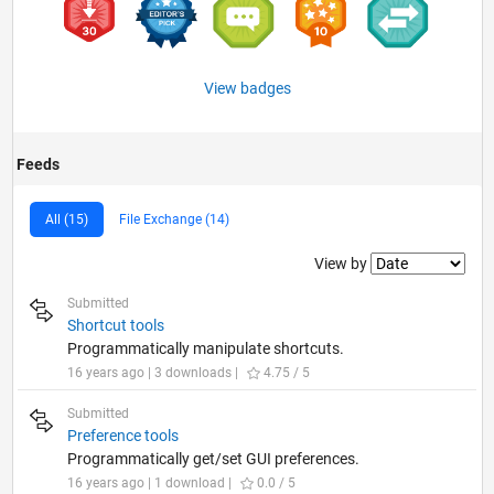
View badges
Feeds
All (15)
File Exchange (14)
Filter2
View by
Submitted
Shortcut tools
Programmatically manipulate shortcuts.
16 years ago | 3 downloads |
4.75 / 5
Submitted
Preference tools
Programmatically get/set GUI preferences.
16 years ago | 1 download |
0.0 / 5