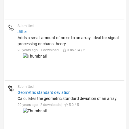
Submitted
Jitter
Adds a small amount of noise to an array. Ideal for signal
processing or chaos theory.
20 years ago | 1 download |
3.85714 / 5
Submitted
Geometric standard deviation
Calculates the geometric standard deviation of an array.
20 years ago | 2 downloads |
5.0 / 5