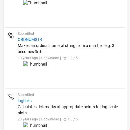
Submitted
ORDNUMSTR
Makes an ordinal numeral string from a number, e.g. 3
becomes 3rd.
18 years ago | 1 download |
0.0 / 5
Submitted
logticks
Calculates tick marks at appropriate points for log-scale
plots.
20 years ago | 1 download |
4.0 / 5