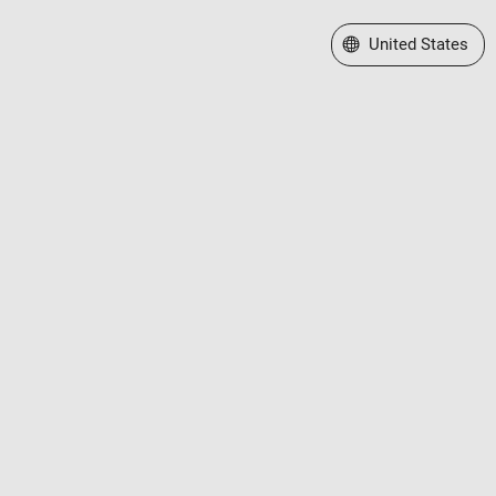
Select a Web Site
United States