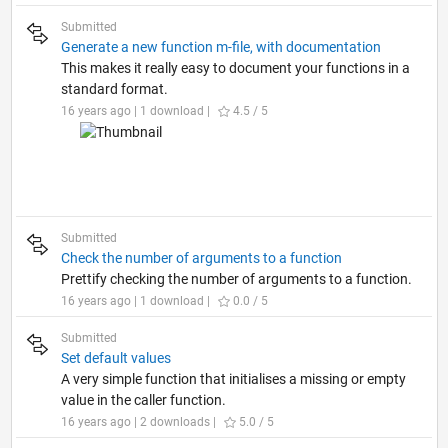
Submitted
Generate a new function m-file, with documentation
This makes it really easy to document your functions in a
standard format.
16 years ago | 1 download |
4.5 / 5
Submitted
Check the number of arguments to a function
Prettify checking the number of arguments to a function.
16 years ago | 1 download |
0.0 / 5
Submitted
Set default values
A very simple function that initialises a missing or empty
value in the caller function.
16 years ago | 2 downloads |
5.0 / 5