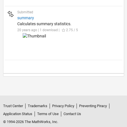
Submitted
summary
Calculates summary statistics.
20 years ago | 1 download |
2.75 / 5
Trust Center
Trademarks
Privacy Policy
Preventing Piracy
Application Status
Terms of Use
Contact Us
© 1994-2026 The MathWorks, Inc.