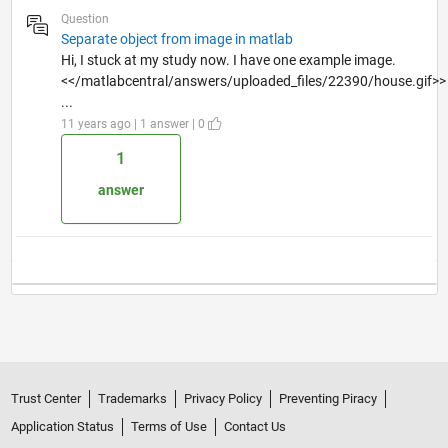
Question
Separate object from image in matlab
Hi, I stuck at my study now. I have one example image.
<</matlabcentral/answers/uploaded_files/22390/house.gif>>
...
11 years ago | 1 answer | 0
1
answer
Trust Center
Trademarks
Privacy Policy
Preventing Piracy
Application Status
Terms of Use
Contact Us