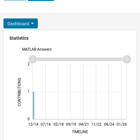
Dashboard
Statistics
MATLAB Answers
-2
-1
3
2
CONTRIBUTIONS
L
1
0
03/16
06/17
09/18
12/19
03/21
06/22
09/23
12/24
03/26
05/16
10/17
03/19
08/20
01/22
06/23
11/24
04/26
12/14
07/16
02/18
09/19
04/21
L
11/22
06/24
01/26
TIMELINE