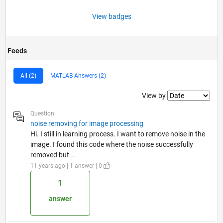
View badges
Feeds
All (2)
MATLAB Answers (2)
Filter2
View by
Question
noise removing for image processing
Hi. I still in learning process. I want to remove noise in the
image. I found this code where the noise successfully
removed but...
11 years ago | 1 answer | 0
1
answer