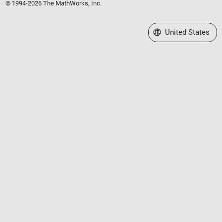
© 1994-2026 The MathWorks, Inc.
Select a Web Site
United States