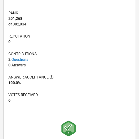
RANK
201,268
of 302,034
REPUTATION
0
CONTRIBUTIONS
2
Questions
0
Answers
ANSWER ACCEPTANCE
100.0%
VOTES RECEIVED
0