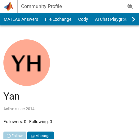
Skip to content
Community Profile
MATLAB Answers
File Exchange
Cody
AI Chat Playground
Yan
Active since 2014
Followers:
0
Following:
0
Follow
Message