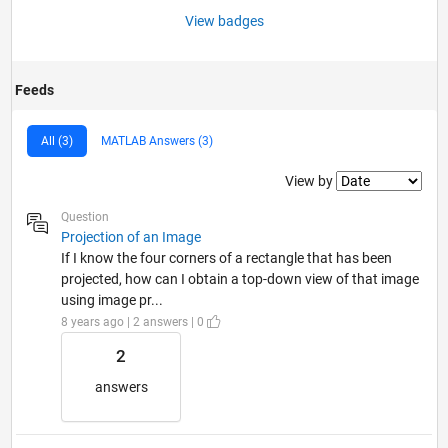
View badges
Feeds
All (3)
MATLAB Answers (3)
Filter2
View by
Question
Projection of an Image
If I know the four corners of a rectangle that has been
projected, how can I obtain a top-down view of that image
using image pr...
8 years ago | 2 answers | 0
2
answers