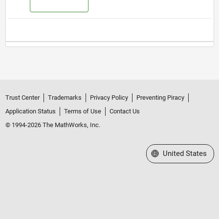
Trust Center
Trademarks
Privacy Policy
Preventing Piracy
Application Status
Terms of Use
Contact Us
© 1994-2026 The MathWorks, Inc.
Select a Web Site
United States