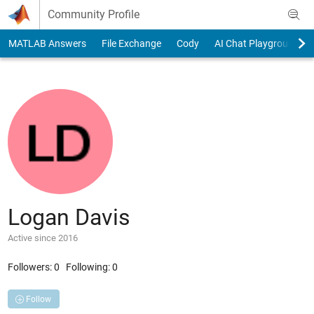
Skip to content
Community Profile
MATLAB Answers
File Exchange
Cody
AI Chat Playground
Logan Davis
Active since 2016
Followers:
0
Following:
0
Follow