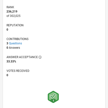
RANK
236,219
of 302,025
REPUTATION
0
CONTRIBUTIONS
3
Questions
0
Answers
ANSWER ACCEPTANCE
33.33%
VOTES RECEIVED
0