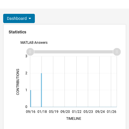
Dashboard
Statistics
MATLAB Answers
-2
-1
4
3
CONTRIBUTIONS
2
L
1
0
10/17
11/18
12/19
01/21
02/22
03/23
04/24
05/25
06/26
11/17
01/19
03/20
05/21
07/22
09/23
11/24
09/16
01/18
05/19
09/20
01/22
L
05/23
09/24
01/26
TIMELINE