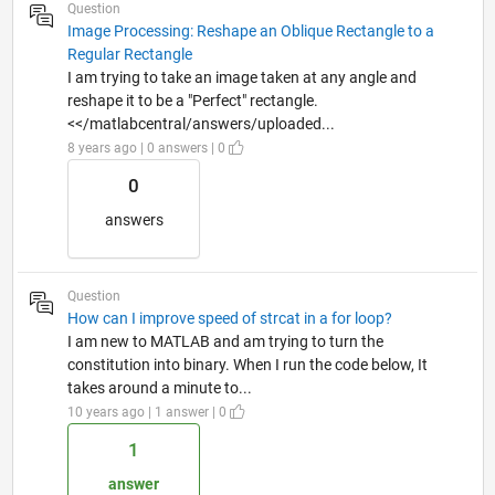
Question
Image Processing: Reshape an Oblique Rectangle to a
Regular Rectangle
I am trying to take an image taken at any angle and
reshape it to be a "Perfect" rectangle.
<</matlabcentral/answers/uploaded...
8 years ago | 0 answers | 0
0
answers
Question
How can I improve speed of strcat in a for loop?
I am new to MATLAB and am trying to turn the
constitution into binary. When I run the code below, It
takes around a minute to...
10 years ago | 1 answer | 0
1
answer