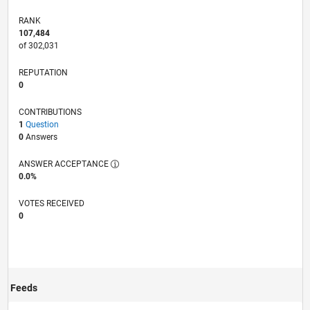
RANK
107,484
of 302,031
REPUTATION
0
CONTRIBUTIONS
1
Question
0
Answers
ANSWER ACCEPTANCE
0.0%
VOTES RECEIVED
0
Feeds