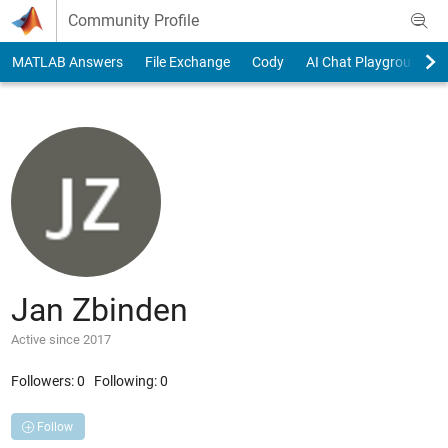
Skip to content
Community Profile
MATLAB Answers
File Exchange
Cody
AI Chat Playground
Jan Zbinden
Active since 2017
Followers:
0
Following:
0
Follow