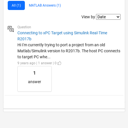
All (1)
MATLAB Answers (1)
Filter2
View by
Question
Connecting to xPC Target using Simulink Real-Time
R2017b
Hi I'm currently trying to port a project from an old
Matlab/Simulink version to R2017b. The host PC connects
to target PC whe...
9 years ago | 1 answer | 0
1
answer