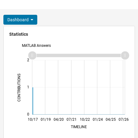
Dashboard
Statistics
MATLAB Answers
-2
-1
3
2
CONTRIBUTIONS
L
1
0
09/18
08/19
07/20
06/21
05/22
04/23
03/24
02/25
01/26
11/18
12/19
01/21
02/22
03/23
04/24
05/25
06/26
10/17
01/19
04/20
07/21
L
10/22
01/24
04/25
07/26
TIMELINE