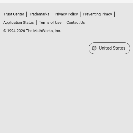
Trust Center
Trademarks
Privacy Policy
Preventing Piracy
Application Status
Terms of Use
Contact Us
© 1994-2026 The MathWorks, Inc.
Select a Web Site
United States