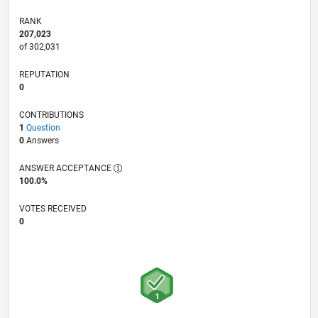
RANK
207,023
of 302,031
REPUTATION
0
CONTRIBUTIONS
1
Question
0
Answers
ANSWER ACCEPTANCE
100.0%
VOTES RECEIVED
0