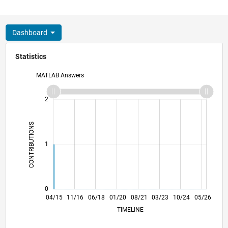
Dashboard
Statistics
MATLAB Answers
-2
-1
3
2
CONTRIBUTIONS
L
1
0
06/16
08/17
10/18
12/19
02/21
04/22
06/23
08/24
10/25
08/16
12/17
04/19
08/20
12/21
04/23
12/25
04/15
11/16
06/18
01/20
L
08/21
03/23
10/24
05/26
TIMELINE