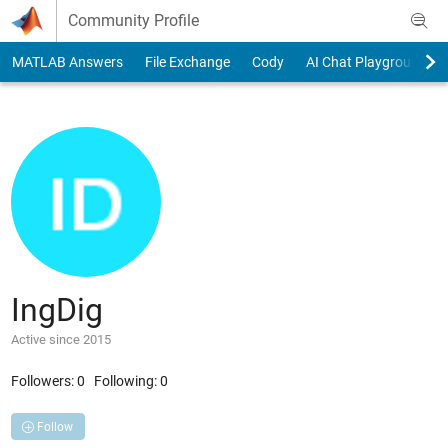
Skip to content
Community Profile
MATLAB Answers
File Exchange
Cody
AI Chat Playground
IngDig
Active since 2015
Followers:
0
Following:
0
Follow