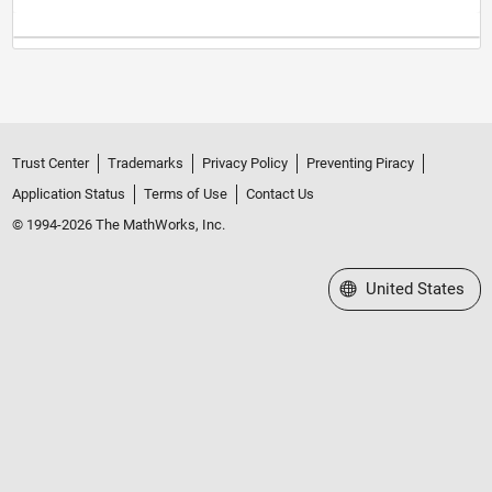
Trust Center
Trademarks
Privacy Policy
Preventing Piracy
Application Status
Terms of Use
Contact Us
© 1994-2026 The MathWorks, Inc.
Select a Web Site
United States