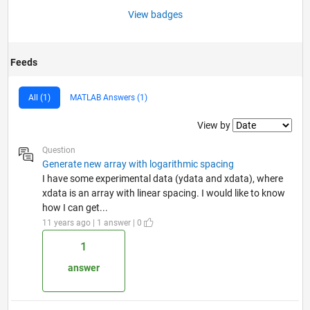
View badges
Feeds
All (1)
MATLAB Answers (1)
Filter2
View by
Question
Generate new array with logarithmic spacing
I have some experimental data (ydata and xdata), where
xdata is an array with linear spacing. I would like to know
how I can get...
11 years ago | 1 answer | 0
1
answer