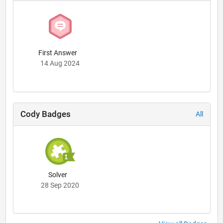
First Answer
14 Aug 2024
Cody Badges
All
Solver
28 Sep 2020