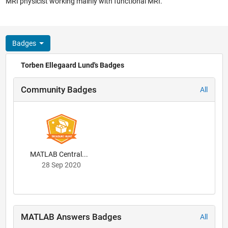
MRI physicist working mainly with functional MRI.
Badges
Torben Ellegaard Lund's Badges
Community Badges
All
MATLAB Central...
28 Sep 2020
MATLAB Answers Badges
All