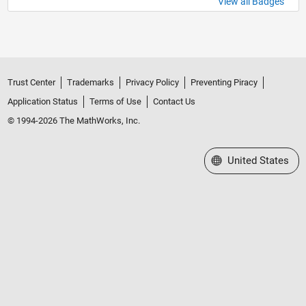
View all Badges
Trust Center
Trademarks
Privacy Policy
Preventing Piracy
Application Status
Terms of Use
Contact Us
© 1994-2026 The MathWorks, Inc.
Select a Web Site
United States