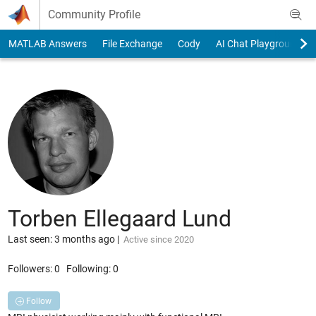
Skip to content
Community Profile
MATLAB Answers
File Exchange
Cody
AI Chat Playground
Torben Ellegaard Lund
Last seen: 3 months ago
|
Active since 2020
Followers:
0
Following:
0
Follow