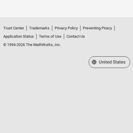
Trust Center
Trademarks
Privacy Policy
Preventing Piracy
Application Status
Terms of Use
Contact Us
© 1994-2026 The MathWorks, Inc.
Select a Web Site
United States