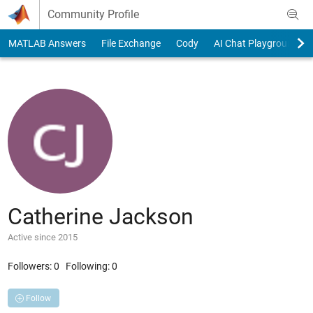
Skip to content
Community Profile
MATLAB Answers
File Exchange
Cody
AI Chat Playground
Catherine Jackson
Active since 2015
Followers:
0
Following:
0
Follow