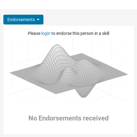
Endorsements
Please
login
to endorse this person in a skill
No Endorsements received