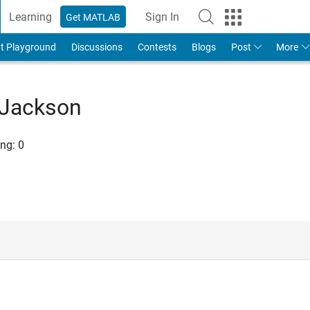
Learning
Sign In
Get MATLAB
t Playground
Discussions
Contests
Blogs
Post
More
 Jackson
ng:
0