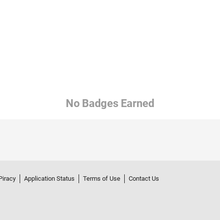
No Badges Earned
Piracy
Application Status
Terms of Use
Contact Us