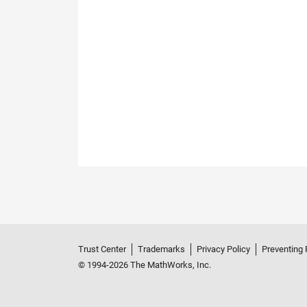
Trust Center
Trademarks
Privacy Policy
Preventing 
© 1994-2026 The MathWorks, Inc.