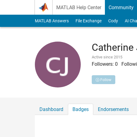
Skip to content
MATLAB Help Center
Community
MATLAB Answers
File Exchange
Cody
AI Cha
Catherine
Active since 2015
Followers:
0
Followi
Follow
Dashboard
Badges
Endorsements