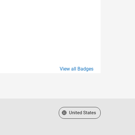
View all Badges
Select a Web Site
United States