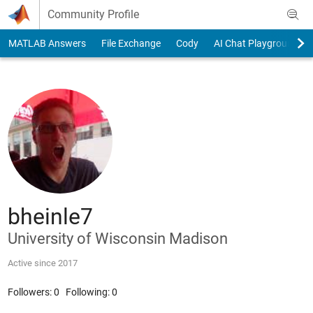
Skip to content
Community Profile
MATLAB Answers
File Exchange
Cody
AI Chat Playground
bheinle7
University of Wisconsin Madison
Active since 2017
Followers:
0
Following:
0