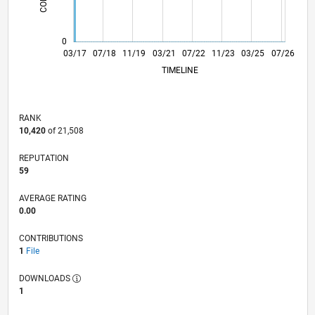
0
03/18
03/19
03/20
03/22
03/23
03/24
03/26
05/18
07/19
09/20
11/21
01/23
05/25
03/17
07/18
11/19
03/21
L
07/22
11/23
03/25
07/26
TIMELINE
RANK
10,420
of 21,508
REPUTATION
59
AVERAGE RATING
0.00
CONTRIBUTIONS
1
File
DOWNLOADS
1