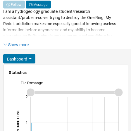
Follow
Message
I am a hydrogeology graduate student/research
assistant/problem-solver trying to destroy the One Ring. My
Reddit addiction makes me especially good at knowing useless
information before anyone else and my ability to become
distracted by fluffy animals makes me an ideal candidate for
becoming road-kill. An ideal Friday night involves close friends,
Show more
board games and more laughter than talking...or complete
isolation with Lord of the Rings movies and and a family size bag
Dashboard
of Cool Ranch Doritos.
Statistics
File Exchange
-2
-1
3
2
CONTRIBUTIONS
L
1