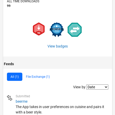
ALL TIME DOWNLOADS
99
View badges
Feeds
All (1)
File Exchange (1)
Filter2
View by
Submitted
beerme
The App takes in user preferences on cuisine and pairs it
with a beer style.