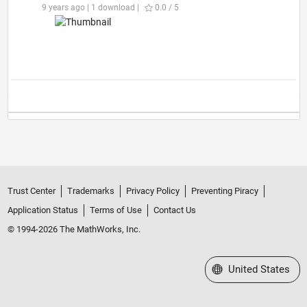
9 years ago | 1 download |
0.0 / 5
Trust Center
Trademarks
Privacy Policy
Preventing Piracy
Application Status
Terms of Use
Contact Us
© 1994-2026 The MathWorks, Inc.
Select a Web Site
United States